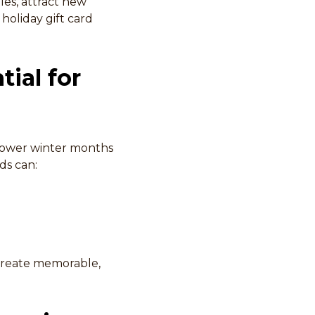
les, attract new
holiday gift card
tial for
slower winter months
ds can:
 create memorable,