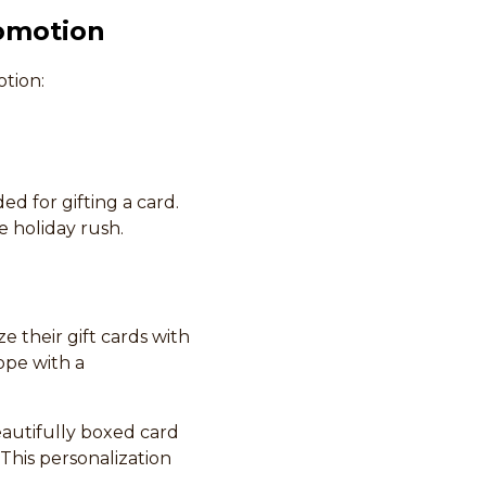
romotion
tion:
ed for gifting a card.
e holiday rush.
 their gift cards with
ope with a
eautifully boxed card
 This personalization