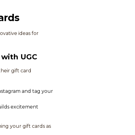
ards
ovative ideas for
 with UGC
eir gift card
 Instagram and tag your
builds excitement
ing your gift cards as