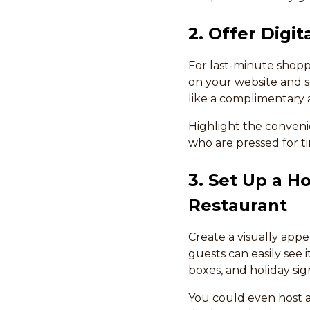
2. Offer Digit
For last-minute shopper
on your website and so
like a complimentary ap
Highlight the convenie
who are pressed for t
3. Set Up a H
Restaurant
Create a visually appe
guests can easily see i
boxes, and holiday sig
You could even host a