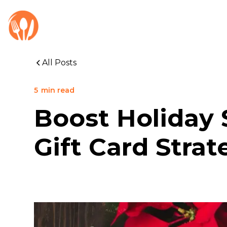
All Posts
5
min read
Boost Holiday 
Gift Card Strat