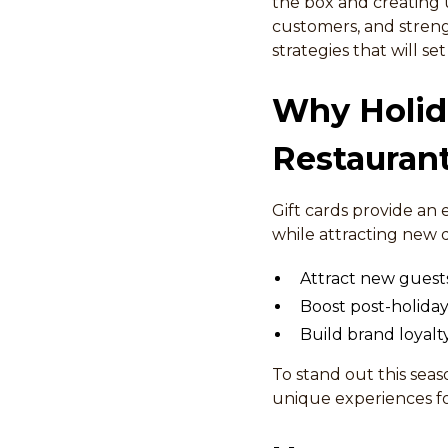
the box and creating u
customers, and strengt
strategies that will s
Why Holida
Restauran
Gift cards provide an
while attracting new d
Attract new guests
Boost post-holid
Build brand loyal
To stand out this sea
unique experiences for