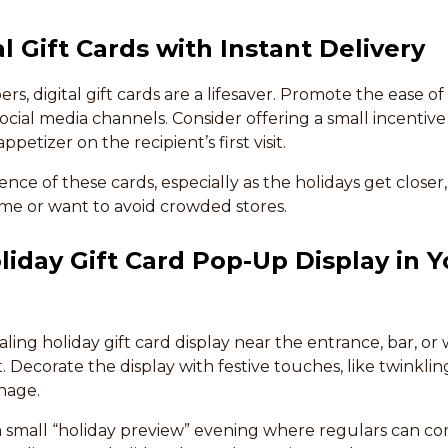
al Gift Cards with Instant Delivery
s, digital gift cards are a lifesaver. Promote the ease of 
cial media channels. Consider offering a small incentive fo
petizer on the recipient’s first visit.
nce of these cards, especially as the holidays get closer,
ime or want to avoid crowded stores.
oliday Gift Card Pop-Up Display in Y
aling holiday gift card display near the entrance, bar, or
t. Decorate the display with festive touches, like twinklin
nage.
 small “holiday preview” evening where regulars can come