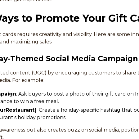
ays to Promote Your Gift C
cards requires creativity and visibility. Here are some inn
and maximizing sales.
iday-Themed Social Media Campaign
ed content (UGC) by encouraging customers to share th
edia. For example:
mpaign
: Ask buyers to post a photo of their gift card on
hance to win a free meal.
urRestaurant]
: Create a holiday-specific hashtag that 
urant’s holiday promotions.
awareness but also creates buzz on social media, position
t.