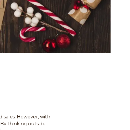
d sales. However, with
 By thinking outside