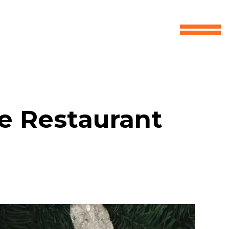
ve Restaurant