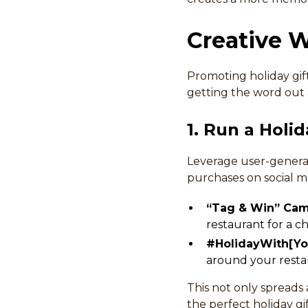
Creative W
Promoting holiday gift 
getting the word out 
1. Run a Hol
Leverage user-generat
purchases on social m
“Tag & Win” Ca
restaurant for a c
#HolidayWith[Yo
around your resta
This not only spreads 
the perfect holiday gif