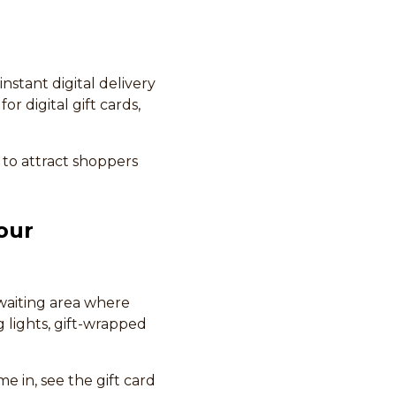
instant digital delivery
r digital gift cards,
 to attract shoppers
our
 waiting area where
g lights, gift-wrapped
 in, see the gift card