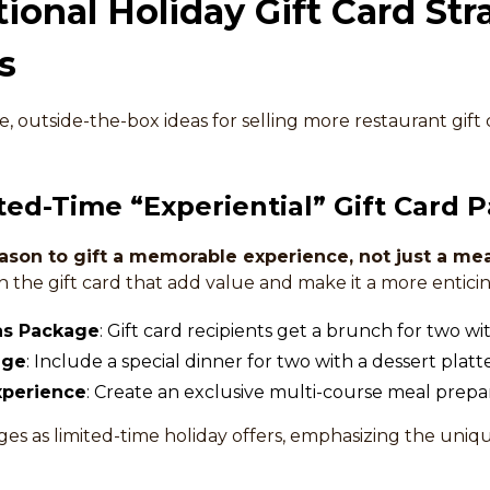
onal Holiday Gift Card Stra
s
, outside-the-box ideas for selling more restaurant gift 
ited-Time “Experiential” Gift Card 
ason to gift a memorable experience, not just a mea
the gift card that add value and make it a more enticin
as Package
: Gift card recipients get a brunch for two w
age
: Include a special dinner for two with a dessert platte
xperience
: Create an exclusive multi-course meal prepa
s as limited-time holiday offers, emphasizing the uniq