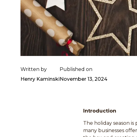
Written by
Published on
Henry Kaminski
November 13, 2024
Introduction
The holiday season is 
many businesses offer