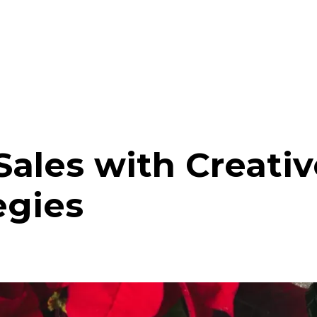
Sales with Creati
egies