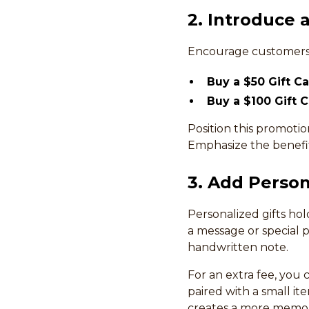
2. Introduce 
Encourage customers 
Buy a $50 Gift C
Buy a $100 Gift 
Position this promotio
Emphasize the benefits
3. Add Person
Personalized gifts ho
a message or special 
handwritten note.
For an extra fee, you
paired with a small it
creates a more memor