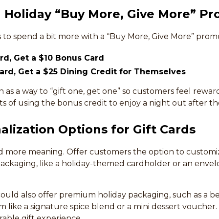
a Holiday “Buy More, Give More” P
to spend a bit more with a “Buy More, Give More” promo
ard, Get a $10 Bonus Card
Card, Get a $25 Dining Credit for Themselves
n as a way to “gift one, get one” so customers feel reward
 of using the bonus credit to enjoy a night out after th
alization Options for Gift Cards
ld more meaning. Offer customers the option to customize
packaging, like a holiday-themed cardholder or an envel
 could also offer premium holiday packaging, such as a b
em like a signature spice blend or a mini dessert voucher.
able gift experience.