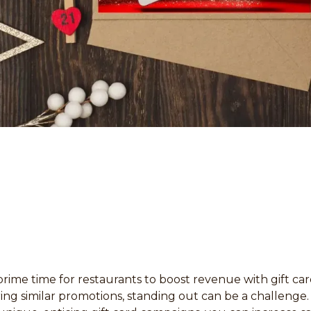
prime time for restaurants to boost revenue with gift car
ing similar promotions, standing out can be a challenge.