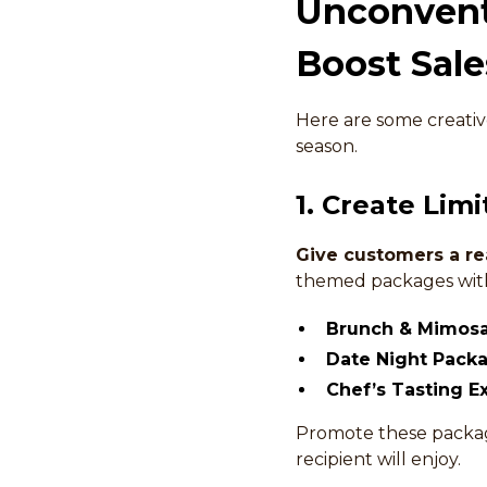
Unconventi
Boost Sale
Here are some creative
season.
1. Create Lim
Give customers a re
themed packages with 
Brunch & Mimos
Date Night Pack
Chef’s Tasting E
Promote these package
recipient will enjoy.