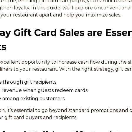
nique, enticing gift card campaigns, you can increase sa
hen loyalty. In this guide, we’ll explore unconventional 
et your restaurant apart and help you maximize sales.
y Gift Card Sales are Essen
ts
 excellent opportunity to increase cash flow during the 
iners to your restaurant. With the right strategy, gift car
 through gift recipients
ay revenue when guests redeem cards
ty among existing customers
son, it’s essential to go beyond standard promotions and
 gift card buyers and recipients.