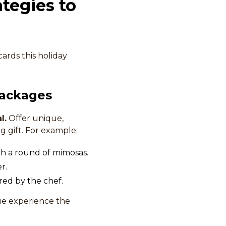
tegies to
cards this holiday
Packages
l.
Offer unique,
g gift. For example:
ith a round of mimosas.
r.
red by the chef.
ue experience the