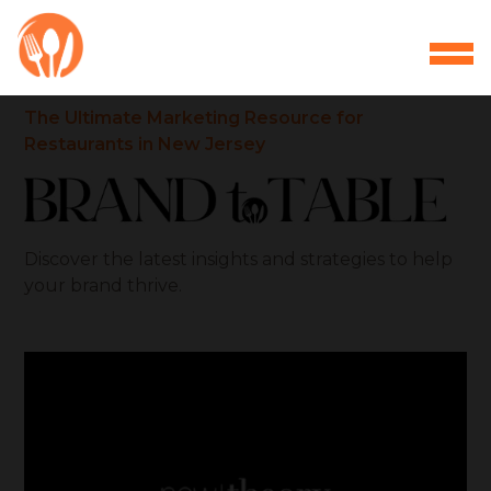
The Ultimate Marketing Resource for
Restaurants in New Jersey
Discover the latest insights and strategies to help
your brand thrive.