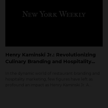
Henry Kaminski Jr.: Revolutionizing
Culinary Branding and Hospitality
Marketing
In the dynamic world of restaurant branding and
hospitality marketing, few figures have left as
profound an impact as Henry Kaminski Jr. A
visionary entrepreneur and industry innovator,
Kaminski has redefined how culinary brands
captivate, engage, and retain customers. With