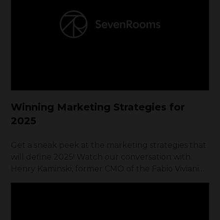
filled with obstacles that would have made most
people quit.
Winning Marketing Strategies for
2025
Get a sneak peek at the marketing strategies that
will define 2025! Watch our conversation with
Henry Kaminski, former CMO of the Fabio Viviani
Hospitality / Founder of Brand To Table.