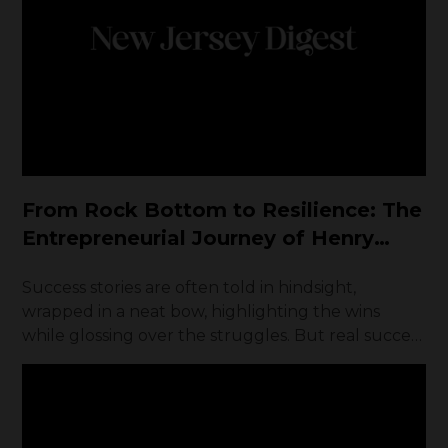
From Rock Bottom to Resilience: The
Entrepreneurial Journey of Henry
Kaminski Jr.
Success stories are often told in hindsight,
wrapped in a neat bow, highlighting the wins
while glossing over the struggles. But real success
—the kind that is earned, not given—is forged in
adversity. Henry Kaminski Jr. didn’t inherit wealth.
Raised by a single father who worked tirelessly to
give him a shot at a better life, Henry’s path was