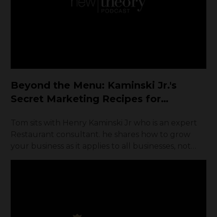
Beyond the Menu: Kaminski Jr.'s
Secret Marketing Recipes for
Restaurant Growth
Tom sits with Henry Kaminski Jr who is an expert
Restaurant consultant. he shares how to grow
your business as it applies to all businesses, not
just restaurants.