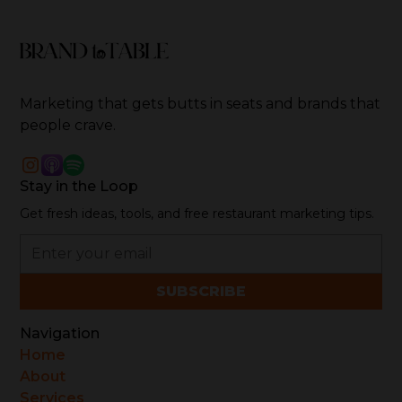
over 16 years of pioneering work, his agency,
Brand-to-Table, has set new standards for creative
storytelling, digital transformation, and strategic
marketing in the food and hospitality sector.
Marketing that gets butts in seats and brands that
people crave.
Stay in the Loop
Get fresh ideas, tools, and free restaurant marketing tips.
Navigation
Home
About
Services