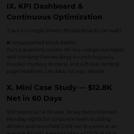
IX. KPI Dashboard &
Continuous Optimization
Track in Google Sheets (BI dashboards can wait):
❌ Unsupported block (table)
Run a quarterly review: kill low-margin packages,
add trending themes (drag-brunch buyouts,
murder-mystery dinners), and A/B-test landing-
page headlines. Let data, not ego, decide.
X. Mini Case Study — $12.8K
Net in 60 Days
Still skeptical? A 90-seat Jersey bistro blocked
Monday nights for corporate team-building
dinners and launched Gold-tier buyouts at an
average $2,400. Keeping labor + COGS at 45 %,