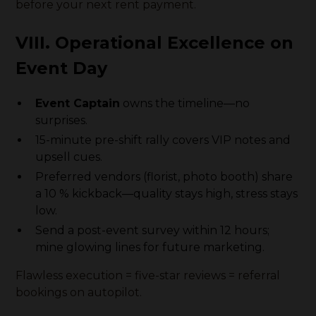
before your next rent payment.
VIII. Operational Excellence on
Event Day
Event Captain
owns the timeline—no
surprises.
15-minute pre-shift rally covers VIP notes and
upsell cues.
Preferred vendors (florist, photo booth) share
a 10 % kickback—quality stays high, stress stays
low.
Send a post-event survey within 12 hours;
mine glowing lines for future marketing.
Flawless execution = five-star reviews = referral
bookings on autopilot.