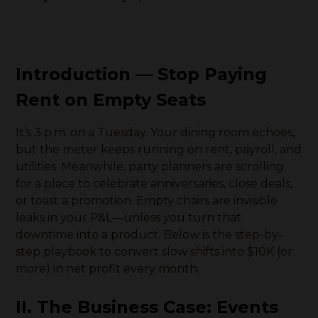
Introduction — Stop Paying
Rent on Empty Seats
It’s 3 p.m. on a Tuesday. Your dining room echoes,
but the meter keeps running on rent, payroll, and
utilities. Meanwhile, party planners are scrolling
for a place to celebrate anniversaries, close deals,
or toast a promotion. Empty chairs are invisible
leaks in your P&L—unless you turn that
downtime into a product. Below is the step-by-
step playbook to convert slow shifts into $10K (or
more) in net profit every month.
II. The Business Case: Events