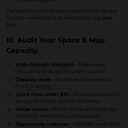
Translation: you’re already paying for the square
footage—events let that space finally pay
you
back.
III. Audit Your Space & Map
Capacity
Walk-through checklist
– Patio nooks,
mezzanine landings, the chef’s counter.
Capacity math
– 40 seated / 60 reception?
Put it in writing.
Quick fixes under $1K
– Portable dividers for
privacy, dimmable LEDs for ambience.
Visual assets
– Shoot vertical and landscape
photos for Reels, PDFs, and proposals.
Opportunity calendar
– Highlight dead shifts