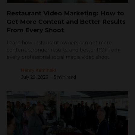
Restaurant Video Marketing: How to
Get More Content and Better Results
From Every Shoot
Learn how restaurant owners can get more
content, stronger results, and better ROI from
every professional social media video shoot.
Henry Kaminski
•
July 29, 2026
5 min read