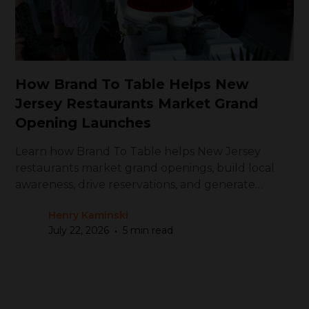
How Brand To Table Helps New
Jersey Restaurants Market Grand
Opening Launches
Learn how Brand To Table helps New Jersey
restaurants market grand openings, build local
awareness, drive reservations, and generate
repeat visits
Henry Kaminski
•
July 22, 2026
5 min read