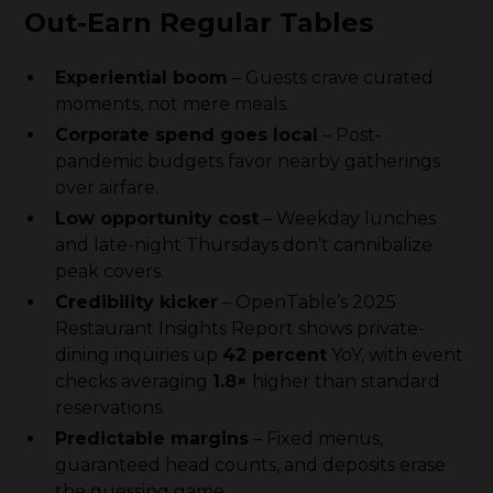
Out-Earn Regular Tables
Experiential boom
– Guests crave curated
moments, not mere meals.
Corporate spend goes local
– Post-
pandemic budgets favor nearby gatherings
over airfare.
Low opportunity cost
– Weekday lunches
and late-night Thursdays don’t cannibalize
peak covers.
Credibility kicker
– OpenTable’s 2025
Restaurant Insights Report shows private-
dining inquiries up
42 percent
YoY, with event
checks averaging
1.8×
higher than standard
reservations.
Predictable margins
– Fixed menus,
guaranteed head counts, and deposits erase
the guessing game.