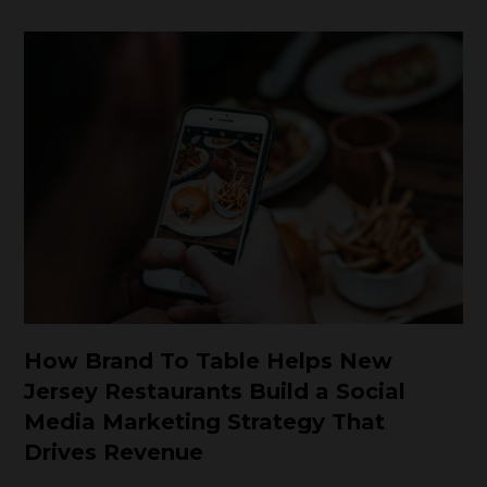
How Brand To Table Helps New
Jersey Restaurants Build a Social
Media Marketing Strategy That
Drives Revenue