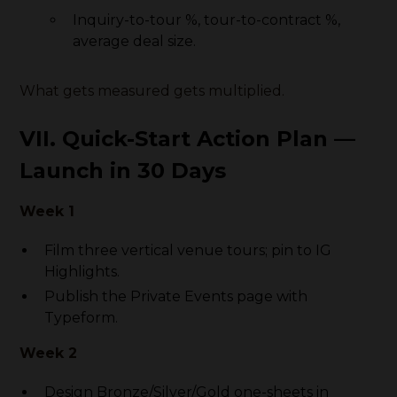
Inquiry-to-tour %, tour-to-contract %,
average deal size.
What gets measured gets multiplied.
VII. Quick-Start Action Plan —
Launch in 30 Days
Week 1
Film three vertical venue tours; pin to IG
Highlights.
Publish the Private Events page with
Typeform.
Week 2
Design Bronze/Silver/Gold one-sheets in