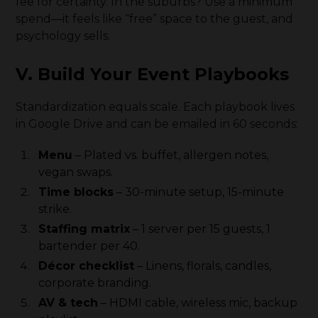
fee for certainty. In the suburbs? Use a minimum
spend—it feels like “free” space to the guest, and
psychology sells.
V. Build Your Event Playbooks
Standardization equals scale. Each playbook lives
in Google Drive and can be emailed in 60 seconds:
Menu
– Plated vs. buffet, allergen notes,
vegan swaps.
Time blocks
– 30-minute setup, 15-minute
strike.
Staffing matrix
– 1 server per 15 guests, 1
bartender per 40.
Décor checklist
– Linens, florals, candles,
corporate branding.
AV & tech
– HDMI cable, wireless mic, backup