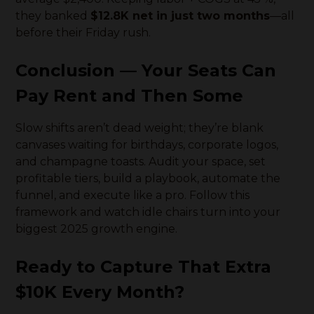
they banked
$12.8K net in just two months
—all
before their Friday rush.
Conclusion — Your Seats Can
Pay Rent
and
Then Some
Slow shifts aren’t dead weight; they’re blank
canvases waiting for birthdays, corporate logos,
and champagne toasts. Audit your space, set
profitable tiers, build a playbook, automate the
funnel, and execute like a pro. Follow this
framework and watch idle chairs turn into your
biggest 2025 growth engine.
Ready to Capture That Extra
$10K Every Month?