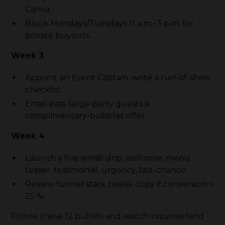
Canva.
Block Mondays/Tuesdays 11 a.m.–3 p.m. for
private buyouts.
Week 3
Appoint an Event Captain; write a run-of-show
checklist.
Email past large-party guests a
complimentary-bubbles offer.
Week 4
Launch a five-email drip: welcome, menu
teaser, testimonial, urgency, last-chance.
Review funnel stats; tweak copy if conversion <
25 %.
Follow these 12 bullets and watch inquiries land