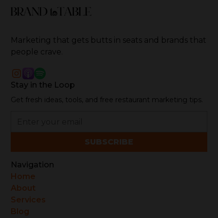
Marketing that gets butts in seats and brands that
people crave.
Stay in the Loop
Get fresh ideas, tools, and free restaurant marketing tips.
Navigation
Home
About
Services
Blog