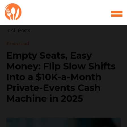
All Posts
5
min read
Empty Seats, Easy
Money: Flip Slow Shifts
Into a $10K-a-Month
Private-Events Cash
Machine in 2025