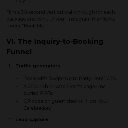
playlist.
Film a 30-second vertical walkthrough for each
package and pin it to your Instagram Highlights
under “Book Me.”
VI. The Inquiry-to-Booking
Funnel
Traffic generators
Reels with “Swipe Up to Party Here” CTA.
A SEO-rich Private Events page—no
buried PDFs.
QR code on guest checks: “Host Your
Celebration.”
Lead capture