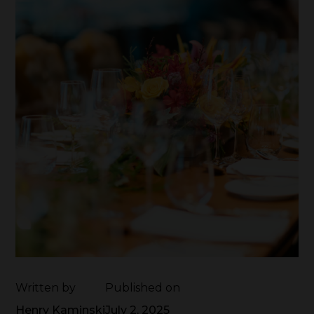
Written by
Published on
Henry Kaminski
July 2, 2025