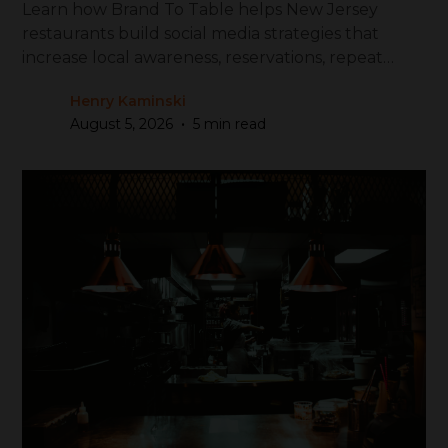
Learn how Brand To Table helps New Jersey
restaurants build social media strategies that
increase local awareness, reservations, repeat
visits, and revenue.
Henry Kaminski
•
August 5, 2026
5 min read