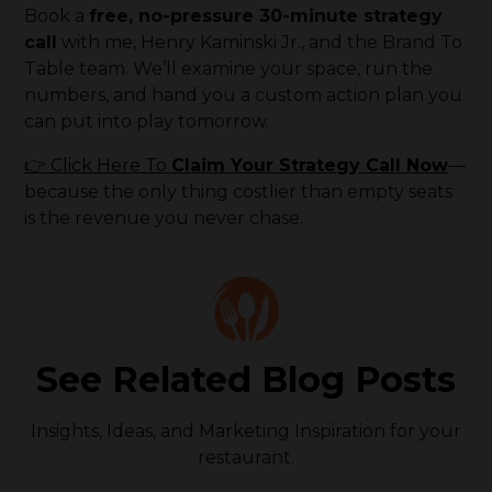
Book a
free, no-pressure 30-minute strategy
call
with me, Henry Kaminski Jr., and the Brand To
Table team. We’ll examine your space, run the
numbers, and hand you a custom action plan you
can put into play tomorrow.
👉 Click Here To
Claim Your Strategy Call Now
—
because the only thing costlier than empty seats
is the revenue you never chase.
See Related Blog Posts
Insights, Ideas, and Marketing Inspiration for your
restaurant.