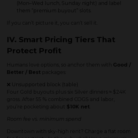
(Mon–Wed lunch, Sunday night) and label
them “premium buyout” slots.
If you can’t picture it, you can’t sell it.
IV. Smart Pricing Tiers That
Protect Profit
Humans love options, so anchor them with
Good /
Better / Best
packages:
❌ Unsupported block (table)
Four Gold buyouts plus six Silver dinners ≈ $24K
gross. After 55 % combined COGS and labor,
you’re pocketing about
$10K net
.
Room fee vs. minimum spend
Downtown with sky-high rent? Charge a flat room