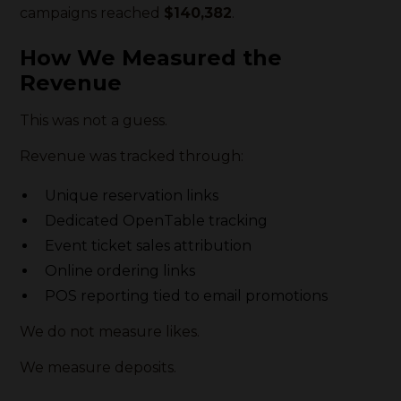
campaigns reached
$140,382
.
How We Measured the
Revenue
This was not a guess.
Revenue was tracked through:
Unique reservation links
Dedicated OpenTable tracking
Event ticket sales attribution
Online ordering links
POS reporting tied to email promotions
We do not measure likes.
We measure deposits.