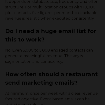
It depends on database size, frequency, and offer
structure. For multi location groups with 10,000
plus contacts, five figures per month in trackable
revenue is realistic when executed consistently.
Do I need a huge email list for
this to work?
No. Even 3,000 to 5,000 engaged contacts can
generate meaningful revenue. The key is
segmentation and consistency.
How often should a restaurant
send marketing emails?
At minimum, once per week with a clear revenue
focused objective. Event based emails can be
added when relevant.