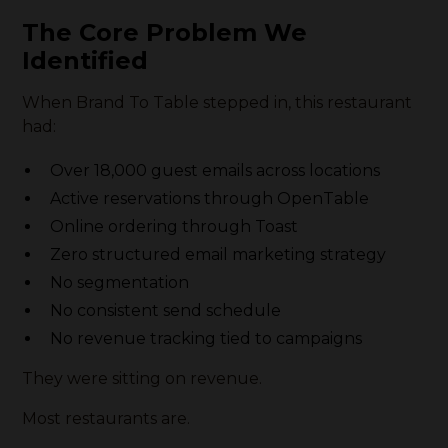
The Core Problem We
Identified
When Brand To Table stepped in, this restaurant
had:
Over 18,000 guest emails across locations
Active reservations through OpenTable
Online ordering through Toast
Zero structured email marketing strategy
No segmentation
No consistent send schedule
No revenue tracking tied to campaigns
They were sitting on revenue.
Most restaurants are.