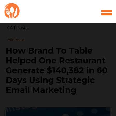
All Posts
min read
How Brand To Table
Helped One Restaurant
Generate $140,382 in 60
Days Using Strategic
Email Marketing