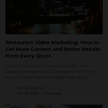
Restaurant Video Marketing: How to
Get More Content and Better Results
From Every Shoot
Learn how restaurant owners can get more
content, stronger results, and better ROI from
every professional social media video shoot.
Henry Kaminski
•
July 29, 2026
5 min read