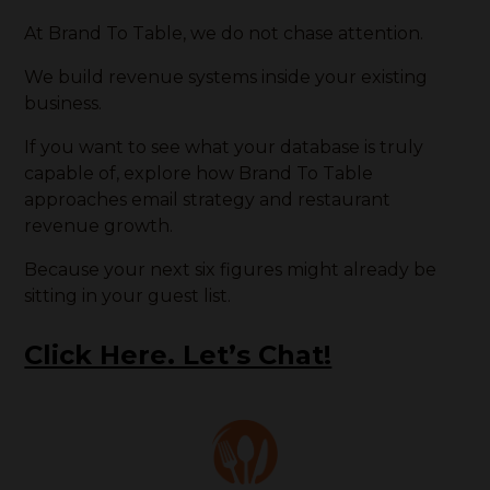
At Brand To Table, we do not chase attention.
We build revenue systems inside your existing
business.
If you want to see what your database is truly
capable of, explore how Brand To Table
approaches email strategy and restaurant
revenue growth.
Because your next six figures might already be
sitting in your guest list.
Click Here. Let’s Chat!