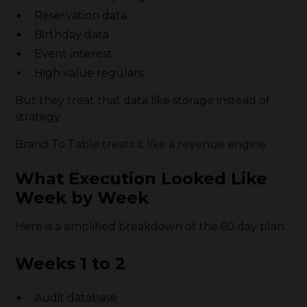
Reservation data
Birthday data
Event interest
High value regulars
But they treat that data like storage instead of
strategy.
Brand To Table treats it like a revenue engine.
What Execution Looked Like
Week by Week
Here is a simplified breakdown of the 60 day plan.
Weeks 1 to 2
Audit database