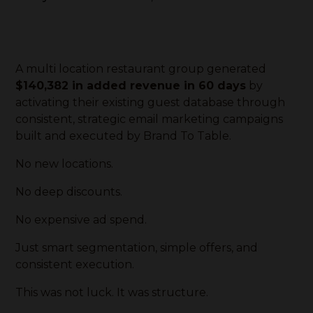
A multi location restaurant group generated
$140,382 in added revenue in 60 days
by
activating their existing guest database through
consistent, strategic email marketing campaigns
built and executed by Brand To Table.
No new locations.
No deep discounts.
No expensive ad spend.
Just smart segmentation, simple offers, and
consistent execution.
This was not luck. It was structure.