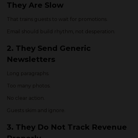
They Are Slow
That trains guests to wait for promotions.
Email should build rhythm, not desperation.
2. They Send Generic
Newsletters
Long paragraphs.
Too many photos.
No clear action.
Guests skim and ignore.
3. They Do Not Track Revenue