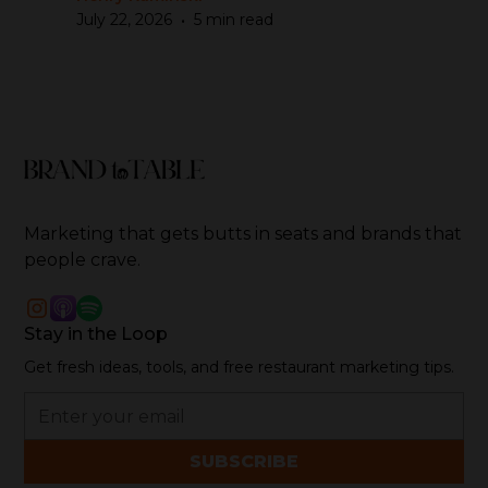
•
July 22, 2026
5 min read
Marketing that gets butts in seats and brands that
people crave.
Stay in the Loop
Get fresh ideas, tools, and free restaurant marketing tips.