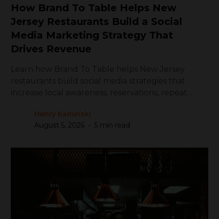
How Brand To Table Helps New
Jersey Restaurants Build a Social
Media Marketing Strategy That
Drives Revenue
Learn how Brand To Table helps New Jersey
restaurants build social media strategies that
increase local awareness, reservations, repeat
visits, and revenue.
Henry Kaminski
•
August 5, 2026
5 min read