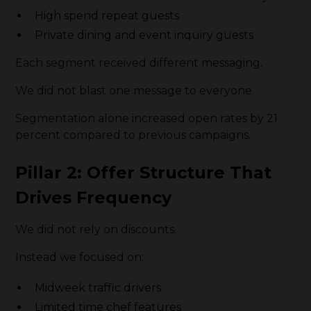
High spend repeat guests
Private dining and event inquiry guests
Each segment received different messaging.
We did not blast one message to everyone.
Segmentation alone increased open rates by 21
percent compared to previous campaigns.
Pillar 2: Offer Structure That
Drives Frequency
We did not rely on discounts.
Instead we focused on:
Midweek traffic drivers
Limited time chef features