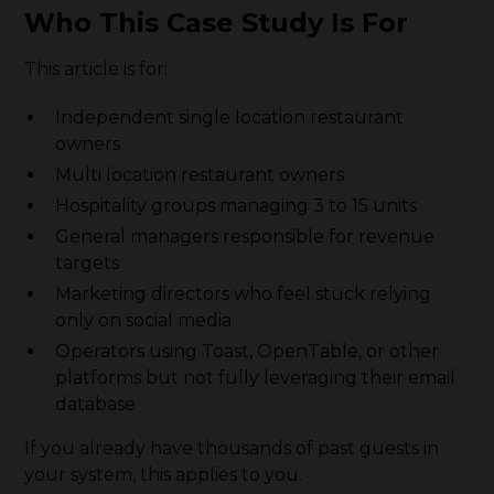
Who This Case Study Is For
This article is for:
Independent single location restaurant
owners
Multi location restaurant owners
Hospitality groups managing 3 to 15 units
General managers responsible for revenue
targets
Marketing directors who feel stuck relying
only on social media
Operators using Toast, OpenTable, or other
platforms but not fully leveraging their email
database
If you already have thousands of past guests in
your system, this applies to you.