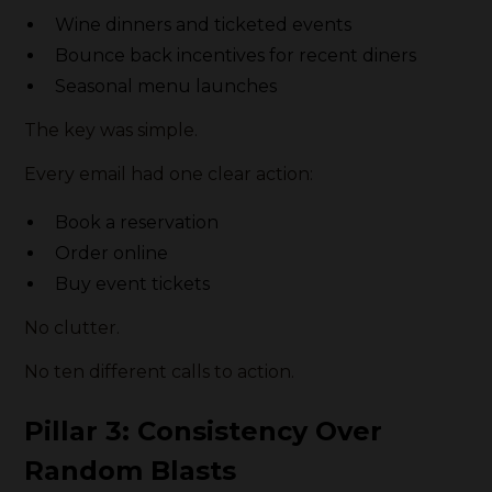
Wine dinners and ticketed events
Bounce back incentives for recent diners
Seasonal menu launches
The key was simple.
Every email had one clear action:
Book a reservation
Order online
Buy event tickets
No clutter.
No ten different calls to action.
Pillar 3: Consistency Over
Random Blasts