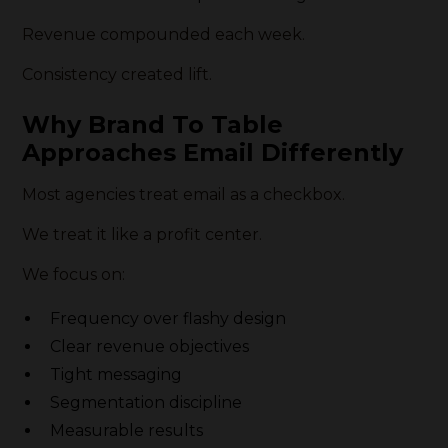
Revenue compounded each week.
Consistency created lift.
Why Brand To Table
Approaches Email Differently
Most agencies treat email as a checkbox.
We treat it like a profit center.
We focus on:
Frequency over flashy design
Clear revenue objectives
Tight messaging
Segmentation discipline
Measurable results