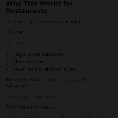
Why This Works for
Restaurants
Operators have one major advantage.
Volume.
This means:
Larger guest databases
More touchpoints
More lifetime value per guest
But most restaurants never activate that
advantage.
They rely on social media.
They chase new guests.
They ignore the database they already built.