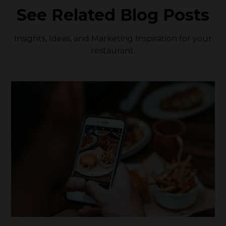
See Related Blog Posts
Insights, Ideas, and Marketing Inspiration for your
restaurant.