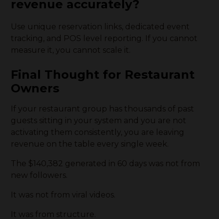
revenue accurately?
Use unique reservation links, dedicated event
tracking, and POS level reporting. If you cannot
measure it, you cannot scale it.
Final Thought for Restaurant
Owners
If your restaurant group has thousands of past
guests sitting in your system and you are not
activating them consistently, you are leaving
revenue on the table every single week.
The $140,382 generated in 60 days was not from
new followers.
It was not from viral videos.
It was from structure.