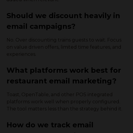
Should we discount heavily in
email campaigns?
No. Over discounting trains guests to wait. Focus
on value driven offers, limited time features, and
experiences.
What platforms work best for
restaurant email marketing?
Toast, OpenTable, and other POS integrated
platforms work well when properly configured.
The tool matters less than the strategy behind it.
How do we track email