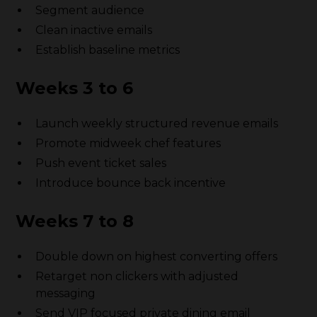
Segment audience
Clean inactive emails
Establish baseline metrics
Weeks 3 to 6
Launch weekly structured revenue emails
Promote midweek chef features
Push event ticket sales
Introduce bounce back incentive
Weeks 7 to 8
Double down on highest converting offers
Retarget non clickers with adjusted
messaging
Send VIP focused private dining email