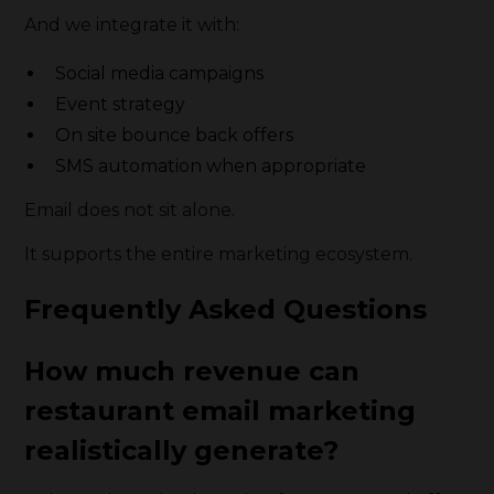
And we integrate it with:
Social media campaigns
Event strategy
On site bounce back offers
SMS automation when appropriate
Email does not sit alone.
It supports the entire marketing ecosystem.
Frequently Asked Questions
How much revenue can
restaurant email marketing
realistically generate?