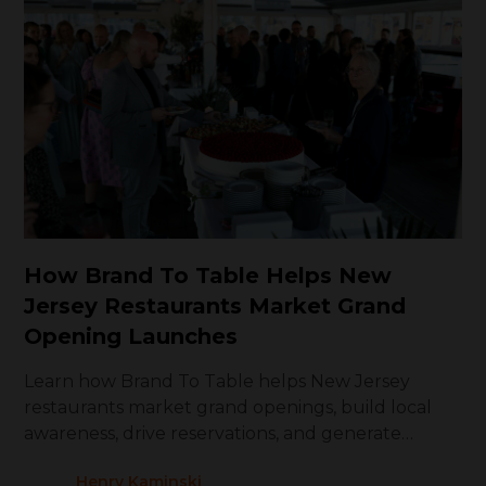
How Brand To Table Helps New
Jersey Restaurants Market Grand
Opening Launches
Learn how Brand To Table helps New Jersey
restaurants market grand openings, build local
awareness, drive reservations, and generate
repeat visits
Henry Kaminski