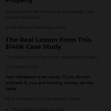
Properly
If you cannot tie revenue to a campaign, you
cannot improve it.
Email without tracking is noise.
The Real Lesson From This
$140K Case Study
The lesson is not that email marketing is magic.
The lesson is this:
Your database is an asset. If you do not
activate it, you are leaving money on the
table.
Most restaurant groups already have:
Thousands of past guests