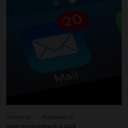
Written by
Published on
Henry Kaminski
March 4, 2026