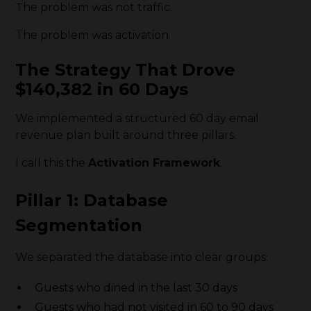
The problem was not traffic.
The problem was activation.
The Strategy That Drove
$140,382 in 60 Days
We implemented a structured 60 day email
revenue plan built around three pillars.
I call this the
Activation Framework
.
Pillar 1: Database
Segmentation
We separated the database into clear groups:
Guests who dined in the last 30 days
Guests who had not visited in 60 to 90 days