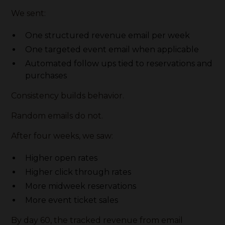
We sent:
One structured revenue email per week
One targeted event email when applicable
Automated follow ups tied to reservations and
purchases
Consistency builds behavior.
Random emails do not.
After four weeks, we saw:
Higher open rates
Higher click through rates
More midweek reservations
More event ticket sales
By day 60, the tracked revenue from email