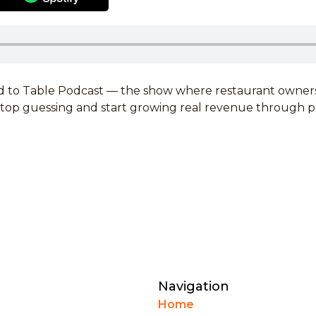
 to Table Podcast — the show where restaurant owners 
 stop guessing and start growing real revenue through 
Navigation
Home