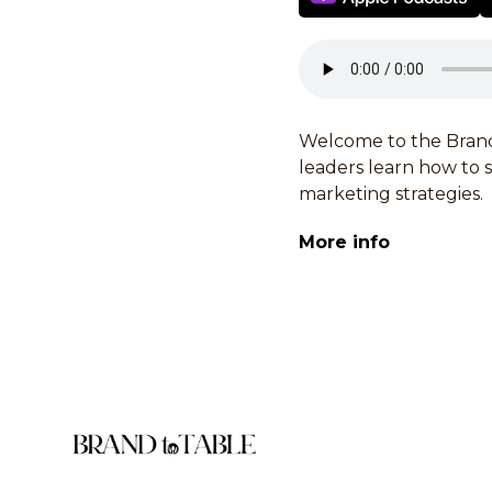
Welcome to the Brand
leaders learn how to
marketing strategies.
More info