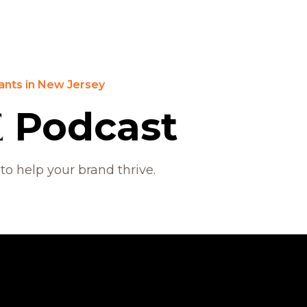
ants in New Jersey
Podcast
 to help your brand thrive.