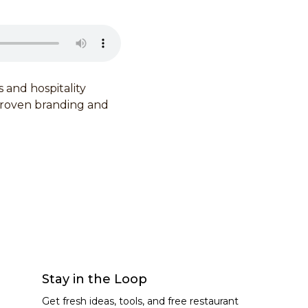
and hospitality
proven branding and
Stay in the Loop
Get fresh ideas, tools, and free restaurant