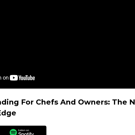
nding For Chefs And Owners: The 
Edge