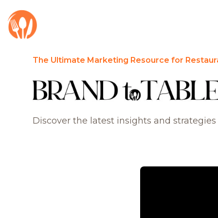
The Ultimate Marketing Resource for Restaur
Discover the latest insights and strategies