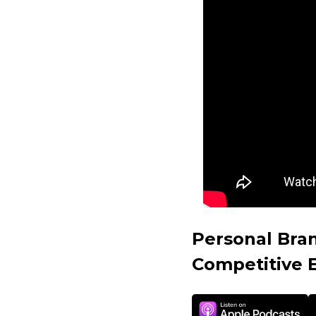
Personal Bra
Competitive 