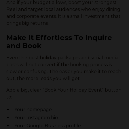
And if your budget allows, boost your strongest
Reel and target local audiences who enjoy dining
and corporate events. It is a small investment that
brings big returns.
Make It Effortless To Inquire
and Book
Even the best holiday packages and social media
posts will not convert if the booking process is
slow or confusing. The easier you make it to reach
out, the more leads you will get.
Add a big, clear “Book Your Holiday Event” button
to:
Your homepage
Your Instagram bio
Your Google Business profile