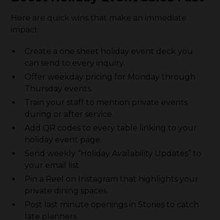
Here are quick wins that make an immediate
impact:
Create a one sheet holiday event deck you
can send to every inquiry.
Offer weekday pricing for Monday through
Thursday events.
Train your staff to mention private events
during or after service.
Add QR codes to every table linking to your
holiday event page.
Send weekly “Holiday Availability Updates” to
your email list.
Pin a Reel on Instagram that highlights your
private dining spaces.
Post last minute openings in Stories to catch
late planners.