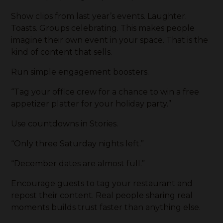
Show clips from last year’s events. Laughter.
Toasts. Groups celebrating. This makes people
imagine their own event in your space. That is the
kind of content that sells.
Run simple engagement boosters.
“Tag your office crew for a chance to win a free
appetizer platter for your holiday party.”
Use countdowns in Stories.
“Only three Saturday nights left.”
“December dates are almost full.”
Encourage guests to tag your restaurant and
repost their content. Real people sharing real
moments builds trust faster than anything else.