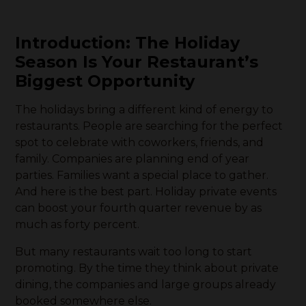
Introduction: The Holiday
Season Is Your Restaurant’s
Biggest Opportunity
The holidays bring a different kind of energy to
restaurants. People are searching for the perfect
spot to celebrate with coworkers, friends, and
family. Companies are planning end of year
parties. Families want a special place to gather.
And here is the best part. Holiday private events
can boost your fourth quarter revenue by as
much as forty percent.
But many restaurants wait too long to start
promoting. By the time they think about private
dining, the companies and large groups already
booked somewhere else.