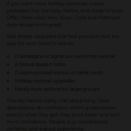
If you want more holiday bookings, create
packages that feel easy, festive, and ready to book.
Offer three clear tiers. Silver, Gold, and Platinum
style setups work great.
Add simple upgrades that feel premium but are
easy for your team to deliver:
Champagne or signature welcome cocktail
A festive dessert table
Custom printed menus or table cards
Holiday cocktail upgrades
Family style options for large groups
The key here is clarity. Flat rate pricing. Clear
descriptions. No confusion. When guests know
exactly what they get, they book faster and with
more confidence. People buy convenience,
certainty, and a great experience.