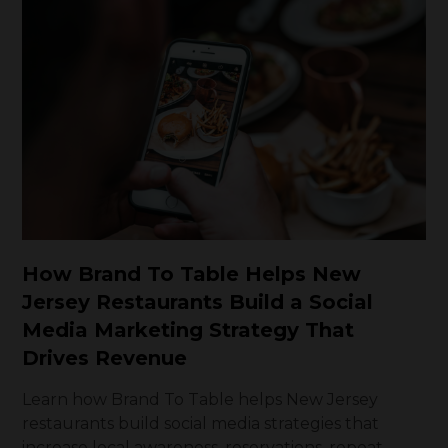
How Brand To Table Helps New
Jersey Restaurants Build a Social
Media Marketing Strategy That
Drives Revenue
Learn how Brand To Table helps New Jersey
restaurants build social media strategies that
increase local awareness, reservations, repeat