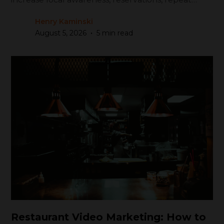
visits, and revenue.
Henry Kaminski
•
August 5, 2026
5 min read
Restaurant Video Marketing: How to