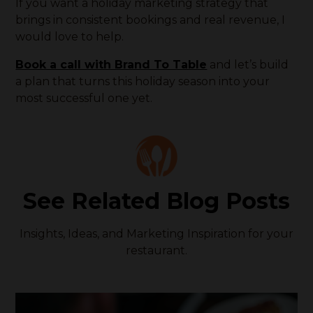
If you want a holiday marketing strategy that
brings in consistent bookings and real revenue, I
would love to help.
Book a call with Brand To Table
and let’s build
a plan that turns this holiday season into your
most successful one yet.
See Related Blog Posts
Insights, Ideas, and Marketing Inspiration for your
restaurant.