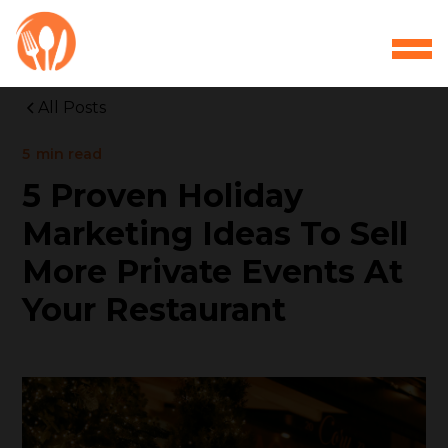
All Posts
5
min read
5 Proven Holiday
Marketing Ideas To Sell
More Private Events At
Your Restaurant