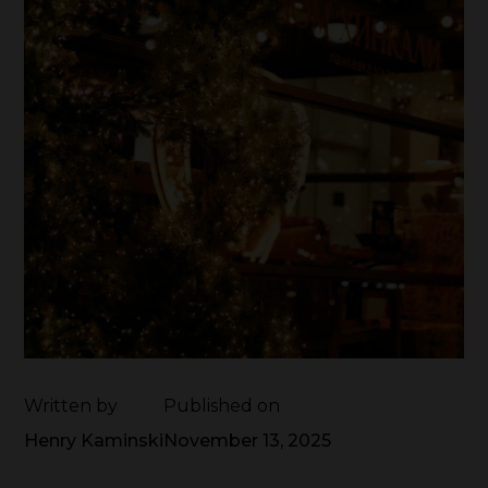
Written by
Published on
Henry Kaminski
November 13, 2025