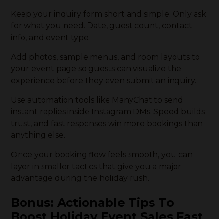
Keep your inquiry form short and simple. Only ask
for what you need. Date, guest count, contact
info, and event type.
Add photos, sample menus, and room layouts to
your event page so guests can visualize the
experience before they even submit an inquiry.
Use automation tools like ManyChat to send
instant replies inside Instagram DMs. Speed builds
trust, and fast responses win more bookings than
anything else.
Once your booking flow feels smooth, you can
layer in smaller tactics that give you a major
advantage during the holiday rush.
Bonus: Actionable Tips To
Boost Holiday Event Sales Fast