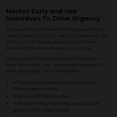
Market Early and Use
Incentives To Drive Urgency
If you want to dominate the holiday season, you
need to be early. Do not wait until December. By
then, most companies already booked their
parties and the best dates are long gone.
Launch your holiday promotions in October or
early November. Then give people a reason to
book right away. Try incentives like:
A free dessert station for events booked
before a specific date
A percent off the room fee
A complimentary welcome cocktail for all
guests if they reserve early