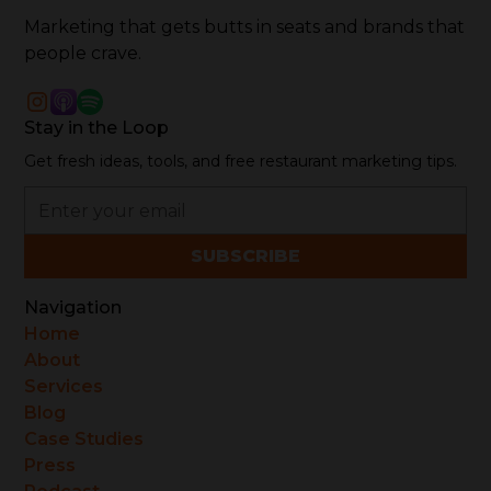
Marketing that gets butts in seats and brands that
people crave.
Stay in the Loop
Get fresh ideas, tools, and free restaurant marketing tips.
Navigation
Home
About
Services
Blog
Case Studies
Press