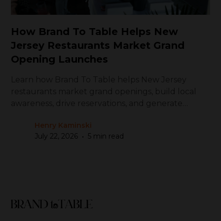
How Brand To Table Helps New
Jersey Restaurants Market Grand
Opening Launches
Learn how Brand To Table helps New Jersey
restaurants market grand openings, build local
awareness, drive reservations, and generate
repeat visits
Henry Kaminski
•
July 22, 2026
5 min read