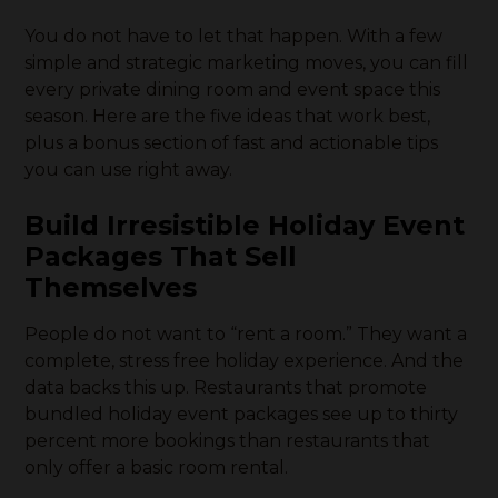
You do not have to let that happen. With a few
simple and strategic marketing moves, you can fill
every private dining room and event space this
season. Here are the five ideas that work best,
plus a bonus section of fast and actionable tips
you can use right away.
Build Irresistible Holiday Event
Packages That Sell
Themselves
People do not want to “rent a room.” They want a
complete, stress free holiday experience. And the
data backs this up. Restaurants that promote
bundled holiday event packages see up to thirty
percent more bookings than restaurants that
only offer a basic room rental.