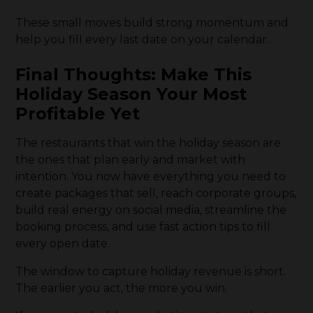
These small moves build strong momentum and
help you fill every last date on your calendar.
Final Thoughts: Make This
Holiday Season Your Most
Profitable Yet
The restaurants that win the holiday season are
the ones that plan early and market with
intention. You now have everything you need to
create packages that sell, reach corporate groups,
build real energy on social media, streamline the
booking process, and use fast action tips to fill
every open date.
The window to capture holiday revenue is short.
The earlier you act, the more you win.