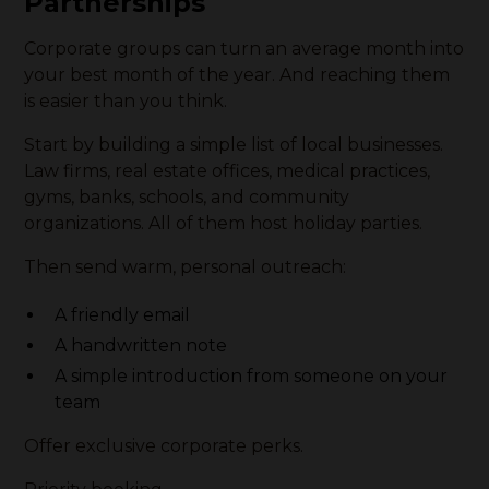
Partnerships
Corporate groups can turn an average month into
your best month of the year. And reaching them
is easier than you think.
Start by building a simple list of local businesses.
Law firms, real estate offices, medical practices,
gyms, banks, schools, and community
organizations. All of them host holiday parties.
Then send warm, personal outreach:
A friendly email
A handwritten note
A simple introduction from someone on your
team
Offer exclusive corporate perks.