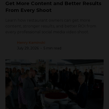
Get More Content and Better Results
From Every Shoot
Learn how restaurant owners can get more
content, stronger results, and better ROI from
every professional social media video shoot.
Henry Kaminski
•
July 29, 2026
5 min read