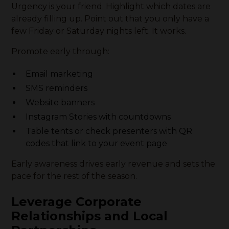
Urgency is your friend. Highlight which dates are
already filling up. Point out that you only have a
few Friday or Saturday nights left. It works.
Promote early through:
Email marketing
SMS reminders
Website banners
Instagram Stories with countdowns
Table tents or check presenters with QR
codes that link to your event page
Early awareness drives early revenue and sets the
pace for the rest of the season.
Leverage Corporate
Relationships and Local