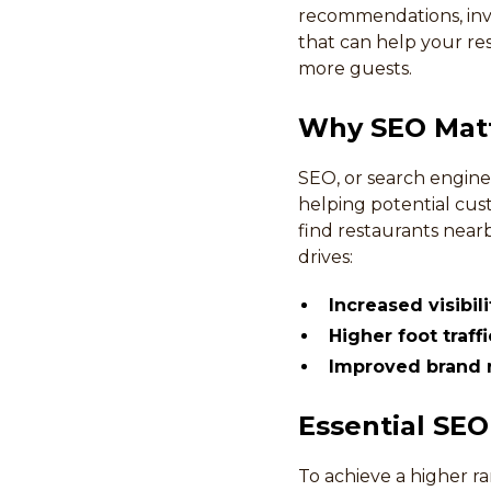
recommendations, inves
that can help your res
more guests.
Why SEO Matt
SEO, or search engine 
helping potential cus
find restaurants near
drives:
Increased visibil
Higher foot traff
Improved brand r
Essential SEO
To achieve a higher r