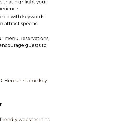
es that highlight your
erience.
ized with keywords.
n attract specific
ur menu, reservations,
 encourage guests to
SEO. Here are some key
y
iendly websites in its