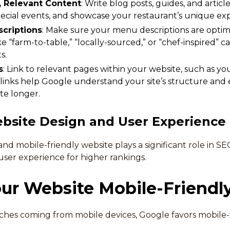
, Relevant Content
: Write blog posts, guides, and articl
cial events, and showcase your restaurant’s unique exp
criptions
: Make sure your menu descriptions are optim
e “farm-to-table,” “locally-sourced,” or “chef-inspired” ca
s.
s
: Link to relevant pages within your website, such as yo
 links help Google understand your site’s structure and
te longer.
bsite Design and User Experience
 and mobile-friendly website plays a significant role in 
user experience for higher rankings.
ur Website Mobile-Friendl
ches coming from mobile devices, Google favors mobile-fr