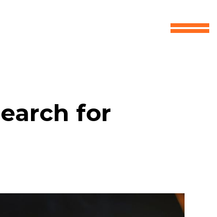
earch for