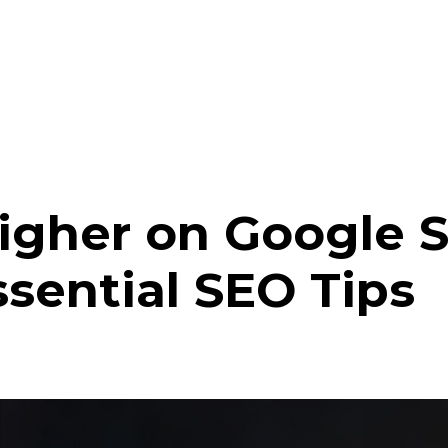
gher on Google S
ssential SEO Tips