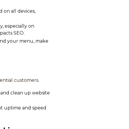
 on all devices,
y, especially on
mpacts SEO.
, find your menu, make
ential customers.
 and clean up website
ent uptime and speed