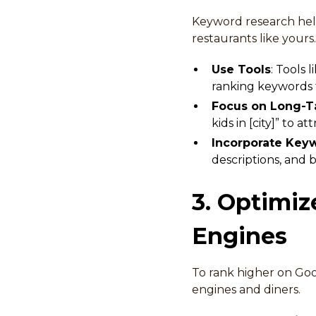
Keyword research hel
restaurants like your
Use Tools
: Tools
ranking keywords f
Focus on Long-T
kids in [city]” to a
Incorporate Keyw
descriptions, and 
3. Optimiz
Engines
To rank higher on Goo
engines and diners.