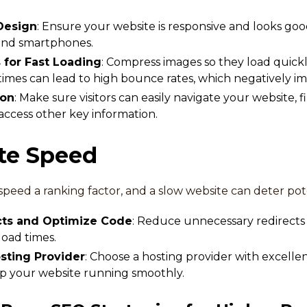
Design
: Ensure your website is responsive and looks good
 and smartphones.
for Fast Loading
: Compress images so they load quickl
times can lead to high bounce rates, which negatively i
ion
: Make sure visitors can easily navigate your website
 access other key information.
ite Speed
speed a ranking factor, and a slow website can deter pot
cts and Optimize Code
: Reduce unnecessary redirects
oad times.
osting Provider
: Choose a hosting provider with excell
p your website running smoothly.