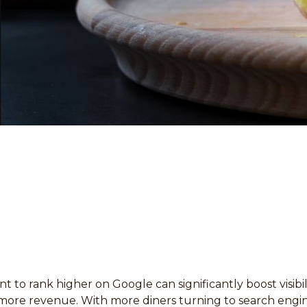
t to rank higher on Google can significantly boost visibil
more revenue. With more diners turning to search engin