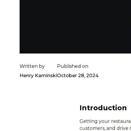
Written by
Published on
Henry Kaminski
October 28, 2024
Introduction
Getting your restauran
customers, and drive 