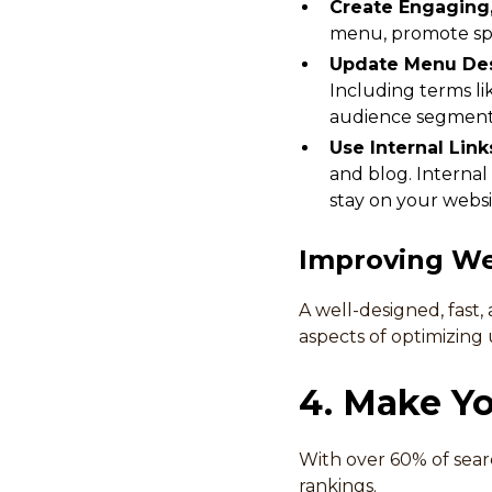
Create Engaging
menu, promote spe
Update Menu Des
Including terms lik
audience segment
Use Internal Link
and blog. Internal
stay on your websi
Improving We
A well-designed, fast,
aspects of optimizing 
4. Make Yo
With over 60% of sear
rankings.