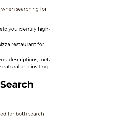
 when searching for
lp you identify high-
pizza restaurant for
enu descriptions, meta
natural and inviting.
 Search
zed for both search