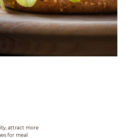
ity, attract more
es for meal