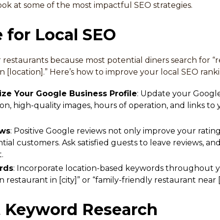
ook at some of the most impactful SEO strategies.
e for Local SEO
for restaurants because most potential diners search for 
 in [location].” Here’s how to improve your local SEO rank
ze Your Google Business Profile
: Update your Google
on, high-quality images, hours of operation, and links to
ews
: Positive Google reviews not only improve your rating
ial customers. Ask satisfied guests to leave reviews, a
.
rds
: Incorporate location-based keywords throughout y
an restaurant in [city]” or “family-friendly restaurant near
t Keyword Research