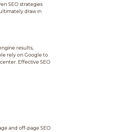
oven SEO strategies
ultimately draw in
engine results,
le rely on Google to
 center. Effective SEO
page and off-page SEO