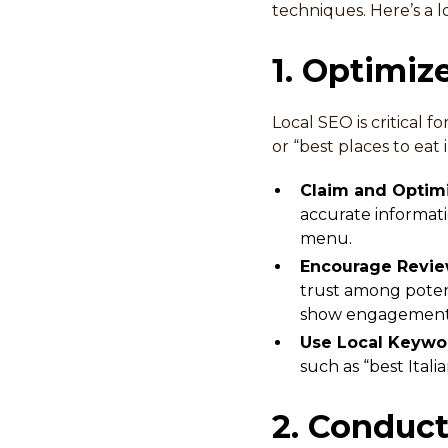
techniques. Here’s a l
1. Optimiz
Local SEO is critical 
or “best places to eat
Claim and Optimi
accurate informati
menu.
Encourage Revi
trust among potent
show engagement
Use Local Keywo
such as “best Itali
2. Conduc