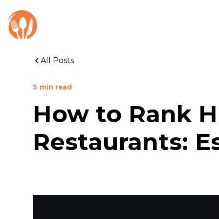
All Posts
5
min read
How to Rank Hi
Restaurants: E