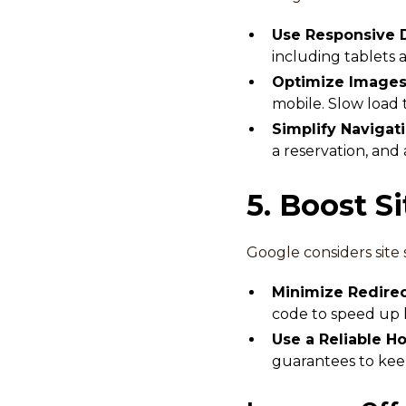
Use Responsive 
including tablets
Optimize Images 
mobile. Slow load 
Simplify Navigat
a reservation, and
5. Boost S
Google considers site 
Minimize Redire
code to speed up l
Use a Reliable H
guarantees to kee