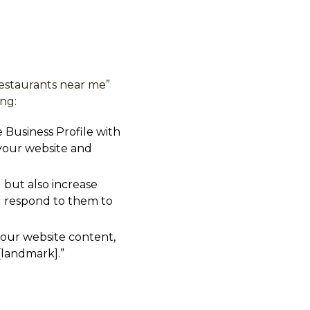
“restaurants near me”
ing:
 Business Profile with
 your website and
 but also increase
nd respond to them to
our website content,
 [landmark].”