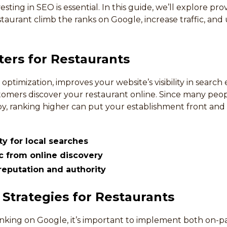
ting in SEO is essential. In this guide, we’ll explore pr
taurant climb the ranks on Google, increase traffic, and 
ers for Restaurants
optimization, improves your website’s visibility in search 
tomers discover your restaurant online. Since many peop
by, ranking higher can put your establishment front and
ity for local searches
ic from online discovery
eputation and authority
 Strategies for Restaurants
anking on Google, it’s important to implement both on-