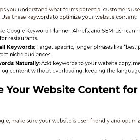
ps you understand what terms potential customers use
s. Use these keywords to optimize your website content:
 like Google Keyword Planner, Ahrefs, and SEMrush can he
or restaurants.
ail Keywords
: Target specific, longer phrases like “best 
ttract niche audiences.
ords Naturally
: Add keywords to your website copy, m
blog content without overloading, keeping the language 
e Your Website Content for
gle, make sure your website is user-friendly and optimi