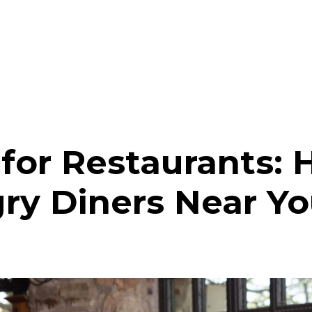
 for Restaurants: 
ry Diners Near Y