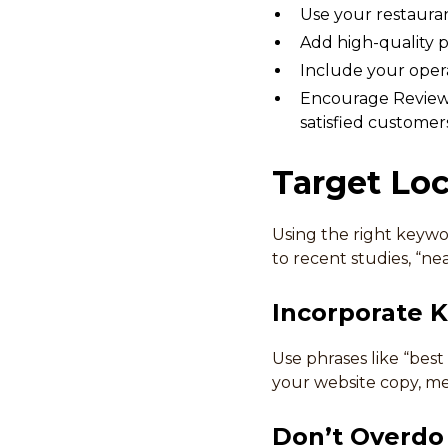
Use your restauran
Add high-quality ph
Include your opera
Encourage Reviews
satisfied customer
Target Lo
Using the right keywo
to recent studies, “ne
Incorporate 
Use phrases like “best
your website copy, met
Don’t Overdo 