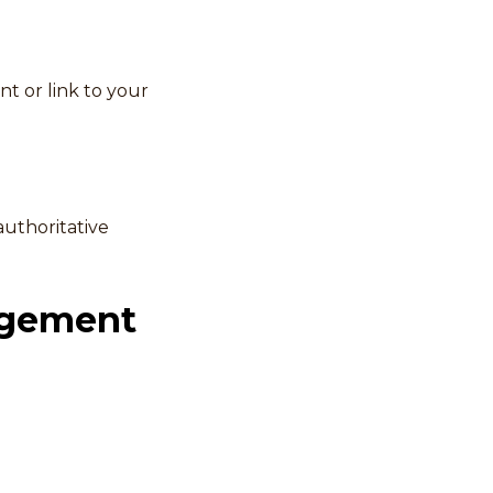
nt or link to your
authoritative
agement