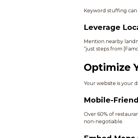
Keyword stuffing can 
Leverage Loc
Mention nearby landmar
“just steps from [Famo
Optimize Y
Your website is your di
Mobile-Friend
Over 60% of restauran
non-negotiable.