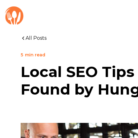
All Posts
5
min read
Local SEO Tips
Found by Hung