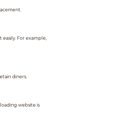
placement.
 easily. For example,
etain diners.
loading website is