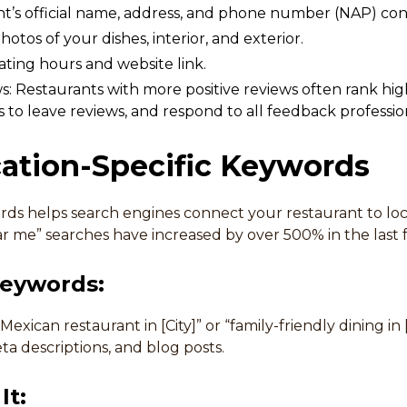
t’s official name, address, and phone number (NAP) cons
otos of your dishes, interior, and exterior.
ting hours and website link.
: Restaurants with more positive reviews often rank hi
s to leave reviews, and respond to all feedback profession
cation-Specific Keywords
rds helps search engines connect your restaurant to loc
ar me” searches have increased by over 500% in the last 
Keywords:
 Mexican restaurant in [City]” or “family-friendly dining i
a descriptions, and blog posts.
It: