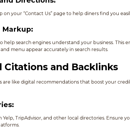
nd Directions:
 on your “Contact Us” page to help diners find you easil
 Markup:
help search engines understand your business. This ens
, and menu appear accurately in search results.
l Citations and Backlinks
s are like digital recommendations that boost your credib
ies:
n Yelp, TripAdvisor, and other local directories. Ensure y
latforms.