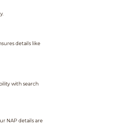
y.
ures details like
ility with search
our NAP details are