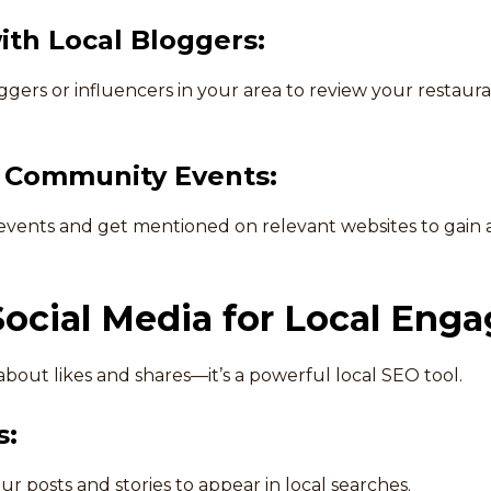
ith Local Bloggers:
gers or influencers in your area to review your restaura
n Community Events:
 events and get mentioned on relevant websites to gain 
Social Media for Local Eng
t about likes and shares—it’s a powerful local SEO tool.
s:
our posts and stories to appear in local searches.