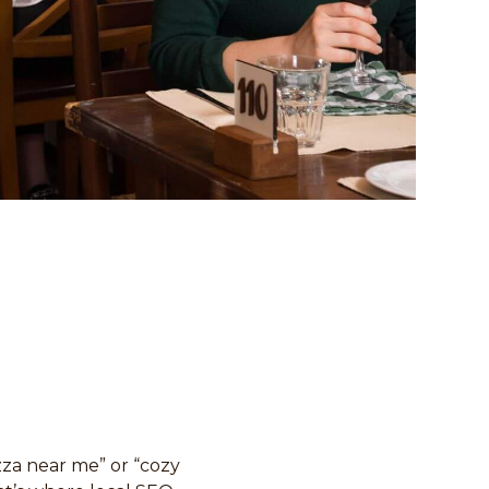
izza near me” or “cozy