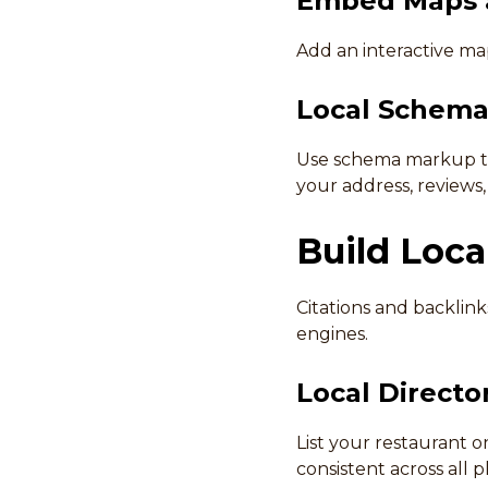
Embed Maps a
Add an interactive map
Local Schema
Use schema markup to 
your address, reviews
Build Loca
Citations and backlink
engines.
Local Director
List your restaurant o
consistent across all p