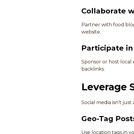
Collaborate w
Partner with food blog
website.
Participate i
Sponsor or host local
backlinks.
Leverage 
Social media isn’t jus
Geo-Tag Post
Use location tags in y