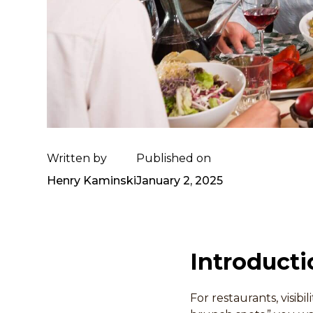
Written by
Published on
Henry Kaminski
January 2, 2025
Introducti
For restaurants, visib