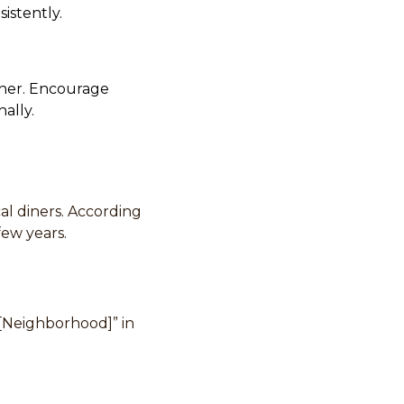
istently.
gher. Encourage
ally.
al diners. According
few years.
n [Neighborhood]” in