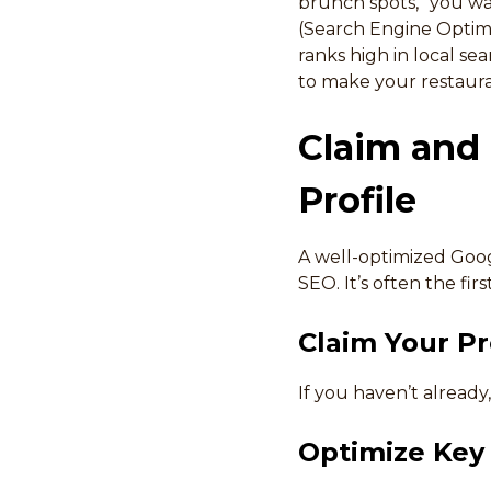
brunch spots,” you wa
(Search Engine Optimi
ranks high in local sea
to make your restauran
Claim and
Profile
A well-optimized Goog
SEO. It’s often the fi
Claim Your Pro
If you haven’t already
Optimize Key 