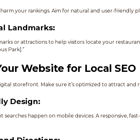
harm your rankings. Aim for natural and user-friendly 
al Landmarks:
ks or attractions to help visitors locate your restaurant
us Park].”
our Website for Local SEO
gital storefront. Make sure it’s optimized to attract and r
ly Design:
t searches happen on mobile devices. A responsive, fast-