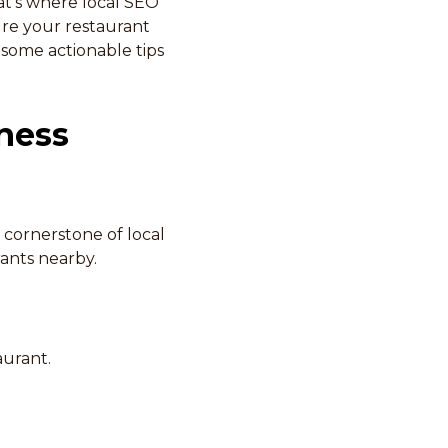
at’s where local SEO
ure your restaurant
e some actionable tips
ness
 cornerstone of local
rants nearby.
aurant.