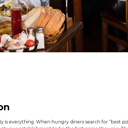
on
ility is everything. When hungry diners search for “best p