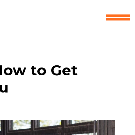
How to Get
ou