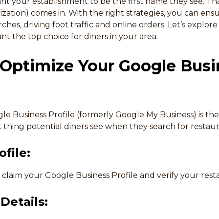
nt your establishment to be the first name they see. Th
zation) comes in. With the right strategies, you can ens
rches, driving foot traffic and online orders. Let’s explor
t the top choice for diners in your area.
 Optimize Your Google Busi
le Business Profile (formerly Google My Business) is the
rst thing potential diners see when they search for restau
file:
, claim your Google Business Profile and verify your rest
Details: