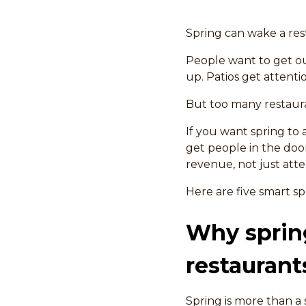
Spring can wake a res
People want to get ou
up. Patios get attentio
But too many restaura
If you want spring t
get people in the doo
revenue, not just atte
Here are five smart s
Why spring
restaurant
Spring is more than a 