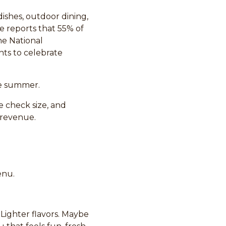
dishes, outdoor dining,
e reports that 55% of
he National
ts to celebrate
re summer.
ge check size, and
 revenue.
enu.
 Lighter flavors. Maybe