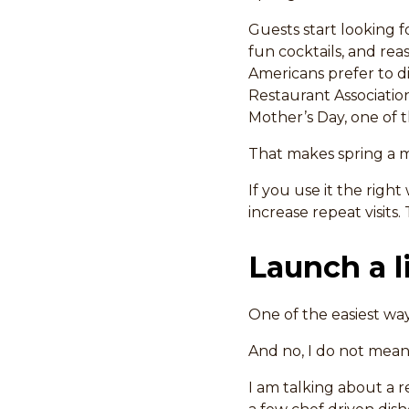
Guests start looking f
fun cocktails, and re
Americans prefer to d
Restaurant Associatio
Mother’s Day, one of t
That makes spring a 
If you use it the righ
increase repeat visits
Launch a 
One of the easiest way
And no, I do not mean 
I am talking about a r