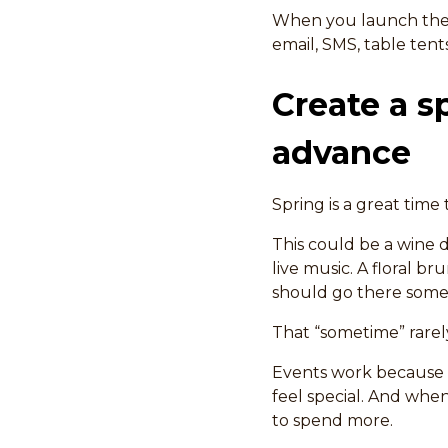
When you launch the 
email, SMS, table tent
Create a s
advance
Spring is a great time 
This could be a wine d
live music. A floral b
should go there some
That “sometime” rarely
Events work because t
feel special. And when
to spend more.