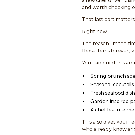
a few chef driven dish
and worth checking o
That last part matters
Right now.
The reason limited t
those items forever, s
You can build this ar
Spring brunch spe
Seasonal cocktails
Fresh seafood dis
Garden inspired pa
A chef feature me
This also gives your r
who already know and 