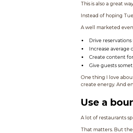
This is also a great wa
Instead of hoping Tue
A well marketed event
Drive reservations
Increase average c
Create content for
Give guests somet
One thing I love abou
create energy. And en
Use a boun
A lot of restaurants spe
That matters. But the