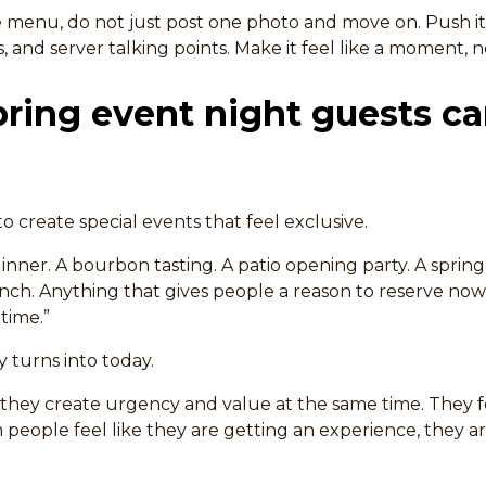
menu, do not just post one photo and move on. Push it
s, and server talking points. Make it feel like a moment, 
pring event night guests c
to create special events that feel exclusive.
inner. A bourbon tasting. A patio opening party. A sprin
runch. Anything that gives people a reason to reserve now
time.”
 turns into today.
hey create urgency and value at the same time. They fe
 people feel like they are getting an experience, they a