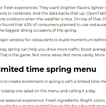
or fresh experiences. They want brighter flavors, lighter 
asons to celebrate. And the data backs that up. OpenTabl
ine outdoors when the weather is nice. On top of that, t
n found that 43% of consumers planned to use restauran
he biggest dining occasions of the spring.
major window for restaurants to build momentum befo
t way, spring can help you drive more traffic, boost avera
. That is the game. Not more views. Not more vanity. More
limited time spring menu
s to create excitement in spring is with a limited time m
tossing one salad on the menu and calling it a day.
eal seasonal experience. Fresh ingredients. Bright colors.