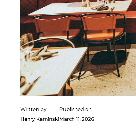
Written by
Published on
Henry Kaminski
March 11, 2026