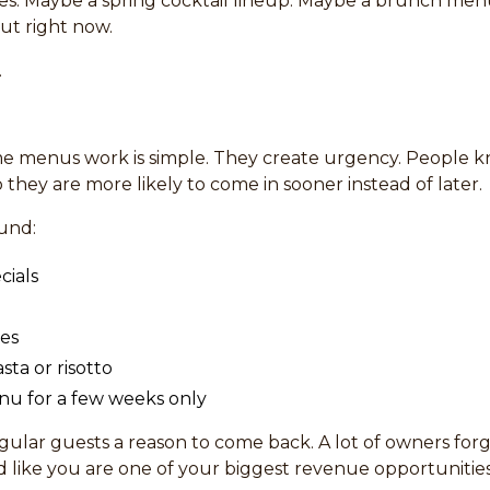
es. Maybe a spring cocktail lineup. Maybe a brunch menu 
ut right now.
.
ime menus work is simple. They create urgency. People 
o they are more likely to come in sooner instead of later.
ound:
cials
hes
sta or risotto
nu for a few weeks only
egular guests a reason to come back. A lot of owners for
like you are one of your biggest revenue opportunities