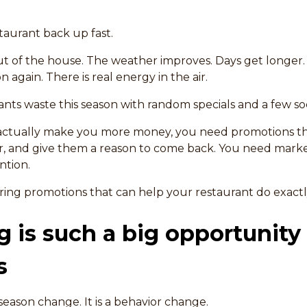
taurant back up fast.
t of the house. The weather improves. Days get longer.
n again. There is real energy in the air.
nts waste this season with random specials and a few soc
o actually make you more money, you need promotions th
r, and give them a reason to come back. You need marke
ntion.
pring promotions that can help your restaurant do exactl
 is such a big opportunity 
s
season change. It is a behavior change.