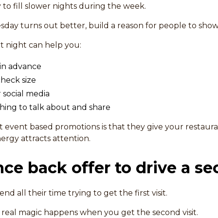
y to fill slower nights during the week.
sday turns out better, build a reason for people to sho
 night can help you:
 in advance
heck size
 social media
hing to talk about and share
t event based promotions is that they give your restaura
ergy attracts attention.
ce back offer to drive a se
nd all their time trying to get the first visit.
 real magic happens when you get the second visit.