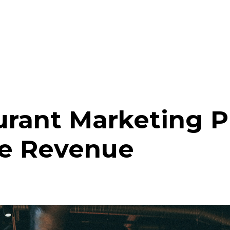
urant Marketing 
re Revenue