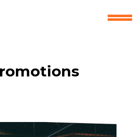
Promotions