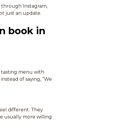
 through Instagram,
not just an update.
an book in
g tasting menu with
 instead of saying, “We
el different. They
re usually more willing