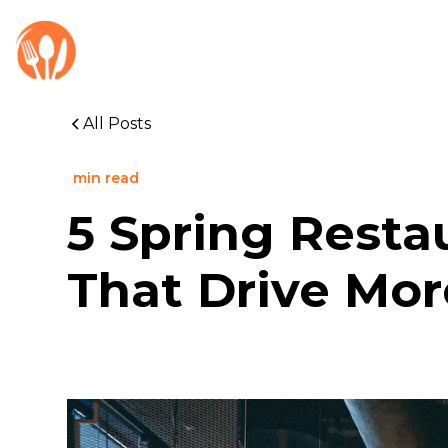
All Posts
min read
5 Spring Resta
That Drive Mo