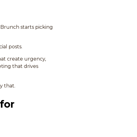
 Brunch starts picking
ial posts.
at create urgency,
ting that drives
y that.
for