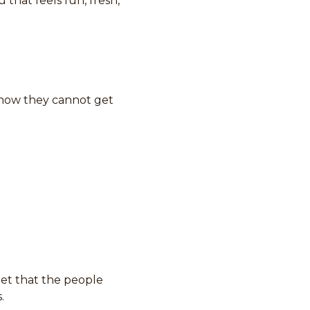
that feels fun, fresh,
know they cannot get
get that the people
.