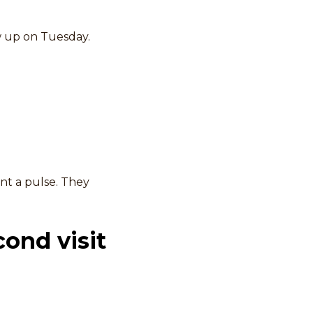
w up on Tuesday.
nt a pulse. They
cond visit