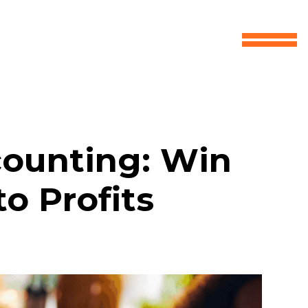
counting: Win
o Profits