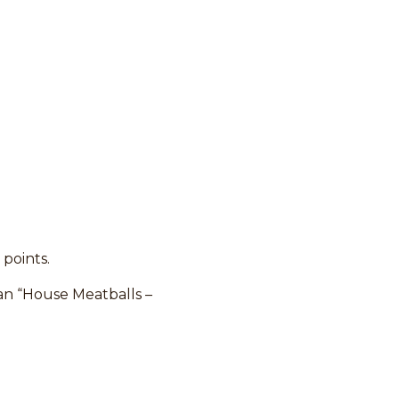
 points.
han “House Meatballs –