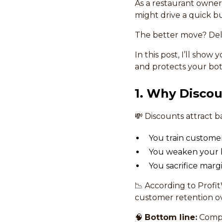
As a restaurant owner,
might drive a quick bu
The better move? Deli
In this post, I’ll show
and protects your bo
1. Why Discou
💸 Discounts attract 
You train customers
You weaken your bra
You sacrifice marg
📉 According to Profi
customer retention ov
🧠
Bottom line:
Compe