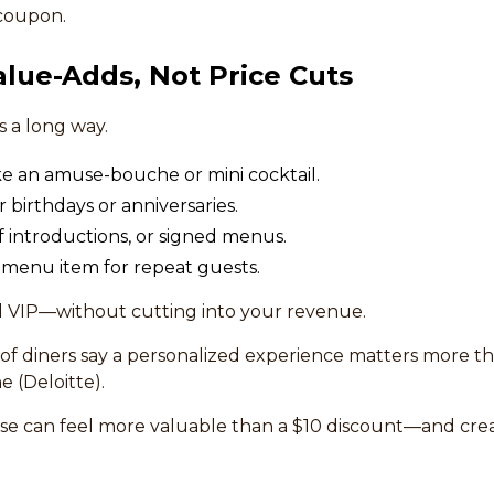
 coupon.
alue-Adds, Not Price Cuts
es a long way.
ke an amuse-bouche or mini cocktail.
r birthdays or anniversaries.
f introductions, or signed menus.
w menu item for repeat guests.
l VIP—without cutting into your revenue.
of diners say a personalized experience matters more t
 (Deloitte).
ise can feel more valuable than a $10 discount—and cr