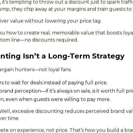
 it’s tempting to throw out a discount just to spark traff
mp, they chip away at your margins and train guests to w
ver value without lowering your price tag.
 you how to create real, memorable value that boosts loyalt
ttom line—no discounts required.
nting Isn’t a Long-Term Strategy
bargain hunters—not loyal fans.
 to wait for deals instead of paying full price.
nd perception—if it’s always on sale, is it worth full pr
in, even when guests were willing to pay more.
tWell, excessive discounting reduces perceived brand v
er time.
te on experience, not price. That’s how you build a br