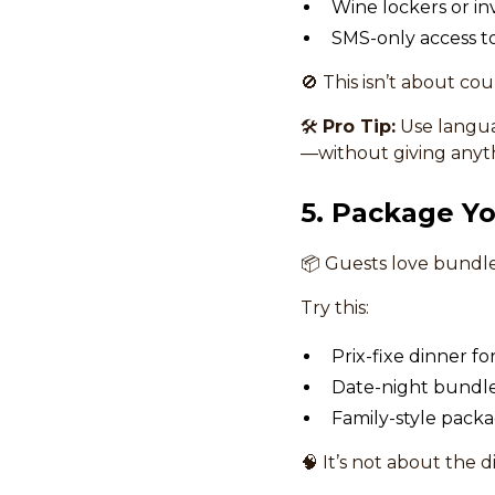
Wine lockers or inv
SMS-only access to
🚫 This isn’t about co
🛠
Pro Tip:
Use languag
—without giving anyt
5. Package Yo
📦 Guests love bundle
Try this:
Prix-fixe dinner fo
Date-night bundle:
Family-style packa
🧠 It’s not about the 