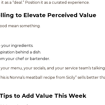
it as a “deal.” Position it as a curated experience.
elling to Elevate Perceived Value
 food mean something.
your ingredients.
piration behind a dish.
om your chef or bartender.
s your menu, your socials, and your service team’s talking
his is Nonna’s meatball recipe from Sicily” sells better t
 Tips to Add Value This Week