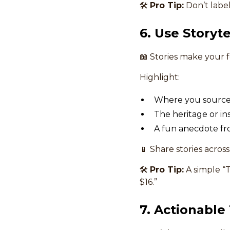
🛠
Pro Tip:
Don’t label 
6. Use Storyt
📖 Stories make your
Highlight:
Where you source 
The heritage or ins
A fun anecdote fr
📱 Share stories acros
🛠
Pro Tip:
A simple “T
$16.”
7. Actionable