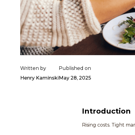
Written by
Published on
Henry Kaminski
May 28, 2025
Introduction
Rising costs. Tight mar