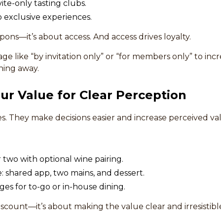
ite-only tasting clubs.
 exclusive experiences.
upons—it’s about access. And access drives loyalty.
e like “by invitation only” or “for members only” to inc
hing away.
ur Value for Clear Perception
s. They make decisions easier and increase perceived va
r two with optional wine pairing.
 shared app, two mains, and dessert.
ges for to-go or in-house dining.
discount—it’s about making the value clear and irresistibl