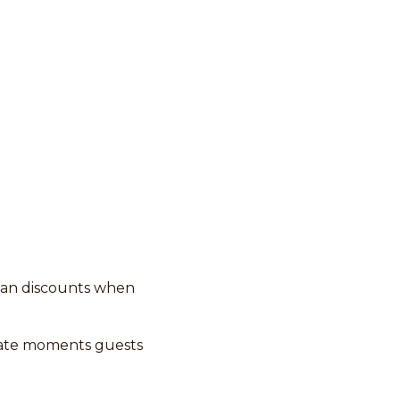
han discounts when
eate moments guests