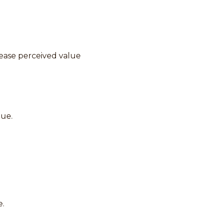
rease perceived value
lue.
e.