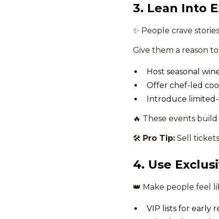
3. Lean Into 
✨ People crave stori
Give them a reason t
Host seasonal wine
Offer chef-led coo
Introduce limited
🔥 These events build
🛠
Pro Tip:
Sell ticket
4. Use Exclusi
👑 Make people feel lik
VIP lists for early