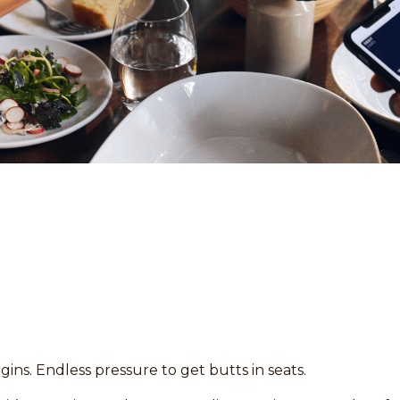
gins. Endless pressure to get butts in seats.