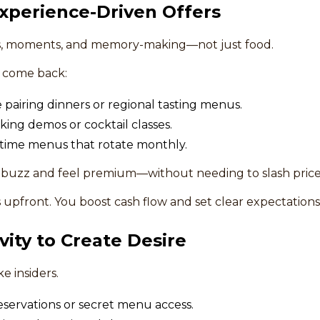
Experience-Driven Offers
es, moments, and memory-making—not just food.
o come back:
 pairing dinners or regional tasting menus.
king demos or cocktail classes.
-time menus that rotate monthly.
 buzz and feel premium—without needing to slash price
s upfront. You boost cash flow and set clear expectation
vity to Create Desire
e insiders.
 reservations or secret menu access.