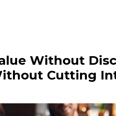
alue Without Dis
ithout Cutting Int