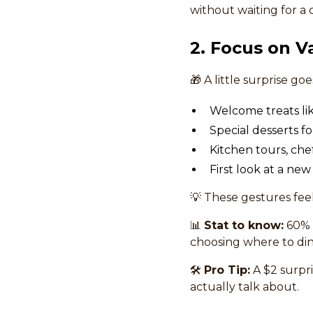
without waiting for a
2. Focus on V
🎁 A little surprise go
Welcome treats li
Special desserts fo
Kitchen tours, che
First look at a ne
💡 These gestures fee
📊
Stat to know:
60% 
choosing where to dine
🛠
Pro Tip:
A $2 surpr
actually talk about.