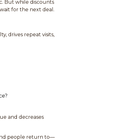
ic. But while discounts
ait for the next deal.
y, drives repeat visits,
ice?
alue and decreases
and people return to—