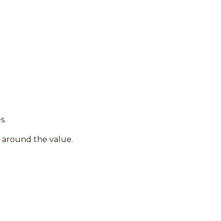
s.
s around the value.