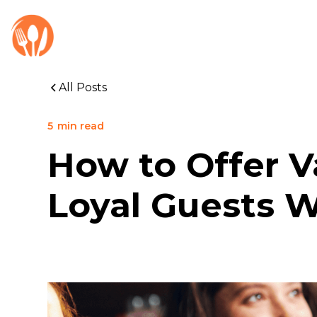
All Posts
5
min read
How to Offer V
Loyal Guests W