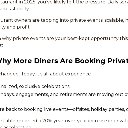
staurant in 2025, you’ve likely felt the pressure. Daily se
ides stability.
urant owners are tapping into private events: scalable,
ity and profit.
 why private events are your best-kept opportunity th
t.
 Why More Diners Are Booking Priva
changed. Today, it’s all about experience.
alized, exclusive celebrations.
irthdays, engagements, and retirements are moving out o
 back to booking live events—offsites, holiday parties, c
able reported a 20% year-over-year increase in private 
 accelerating.