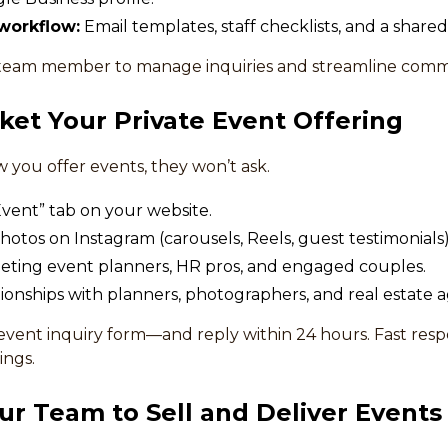
workflow:
Email templates, staff checklists, and a shared
team member to manage inquiries and streamline comm
ket Your Private Event Offering
w you offer events, they won’t ask.
vent” tab on your website.
hotos on Instagram (carousels, Reels, guest testimonials)
eting event planners, HR pros, and engaged couples.
ationships with planners, photographers, and real estate a
event inquiry form—and reply within 24 hours. Fast resp
ngs.
our Team to Sell and Deliver Events