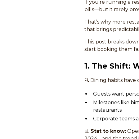
If you're running a re
bills—but it rarely prov
That’s why more resta
that brings predictabil
This post breaks down
start booking them fas
1. The Shift:
🔍 Dining habits have 
Guests want person
Milestones like b
restaurants.
Corporate teams are
📊
Stat to know:
OpenT
2024—and the trend is