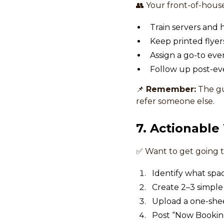
👥 Your front-of-house
Train servers and 
Keep printed flyers
Assign a go-to ev
Follow up post-eve
📌
Remember:
The gu
refer someone else.
7. Actionable
✅ Want to get going t
Identify what spa
Create 2–3 simple
Upload a one-shee
Post “Now Booking 