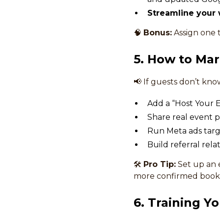
Streamline your 
🧠
Bonus:
Assign one 
5. How to Mar
📢 If guests don’t kno
Add a “Host Your E
Share real event p
Run Meta ads targ
Build referral rel
🛠
Pro Tip:
Set up an 
more confirmed booki
6. Training Y