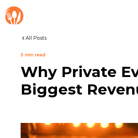
All Posts
5
min read
Why Private Ev
Biggest Reven