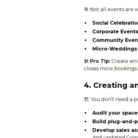
🎯 Not all events are 
Social Celebratio
Corporate Events
Community Even
Micro-Weddings 
🛠
Pro Tip:
Create simp
closes more bookings.
4. Creating 
🏗 You don’t need a 
Audit your space
Build plug-and-p
Develop sales as
and updated Googl