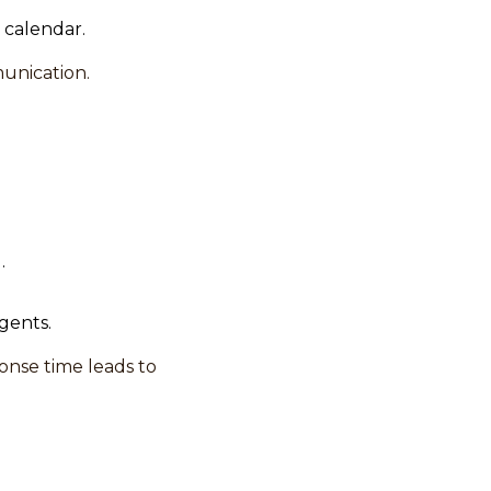
 calendar.
unication.
.
gents.
onse time leads to