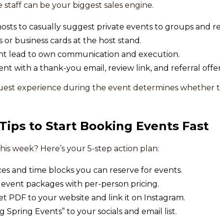
 staff can be your biggest sales engine.
hosts to casually suggest private events to groups and r
 or business cards at the host stand.
ent lead to own communication and execution.
nt with a thank-you email, review link, and referral offer
est experience during the event determines whether 
 Tips to Start Booking Events Fast
his week? Here’s your 5-step action plan:
ces and time blocks you can reserve for events.
 event packages with per-person pricing.
t PDF to your website and link it on Instagram.
Spring Events” to your socials and email list.