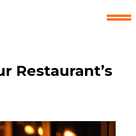
r Restaurant’s