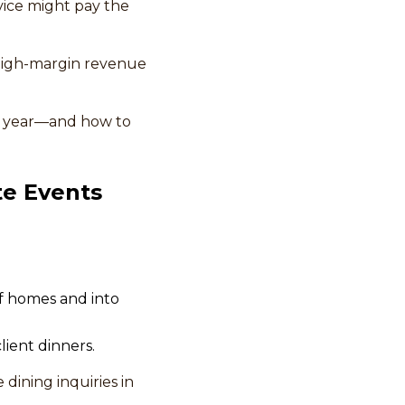
rvice might pay the
 high-margin revenue
is year—and how to
te Events
f homes and into
lient dinners.
dining inquiries in