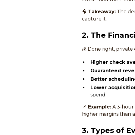
🧠
Takeaway:
The dema
capture it.
2. The Financ
💰 Done right, private
Higher check ave
Guaranteed reve
Better schedulin
Lower acquisitio
spend.
📌
Example:
A 3-hour 
higher margins than a 
3. Types of E