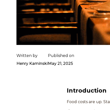
Written by
Published on
Henry Kaminski
May 21, 2025
Introduction
Food costs are up. Staf