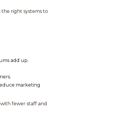
 the right systems to
mums add up.
ners.
 reduce marketing
with fewer staff and