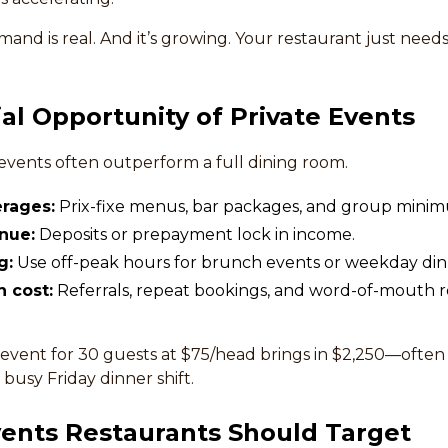
nd is real. And it’s growing. Your restaurant just needs
ial Opportunity of Private Events
 events often outperform a full dining room.
rages:
Prix-fixe menus, bar packages, and group mini
nue:
Deposits or prepayment lock in income.
g:
Use off-peak hours for brunch events or weekday din
n cost:
Referrals, repeat bookings, and word-of-mouth
event for 30 guests at $75/head brings in $2,250—often 
busy Friday dinner shift.
vents Restaurants Should Target