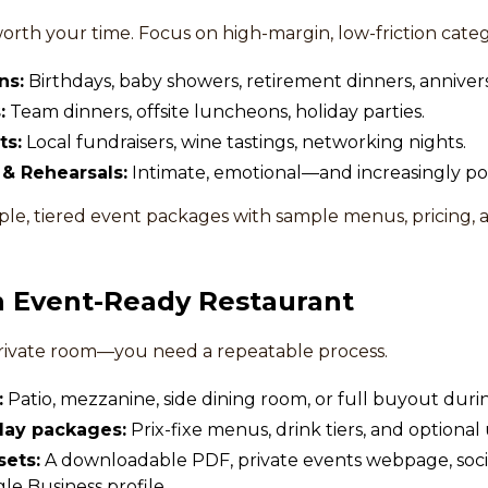
worth your time. Focus on high-margin, low-friction categ
ns:
Birthdays, baby showers, retirement dinners, annivers
:
Team dinners, offsite luncheons, holiday parties.
ts:
Local fundraisers, wine tastings, networking nights.
& Rehearsals:
Intimate, emotional—and increasingly po
le, tiered event packages with sample menus, pricing, a
an Event-Ready Restaurant
private room—you need a repeatable process.
:
Patio, mezzanine, side dining room, or full buyout duri
lay packages:
Prix-fixe menus, drink tiers, and optional
sets:
A downloadable PDF, private events webpage, socia
e Business profile.