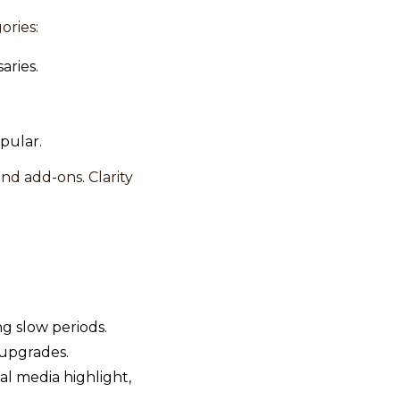
ories:
aries.
pular.
nd add-ons. Clarity
ng slow periods.
 upgrades.
l media highlight,