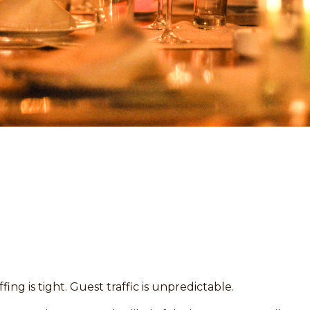
fing is tight. Guest traffic is unpredictable.