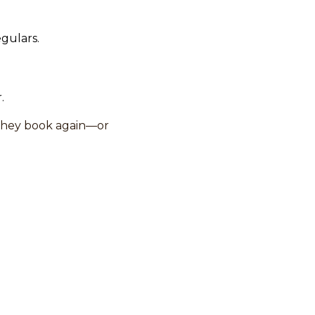
egulars.
.
they book again—or