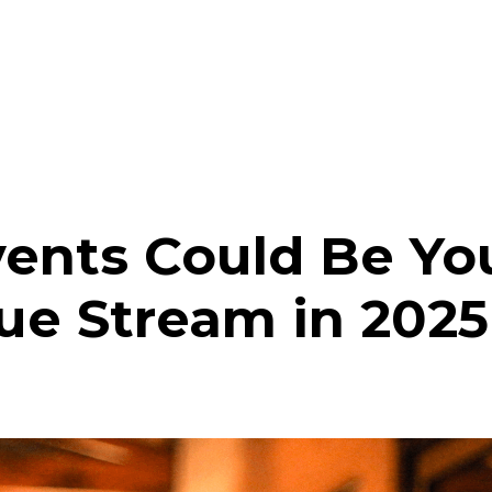
ents Could Be You
ue Stream in 2025