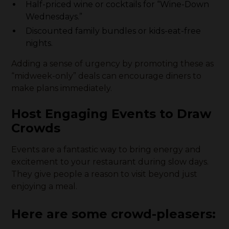
Half-priced wine or cocktails for “Wine-Down
Wednesdays.”
Discounted family bundles or kids-eat-free
nights.
Adding a sense of urgency by promoting these as
“midweek-only” deals can encourage diners to
make plans immediately.
Host Engaging Events to Draw
Crowds
Events are a fantastic way to bring energy and
excitement to your restaurant during slow days.
They give people a reason to visit beyond just
enjoying a meal.
Here are some crowd-pleasers: