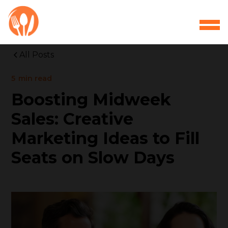
All Posts
5
min read
Boosting Midweek
Sales: Creative
Marketing Ideas to Fill
Seats on Slow Days