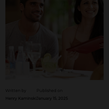
Written by
Published on
Henry Kaminski
January 15, 2025