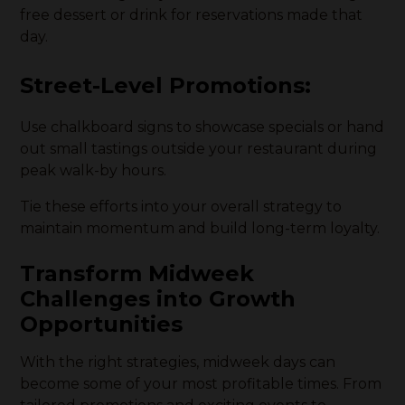
free dessert or drink for reservations made that
day.
Street-Level Promotions
:
Use chalkboard signs to showcase specials or hand
out small tastings outside your restaurant during
peak walk-by hours.
Tie these efforts into your overall strategy to
maintain momentum and build long-term loyalty.
Transform Midweek
Challenges into Growth
Opportunities
With the right strategies, midweek days can
become some of your most profitable times. From