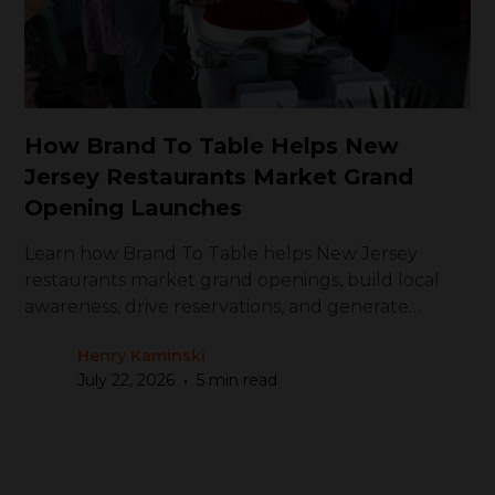
How Brand To Table Helps New
Jersey Restaurants Market Grand
Opening Launches
Learn how Brand To Table helps New Jersey
restaurants market grand openings, build local
awareness, drive reservations, and generate
repeat visits
Henry Kaminski
•
July 22, 2026
5 min read