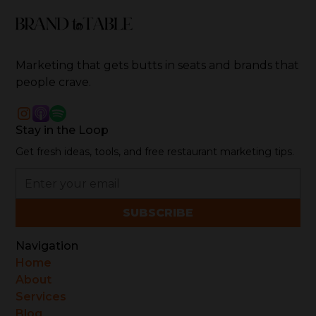
Marketing that gets butts in seats and brands that
people crave.
Stay in the Loop
Get fresh ideas, tools, and free restaurant marketing tips.
Navigation
Home
About
Services
Blog