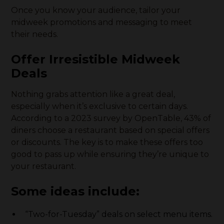
Once you know your audience, tailor your
midweek promotions and messaging to meet
their needs.
Offer Irresistible Midweek
Deals
Nothing grabs attention like a great deal,
especially when it’s exclusive to certain days.
According to a 2023 survey by OpenTable, 43% of
diners choose a restaurant based on special offers
or discounts. The key is to make these offers too
good to pass up while ensuring they’re unique to
your restaurant.
Some ideas include:
“Two-for-Tuesday” deals on select menu items.