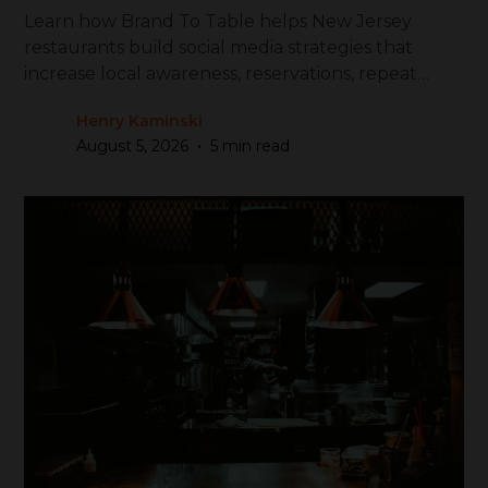
Learn how Brand To Table helps New Jersey
restaurants build social media strategies that
increase local awareness, reservations, repeat
visits, and revenue.
Henry Kaminski
•
August 5, 2026
5 min read