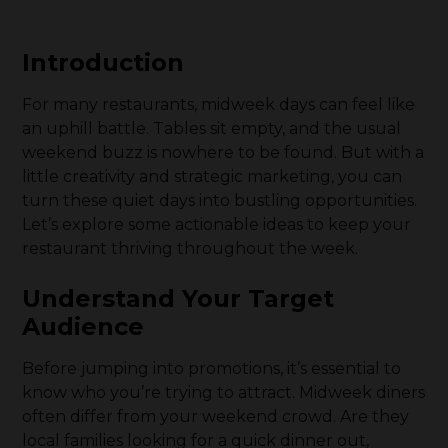
Introduction
For many restaurants, midweek days can feel like
an uphill battle. Tables sit empty, and the usual
weekend buzz is nowhere to be found. But with a
little creativity and strategic marketing, you can
turn these quiet days into bustling opportunities.
Let’s explore some actionable ideas to keep your
restaurant thriving throughout the week.
Understand Your Target
Audience
Before jumping into promotions, it’s essential to
know who you’re trying to attract. Midweek diners
often differ from your weekend crowd. Are they
local families looking for a quick dinner out,