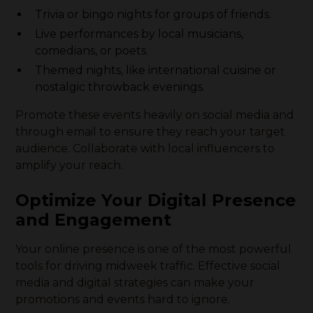
Trivia or bingo nights for groups of friends.
Live performances by local musicians,
comedians, or poets.
Themed nights, like international cuisine or
nostalgic throwback evenings.
Promote these events heavily on social media and
through email to ensure they reach your target
audience. Collaborate with local influencers to
amplify your reach.
Optimize Your Digital Presence
and Engagement
Your online presence is one of the most powerful
tools for driving midweek traffic. Effective social
media and digital strategies can make your
promotions and events hard to ignore.