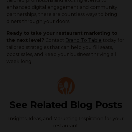
tailored promotions and exciting events to
enhanced digital engagement and community
partnerships, there are countless ways to bring
diners through your doors.
Ready to take your restaurant marketing to
the next level?
Contact
Brand To Table
today for
tailored strategies that can help you fill seats,
boost sales, and keep your business thriving all
week long.
See Related Blog Posts
Insights, Ideas, and Marketing Inspiration for your
restaurant.