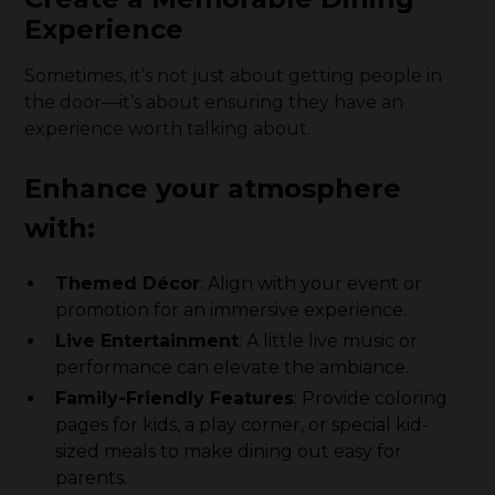
Experience
Sometimes, it’s not just about getting people in
the door—it’s about ensuring they have an
experience worth talking about.
Enhance your atmosphere
with:
Themed Décor
: Align with your event or
promotion for an immersive experience.
Live Entertainment
: A little live music or
performance can elevate the ambiance.
Family-Friendly Features
: Provide coloring
pages for kids, a play corner, or special kid-
sized meals to make dining out easy for
parents.