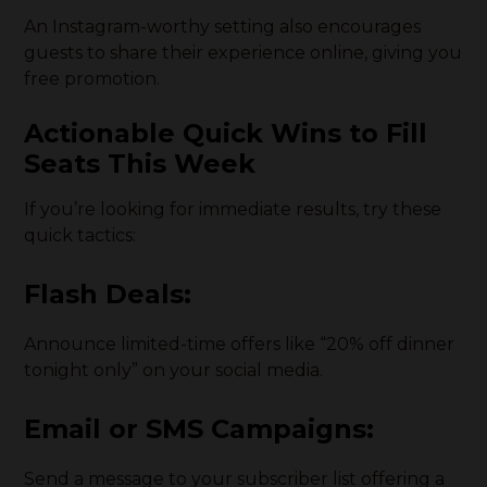
An Instagram-worthy setting also encourages
guests to share their experience online, giving you
free promotion.
Actionable Quick Wins to Fill
Seats This Week
If you’re looking for immediate results, try these
quick tactics:
Flash Deals
:
Announce limited-time offers like “20% off dinner
tonight only” on your social media.
Email or SMS Campaigns
:
Send a message to your subscriber list offering a