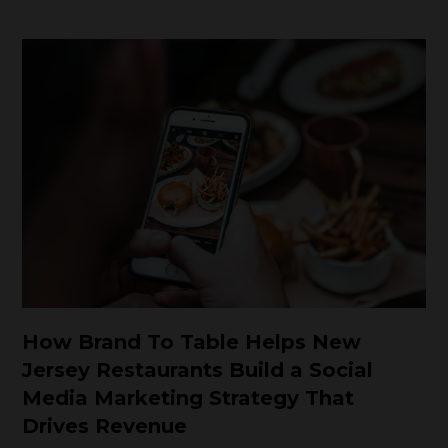
How Brand To Table Helps New
Jersey Restaurants Build a Social
Media Marketing Strategy That
Drives Revenue