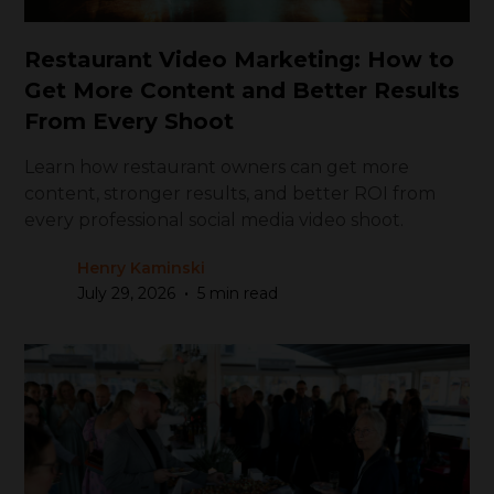
Restaurant Video Marketing: How to
Get More Content and Better Results
From Every Shoot
Learn how restaurant owners can get more
content, stronger results, and better ROI from
every professional social media video shoot.
Henry Kaminski
•
July 29, 2026
5 min read