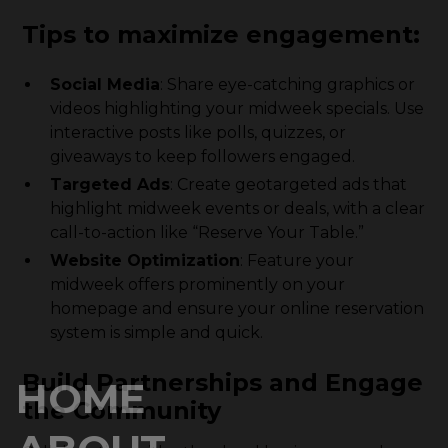
Tips to maximize engagement:
Social Media
: Share eye-catching graphics or
videos highlighting your midweek specials. Use
interactive posts like polls, quizzes, or
giveaways to keep followers engaged.
Targeted Ads
: Create geotargeted ads that
highlight midweek events or deals, with a clear
call-to-action like “Reserve Your Table.”
Website Optimization
: Feature your
midweek offers prominently on your
homepage and ensure your online reservation
system is simple and quick.
Build Partnerships and Engage
HOME
the Community