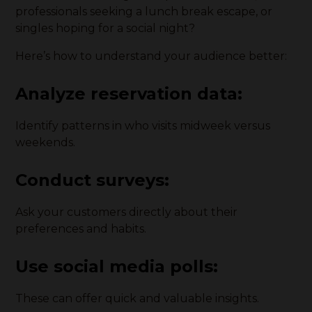
professionals seeking a lunch break escape, or
singles hoping for a social night?
Here’s how to understand your audience better:
Analyze reservation data
:
Identify patterns in who visits midweek versus
weekends.
Conduct surveys
:
Ask your customers directly about their
preferences and habits.
Use social media polls
:
These can offer quick and valuable insights.