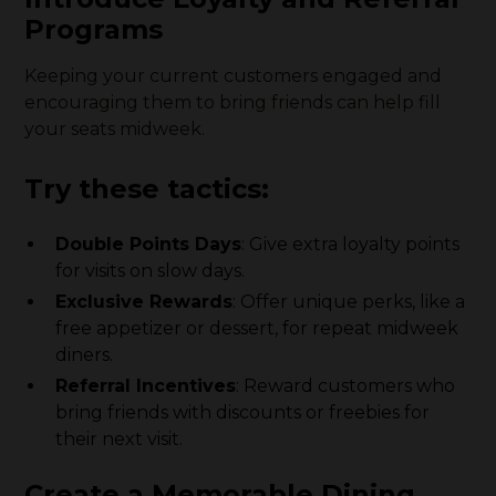
Programs
Keeping your current customers engaged and
encouraging them to bring friends can help fill
your seats midweek.
Try these tactics:
Double Points Days
: Give extra loyalty points
for visits on slow days.
Exclusive Rewards
: Offer unique perks, like a
free appetizer or dessert, for repeat midweek
diners.
Referral Incentives
: Reward customers who
bring friends with discounts or freebies for
their next visit.
Create a Memorable Dining