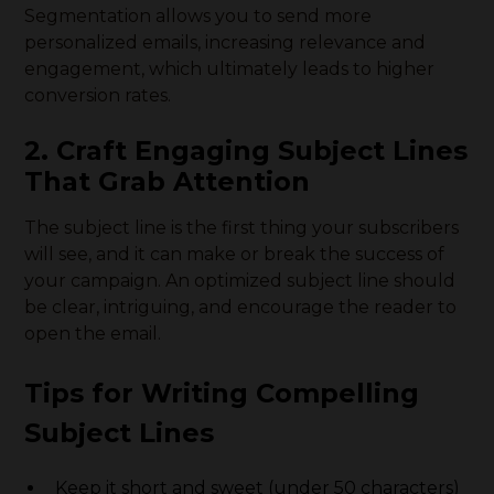
Segmentation allows you to send more
personalized emails, increasing relevance and
engagement, which ultimately leads to higher
conversion rates.
2. Craft Engaging Subject Lines
That Grab Attention
The subject line is the first thing your subscribers
will see, and it can make or break the success of
your campaign. An optimized subject line should
be clear, intriguing, and encourage the reader to
open the email.
Tips for Writing Compelling
Subject Lines
Keep it short and sweet (under 50 characters)