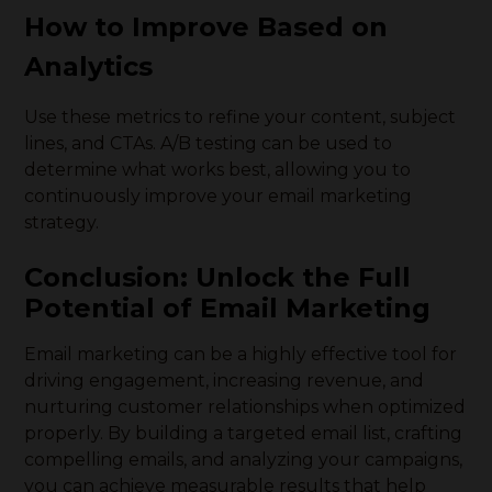
How to Improve Based on
Analytics
Use these metrics to refine your content, subject
lines, and CTAs. A/B testing can be used to
determine what works best, allowing you to
continuously improve your email marketing
strategy.
Conclusion: Unlock the Full
Potential of Email Marketing
Email marketing can be a highly effective tool for
driving engagement, increasing revenue, and
nurturing customer relationships when optimized
properly. By building a targeted email list, crafting
compelling emails, and analyzing your campaigns,
you can achieve measurable results that help