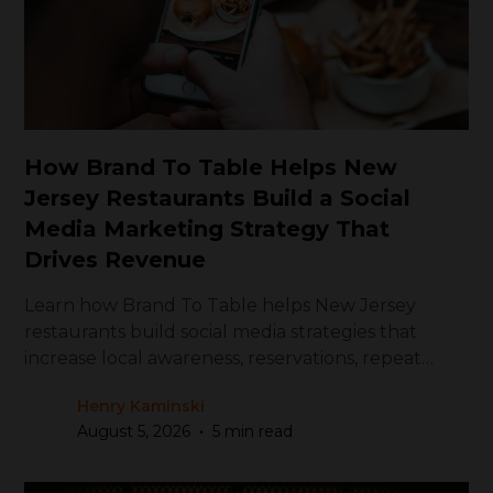
How Brand To Table Helps New
Jersey Restaurants Build a Social
Media Marketing Strategy That
Drives Revenue
Learn how Brand To Table helps New Jersey
restaurants build social media strategies that
increase local awareness, reservations, repeat
visits, and revenue.
Henry Kaminski
•
August 5, 2026
5 min read