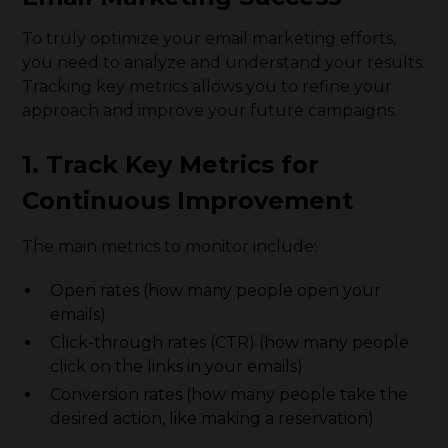
To truly optimize your email marketing efforts,
you need to analyze and understand your results.
Tracking key metrics allows you to refine your
approach and improve your future campaigns.
1. Track Key Metrics for
Continuous Improvement
The main metrics to monitor include:
Open rates (how many people open your
emails)
Click-through rates (CTR) (how many people
click on the links in your emails)
Conversion rates (how many people take the
desired action, like making a reservation)