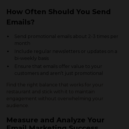
How Often Should You Send
Emails?
Send promotional emails about 2-3 times per
month
Include regular newsletters or updates on a
bi-weekly basis
Ensure that emails offer value to your
customers and aren’t just promotional
Find the right balance that works for your
restaurant and stick with it to maintain
engagement without overwhelming your
audience.
Measure and Analyze Your
Email Marketing Success