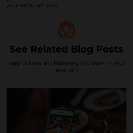
your restaurant grow.
See Related Blog Posts
Insights, Ideas, and Marketing Inspiration for your
restaurant.