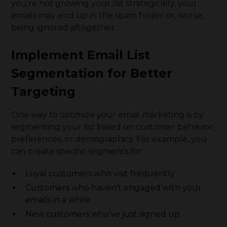
you’re not growing your list strategically, your
emails may end up in the spam folder or, worse,
being ignored altogether.
Implement Email List
Segmentation for Better
Targeting
One way to optimize your email marketing is by
segmenting your list based on customer behavior,
preferences, or demographics. For example, you
can create specific segments for:
Loyal customers who visit frequently
Customers who haven’t engaged with your
emails in a while
New customers who’ve just signed up