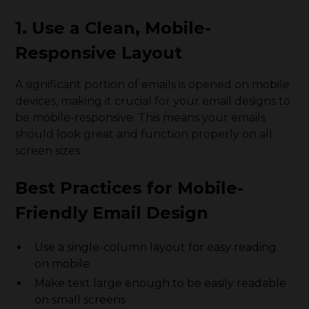
1. Use a Clean, Mobile-
Responsive Layout
A significant portion of emails is opened on mobile
devices, making it crucial for your email designs to
be mobile-responsive. This means your emails
should look great and function properly on all
screen sizes.
Best Practices for Mobile-
Friendly Email Design
Use a single-column layout for easy reading
on mobile
Make text large enough to be easily readable
on small screens