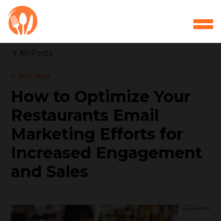
All Posts
5
min read
How to Optimize Your
Restaurants Email
Marketing Efforts for
Increased Engagement
and Sales