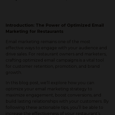
Introduction: The Power of Optimized Email
Marketing for Restaurants
Email marketing remains one of the most
effective ways to engage with your audience and
drive sales. For restaurant owners and marketers,
crafting optimized email campaigns is a vital tool
for customer retention, promotion, and brand
growth.
In this blog post, we’ll explore how you can
optimize your email marketing strategy to
maximize engagement, boost conversions, and
build lasting relationships with your customers. By
following these actionable tips, you’ll be able to
increase the effectiveness of your restaurant’s