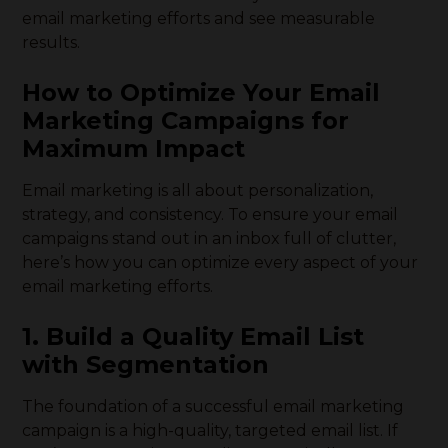
email marketing efforts and see measurable
results.
How to Optimize Your Email
Marketing Campaigns for
Maximum Impact
Email marketing is all about personalization,
strategy, and consistency. To ensure your email
campaigns stand out in an inbox full of clutter,
here’s how you can optimize every aspect of your
email marketing efforts.
1. Build a Quality Email List
with Segmentation
The foundation of a successful email marketing
campaign is a high-quality, targeted email list. If