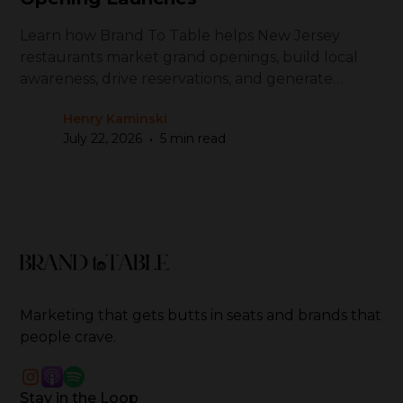
Learn how Brand To Table helps New Jersey
restaurants market grand openings, build local
awareness, drive reservations, and generate
repeat visits
Henry Kaminski
•
July 22, 2026
5 min read
Marketing that gets butts in seats and brands that
people crave.
Stay in the Loop