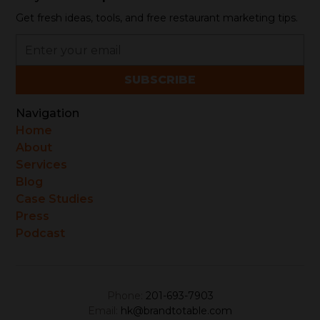
Get fresh ideas, tools, and free restaurant marketing tips.
Navigation
Home
About
Services
Blog
Case Studies
Press
Podcast
Phone:
201-693-7903
Email:
hk@brandtotable.com