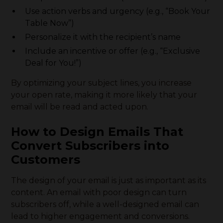
Use action verbs and urgency (e.g., “Book Your
Table Now”)
Personalize it with the recipient’s name
Include an incentive or offer (e.g., “Exclusive
Deal for You!”)
By optimizing your subject lines, you increase
your open rate, making it more likely that your
email will be read and acted upon.
How to Design Emails That
Convert Subscribers into
Customers
The design of your email is just as important as its
content. An email with poor design can turn
subscribers off, while a well-designed email can
lead to higher engagement and conversions.