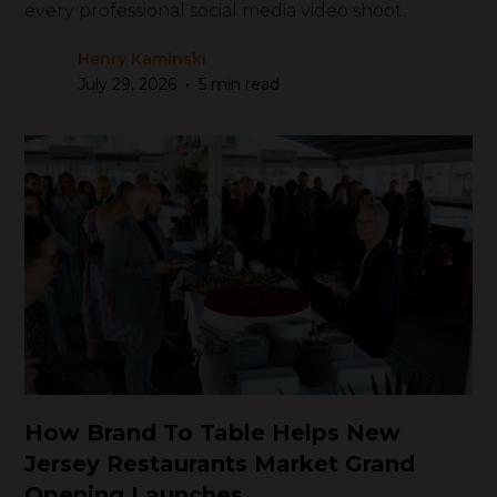
every professional social media video shoot.
Henry Kaminski
•
July 29, 2026
5 min read
How Brand To Table Helps New
Jersey Restaurants Market Grand
Opening Launches