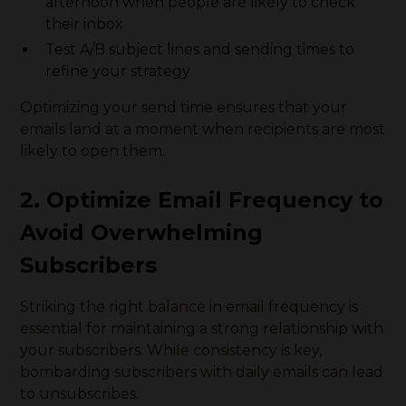
afternoon when people are likely to check
their inbox
Test A/B subject lines and sending times to
refine your strategy
Optimizing your send time ensures that your
emails land at a moment when recipients are most
likely to open them.
2. Optimize Email Frequency to
Avoid Overwhelming
Subscribers
Striking the right balance in email frequency is
essential for maintaining a strong relationship with
your subscribers. While consistency is key,
bombarding subscribers with daily emails can lead
to unsubscribes.