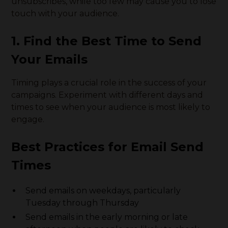
unsubscribes, while too few may cause you to lose
touch with your audience.
1. Find the Best Time to Send
Your Emails
Timing plays a crucial role in the success of your
campaigns. Experiment with different days and
times to see when your audience is most likely to
engage.
Best Practices for Email Send
Times
Send emails on weekdays, particularly
Tuesday through Thursday
Send emails in the early morning or late