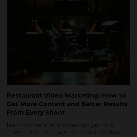
Restaurant Video Marketing: How to
Get More Content and Better Results
From Every Shoot
Learn how restaurant owners can get more
content, stronger results, and better ROI from