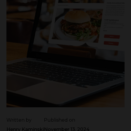
Written by
Published on
Henry Kaminski
November 13, 2024