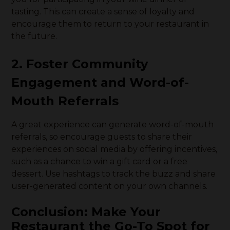
tasting. This can create a sense of loyalty and
encourage them to return to your restaurant in
the future.
2. Foster Community
Engagement and Word-of-
Mouth Referrals
A great experience can generate word-of-mouth
referrals, so encourage guests to share their
experiences on social media by offering incentives,
such as a chance to win a gift card or a free
dessert. Use hashtags to track the buzz and share
user-generated content on your own channels.
Conclusion: Make Your
Restaurant the Go-To Spot for