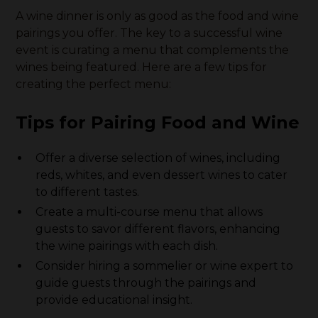
A wine dinner is only as good as the food and wine
pairings you offer. The key to a successful wine
event is curating a menu that complements the
wines being featured. Here are a few tips for
creating the perfect menu:
Tips for Pairing Food and Wine
Offer a diverse selection of wines, including
reds, whites, and even dessert wines to cater
to different tastes.
Create a multi-course menu that allows
guests to savor different flavors, enhancing
the wine pairings with each dish.
Consider hiring a sommelier or wine expert to
guide guests through the pairings and
provide educational insight.