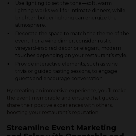
Use lighting to set the tone—soft, warm
lighting works well for intimate dinners, while
brighter, bolder lighting can energize the
atmosphere.
Decorate the space to match the theme of the
event. For a wine dinner, consider rustic,
vineyard-inspired décor or elegant, modern
touches depending on your restaurant’s style.
Provide interactive elements, such as wine
trivia or guided tasting sessions, to engage
guests and encourage conversation.
By creating an immersive experience, you’ll make
the event memorable and ensure that guests
share their positive experiences with others,
boosting your restaurant’s reputation.
Streamline Event Marketing