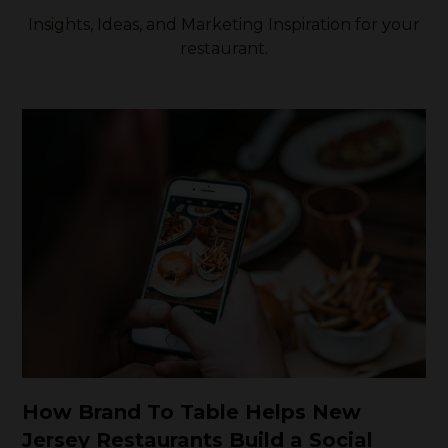
Insights, Ideas, and Marketing Inspiration for your
restaurant.
How Brand To Table Helps New
Jersey Restaurants Build a Social