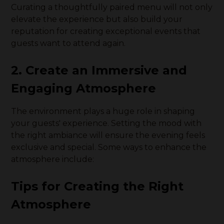
Curating a thoughtfully paired menu will not only
elevate the experience but also build your
reputation for creating exceptional events that
guests want to attend again.
2. Create an Immersive and
Engaging Atmosphere
The environment plays a huge role in shaping
your guests' experience. Setting the mood with
the right ambiance will ensure the evening feels
exclusive and special. Some ways to enhance the
atmosphere include:
Tips for Creating the Right
Atmosphere