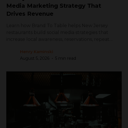
Media Marketing Strategy That
Drives Revenue
Learn how Brand To Table helps New Jersey
restaurants build social media strategies that
increase local awareness, reservations, repeat
visits, and revenue.
Henry Kaminski
•
August 5, 2026
5 min read