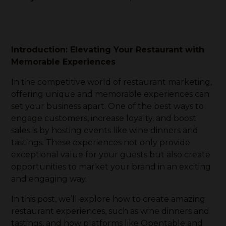
Introduction: Elevating Your Restaurant with
Memorable Experiences
In the competitive world of restaurant marketing,
offering unique and memorable experiences can
set your business apart. One of the best ways to
engage customers, increase loyalty, and boost
sales is by hosting events like wine dinners and
tastings. These experiences not only provide
exceptional value for your guests but also create
opportunities to market your brand in an exciting
and engaging way.
In this post, we’ll explore how to create amazing
restaurant experiences, such as wine dinners and
tastings, and how platforms like Opentable and