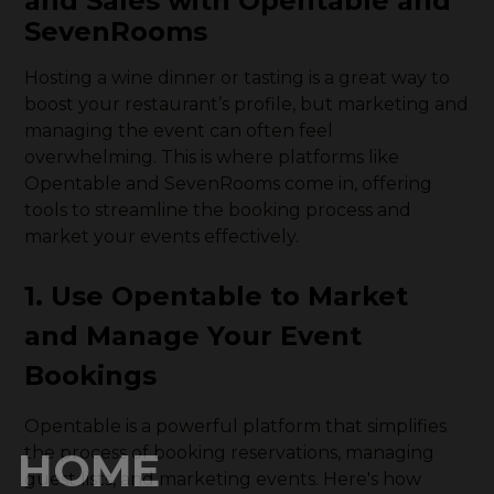
and Sales with Opentable and
SevenRooms
Hosting a wine dinner or tasting is a great way to
boost your restaurant’s profile, but marketing and
managing the event can often feel
overwhelming. This is where platforms like
Opentable and SevenRooms come in, offering
tools to streamline the booking process and
market your events effectively.
1. Use Opentable to Market
and Manage Your Event
Bookings
Opentable is a powerful platform that simplifies
the process of booking reservations, managing
HOME
guest lists, and marketing events. Here's how