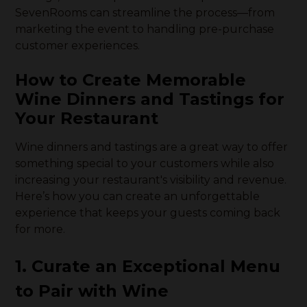
SevenRooms can streamline the process—from
marketing the event to handling pre-purchase
customer experiences.
How to Create Memorable
Wine Dinners and Tastings for
Your Restaurant
Wine dinners and tastings are a great way to offer
something special to your customers while also
increasing your restaurant's visibility and revenue.
Here’s how you can create an unforgettable
experience that keeps your guests coming back
for more.
1. Curate an Exceptional Menu
to Pair with Wine