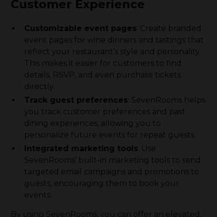
Customer Experience
Customizable event pages
: Create branded
event pages for wine dinners and tastings that
reflect your restaurant’s style and personality.
This makes it easier for customers to find
details, RSVP, and even purchase tickets
directly.
Track guest preferences
: SevenRooms helps
you track customer preferences and past
dining experiences, allowing you to
personalize future events for repeat guests.
Integrated marketing tools
: Use
SevenRooms’ built-in marketing tools to send
targeted email campaigns and promotions to
guests, encouraging them to book your
events.
By using SevenRooms, you can offer an elevated,