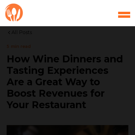
All Posts
5
min read
How Wine Dinners and
Tasting Experiences
Are a Great Way to
Boost Revenues for
Your Restaurant