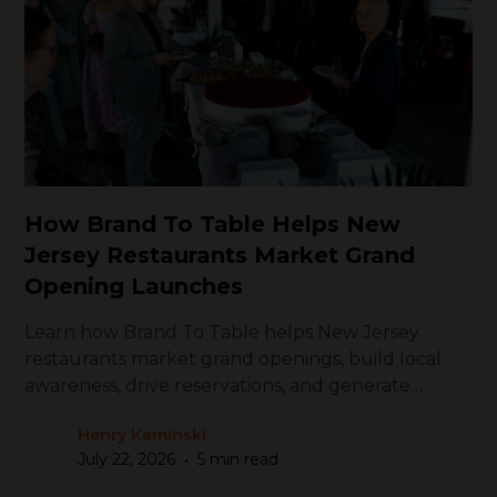
How Brand To Table Helps New
Jersey Restaurants Market Grand
Opening Launches
Learn how Brand To Table helps New Jersey
restaurants market grand openings, build local
awareness, drive reservations, and generate
repeat visits
Henry Kaminski
•
July 22, 2026
5 min read