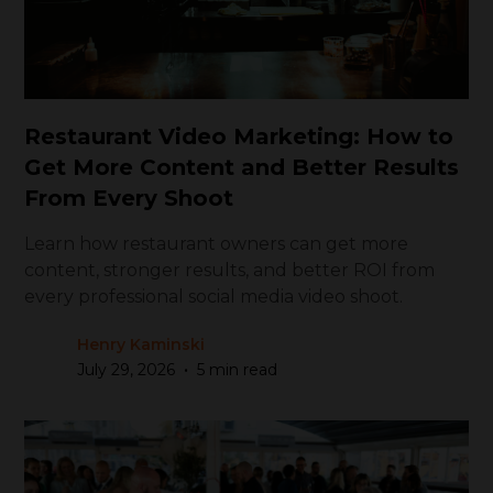
Restaurant Video Marketing: How to
Get More Content and Better Results
From Every Shoot
Learn how restaurant owners can get more
content, stronger results, and better ROI from
every professional social media video shoot.
Henry Kaminski
•
July 29, 2026
5 min read