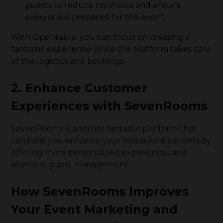
guests to reduce no-shows and ensure
everyone is prepared for the event.
With Opentable, you can focus on creating a
fantastic experience while the platform takes care
of the logistics and bookings.
2. Enhance Customer
Experiences with SevenRooms
SevenRooms is another fantastic platform that
can help you enhance your restaurant’s events by
offering more personalized experiences and
seamless guest management.
How SevenRooms Improves
Your Event Marketing and