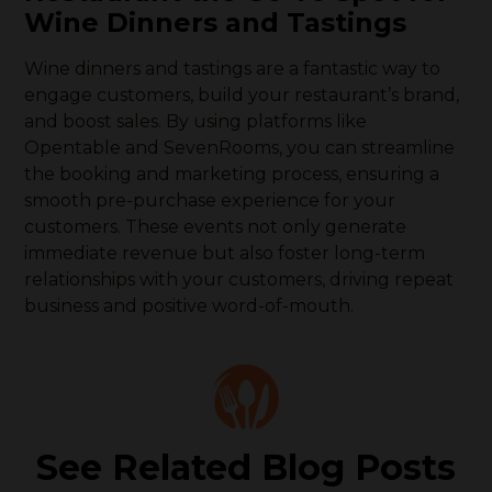
Wine Dinners and Tastings
Wine dinners and tastings are a fantastic way to
engage customers, build your restaurant’s brand,
and boost sales. By using platforms like
Opentable and SevenRooms, you can streamline
the booking and marketing process, ensuring a
smooth pre-purchase experience for your
customers. These events not only generate
immediate revenue but also foster long-term
relationships with your customers, driving repeat
business and positive word-of-mouth.
See Related Blog Posts