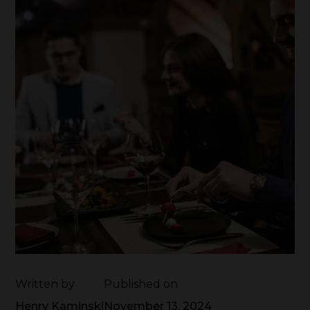
Written by
Published on
Henry Kaminski
November 13, 2024