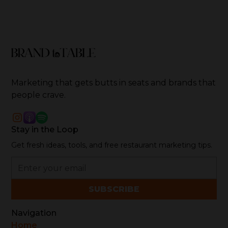
Marketing that gets butts in seats and brands that
people crave.
Stay in the Loop
Get fresh ideas, tools, and free restaurant marketing tips.
Navigation
Home