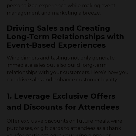
personalized experience while making event
management and marketing a breeze.
Driving Sales and Creating
Long-Term Relationships with
Event-Based Experiences
Wine dinners and tastings not only generate
immediate sales but also build long-term
relationships with your customers. Here’s how you
can drive sales and enhance customer loyalty:
1. Leverage Exclusive Offers
and Discounts for Attendees
Offer exclusive discounts on future meals, wine
purchases, or gift cards to attendees as a thank
you for participating in your wine dinner or