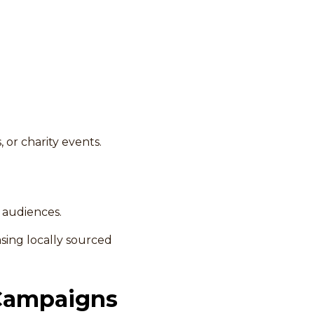
 or charity events.
t audiences.
ing locally sourced
 Campaigns