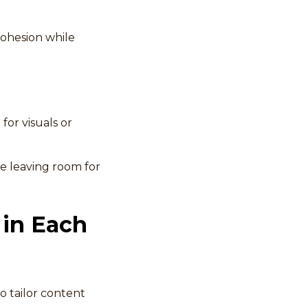
cohesion while
for visuals or
le leaving room for
 in Each
o tailor content