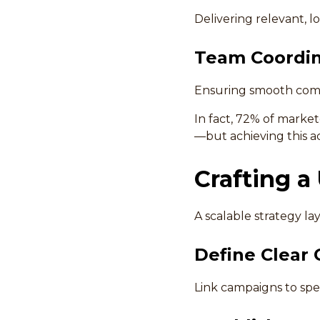
Delivering relevant, 
Team Coordin
Ensuring smooth comm
In fact, 72% of marke
—but achieving this ac
Crafting a
A scalable strategy la
Define Clear 
Link campaigns to spec