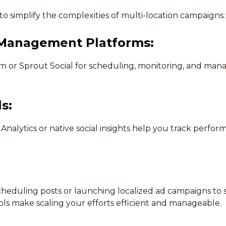
o simplify the complexities of multi-location campaigns:
 Management Platforms:
com or Sprout Social for scheduling, monitoring, and man
s:
Analytics or native social insights help you track perfo
cheduling posts or launching localized ad campaigns to 
ools make scaling your efforts efficient and manageable.