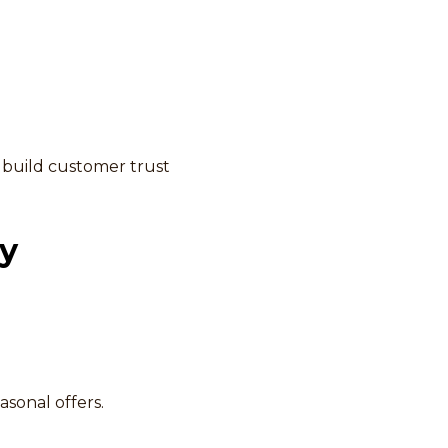
 build customer trust
gy
asonal offers.