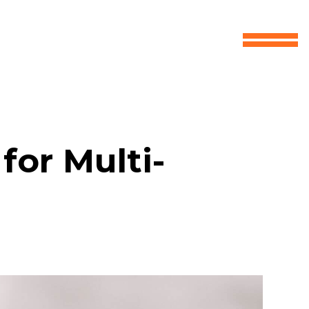
for Multi-