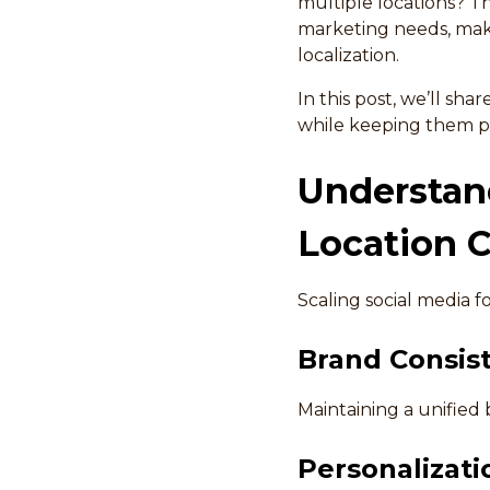
multiple locations? T
marketing needs, maki
localization.
In this post, we’ll sha
while keeping them p
Understand
Location 
Scaling social media f
Brand Consis
Maintaining a unified 
Personalizatio