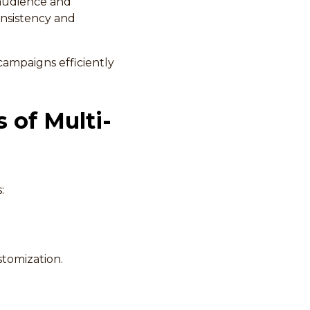
 audience and
onsistency and
 campaigns efficiently
 of Multi-
:
stomization.