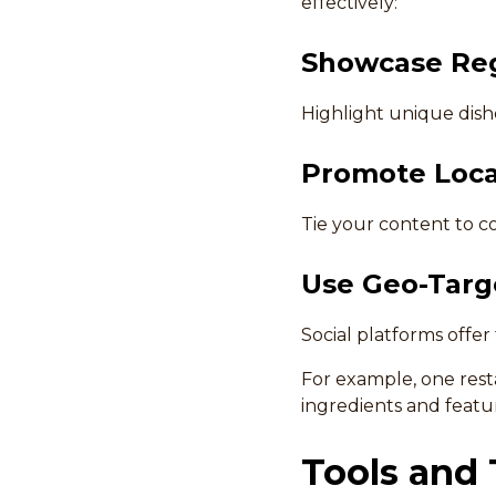
effectively:
Showcase Reg
Highlight unique dishe
Promote Loca
Tie your content to co
Use Geo-Targ
Social platforms offer
For example, one res
ingredients and feat
Tools and