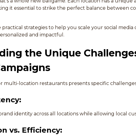
hat’s a whole new ballgame. Each location has a unique
ng it essential to strike the perfect balance between c
re practical strategies to help you scale your social media
ersonalized and impactful.
ing the Unique Challenges
Campaigns
or multi-location restaurants presents specific challenges
tency:
brand identity across all locations while allowing local cu
n vs. Efficiency: