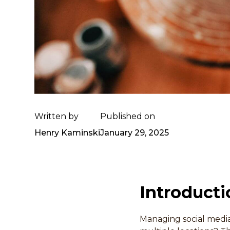
Written by
Published on
Henry Kaminski
January 29, 2025
Introducti
Managing social media