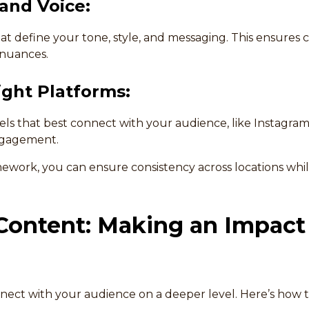
rand Voice:
at define your tone, style, and messaging. This ensures 
 nuances.
ght Platforms:
ls that best connect with your audience, like Instagram 
ngagement.
amework, you can ensure consistency across locations whi
Content: Making an Impact
nnect with your audience on a deeper level. Here’s how t