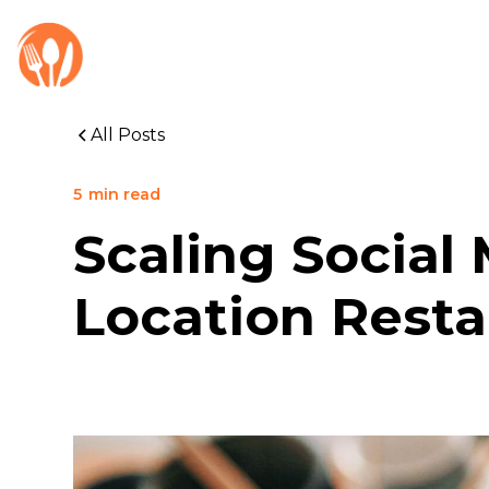
All Posts
5
min read
Scaling Social
Location Resta