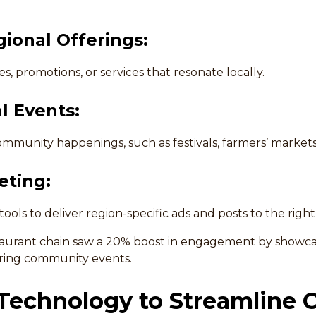
ional Offerings:
s, promotions, or services that resonate locally.
l Events:
mmunity happenings, such as festivals, farmers’ markets,
eting:
 tools to deliver region-specific ads and posts to the righ
taurant chain saw a 20% boost in engagement by showcas
uring community events.
 Technology to Streamline