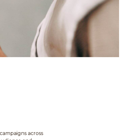
 campaigns across