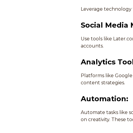
Leverage technology t
Social Media
Use tools like Later.
accounts.
Analytics Tool
Platforms like Google 
content strategies.
Automation:
Automate tasks like s
on creativity. These t