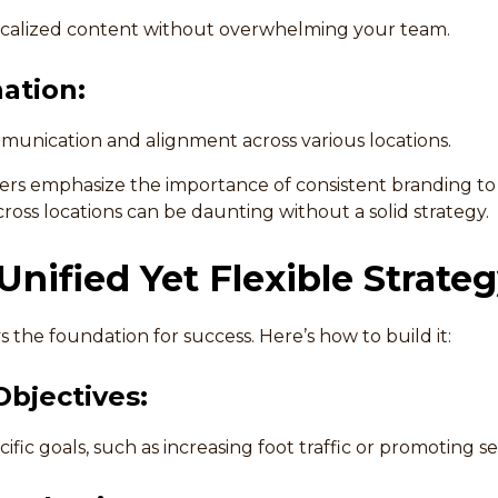
localized content without overwhelming your team.
ation:
unication and alignment across various locations.
ters emphasize the importance of consistent branding to
ross locations can be daunting without a solid strategy.
 Unified Yet Flexible Strate
ys the foundation for success. Here’s how to build it:
Objectives:
ific goals, such as increasing foot traffic or promoting se