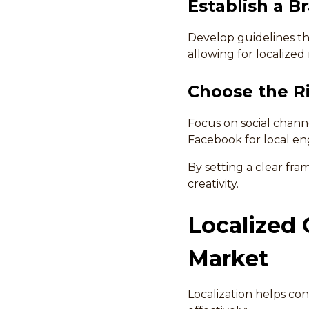
Establish a B
Develop guidelines th
allowing for localized
Choose the Ri
Focus on social channe
Facebook for local e
By setting a clear fr
creativity.
Localized 
Market
Localization helps co