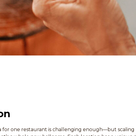
on
 for one restaurant is challenging enough—but scaling