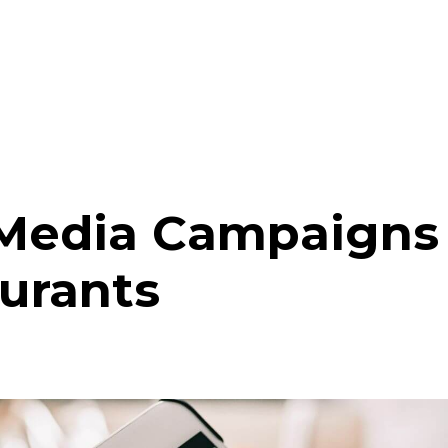
 Media Campaigns 
urants