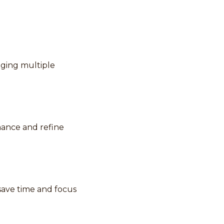
aging multiple
rmance and refine
save time and focus