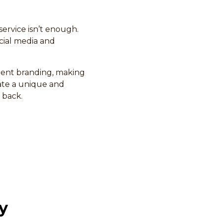
service isn’t enough.
cial media and
stent branding, making
eate a unique and
 back.
y