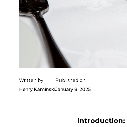
Written by
Published on
Henry Kaminski
January 8, 2025
Introduction