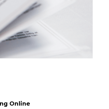
ong Online