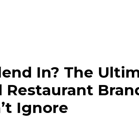
lend In? The Ulti
d Restaurant Bran
’t Ignore