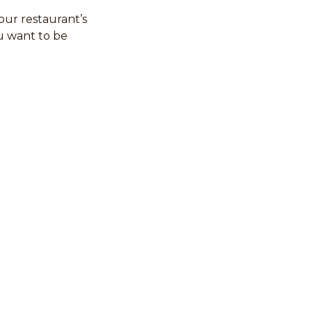
your restaurant’s
u want to be