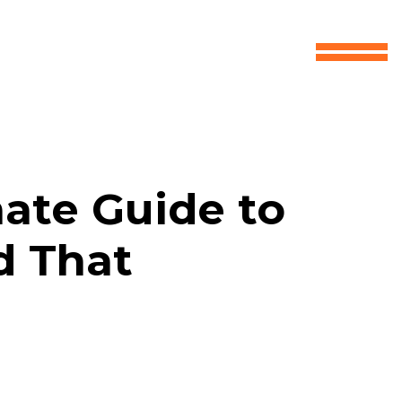
mate Guide to
d That