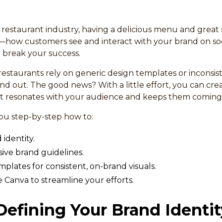
 restaurant industry, having a delicious menu and great 
—how customers see and interact with your brand on so
break your success.
estaurants rely on generic design templates or inconsi
and out. The good news? With a little effort, you can cr
 resonates with your audience and keeps them coming
you step-by-step how to:
identity.
ve brand guidelines.
plates for consistent, on-brand visuals.
e Canva to streamline your efforts.
 Defining Your Brand Identit