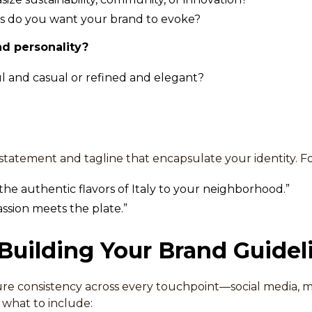
 do you want your brand to evoke?
nd personality?
l and casual or refined and elegant?
 statement and tagline that encapsulate your identity. F
the authentic flavors of Italy to your neighborhood.”
sion meets the plate.”
 Building Your Brand Guidel
re consistency across every touchpoint—social media, m
s what to include: