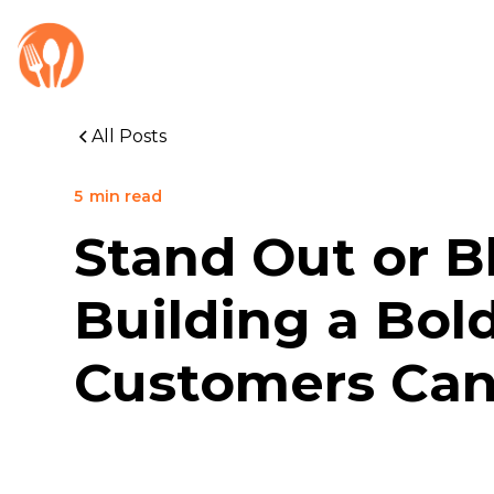
All Posts
5
min read
Stand Out or B
Building a Bol
Customers Can