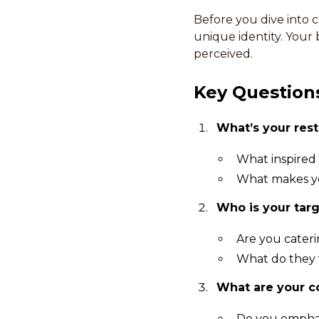
Before you dive into cr
unique identity. Your
perceived.
Key Questions
What’s your rest
What inspired 
What makes yo
Who is your tar
Are you caterin
What do they 
What are your c
Do you emphasi