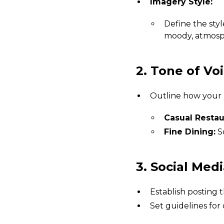
Imagery Style:
Define the styl
moody, atmosph
2. Tone of Voi
Outline how your
Casual Restau
Fine Dining:
So
3. Social Med
Establish posting t
Set guidelines for