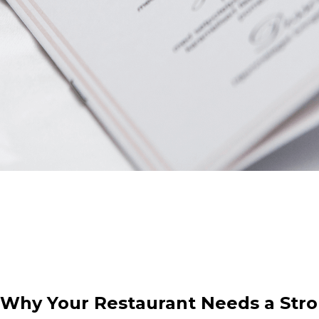
: Why Your Restaurant Needs a Str