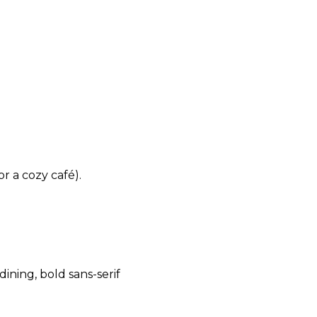
r a cozy café).
dining, bold sans-serif