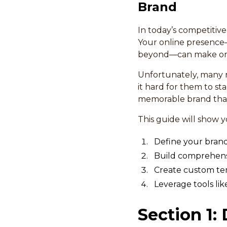
Brand
In today’s competitive
Your online presence
beyond—can make or 
Unfortunately, many r
it hard for them to st
memorable brand that
This guide will show 
Define your brand 
Build comprehensi
Create custom tem
Leverage tools lik
Section 1: