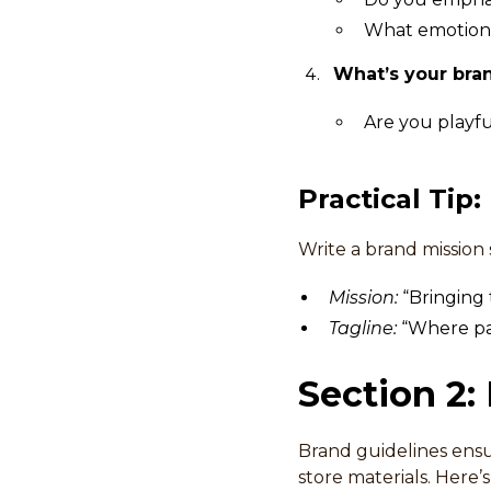
What emotions
What’s your bra
Are you playfu
Practical Tip:
Write a brand mission
Mission:
“Bringing 
Tagline:
“Where pas
Section 2:
Brand guidelines ensu
store materials. Here’