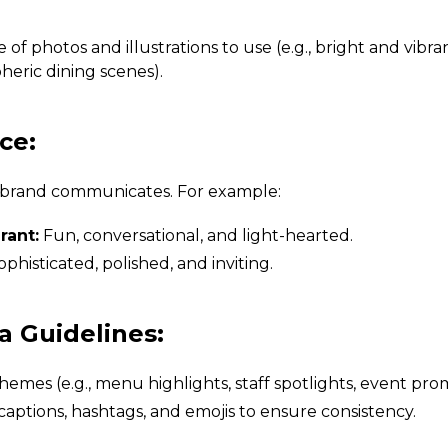
e of photos and illustrations to use (e.g., bright and vibra
eric dining scenes).
ce:
 brand communicates. For example:
rant:
Fun, conversational, and light-hearted.
phisticated, polished, and inviting.
ia Guidelines:
hemes (e.g., menu highlights, staff spotlights, event pro
 captions, hashtags, and emojis to ensure consistency.