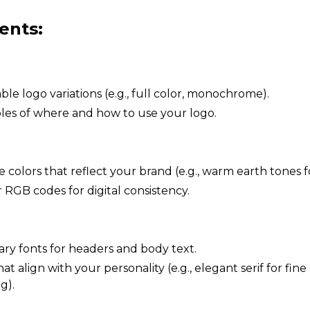
ents:
le logo variations (e.g., full color, monochrome).
es of where and how to use your logo.
 colors that reflect your brand (e.g., warm earth tones fo
 RGB codes for digital consistency.
ary fonts for headers and body text.
t align with your personality (e.g., elegant serif for fine 
g).