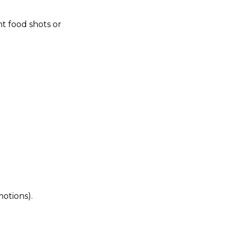
nt food shots or
motions).