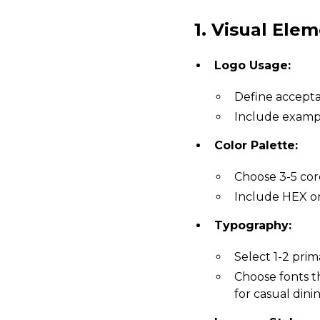
1. Visual Elem
Logo Usage:
Define acceptab
Include exampl
Color Palette:
Choose 3-5 core
Include HEX or
Typography:
Select 1-2 prim
Choose fonts tha
for casual dinin