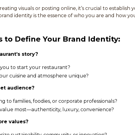
eating visuals or posting online, it’s crucial to establish 
 brand identity is the essence of who you are and how yo
 to Define Your Brand Identity:
aurant’s story?
you to start your restaurant?
ur cuisine and atmosphere unique?
get audience?
g to families, foodies, or corporate professionals?
value most—authenticity, luxury, convenience?
ore values?
ze sustainability, community, or innovation?