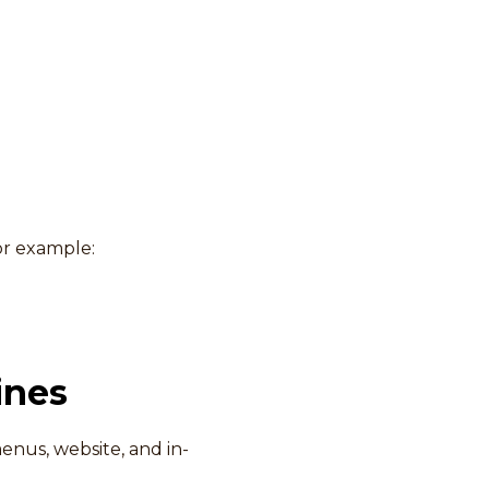
or example:
ines
enus, website, and in-