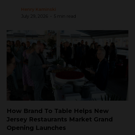
Henry Kaminski
•
July 29, 2026
5 min read
How Brand To Table Helps New
Jersey Restaurants Market Grand
Opening Launches