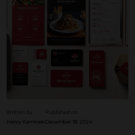
Written by
Published on
Henry Kaminski
December 18, 2024