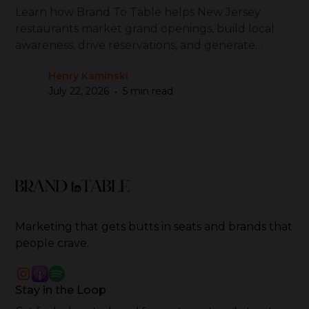
Learn how Brand To Table helps New Jersey
restaurants market grand openings, build local
awareness, drive reservations, and generate
repeat visits
Henry Kaminski
•
July 22, 2026
5 min read
Marketing that gets butts in seats and brands that
people crave.
Stay in the Loop