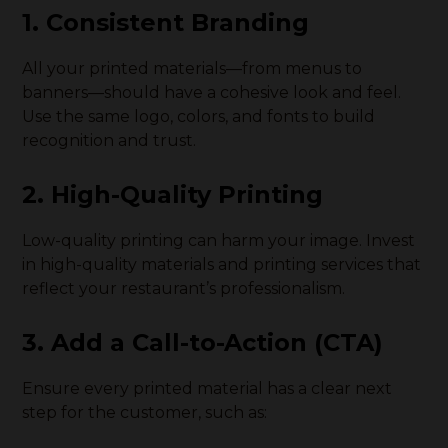
1. Consistent Branding
All your printed materials—from menus to
banners—should have a cohesive look and feel.
Use the same logo, colors, and fonts to build
recognition and trust.
2. High-Quality Printing
Low-quality printing can harm your image. Invest
in high-quality materials and printing services that
reflect your restaurant’s professionalism.
3. Add a Call-to-Action (CTA)
Ensure every printed material has a clear next
step for the customer, such as: