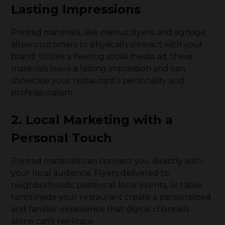
Lasting Impressions
Printed materials, like menus, flyers, and signage,
allow customers to physically interact with your
brand. Unlike a fleeting social media ad, these
materials leave a lasting impression and can
showcase your restaurant’s personality and
professionalism.
2. Local Marketing with a
Personal Touch
Printed materials can connect you directly with
your local audience. Flyers delivered to
neighborhoods, posters at local events, or table
tents inside your restaurant create a personalized
and familiar experience that digital channels
alone can’t replicate.