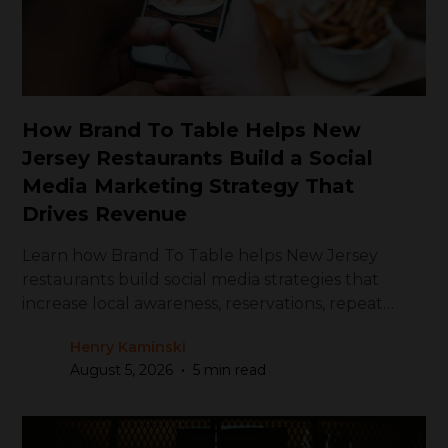
How Brand To Table Helps New
Jersey Restaurants Build a Social
Media Marketing Strategy That
Drives Revenue
Learn how Brand To Table helps New Jersey
restaurants build social media strategies that
increase local awareness, reservations, repeat
visits, and revenue.
Henry Kaminski
•
August 5, 2026
5 min read