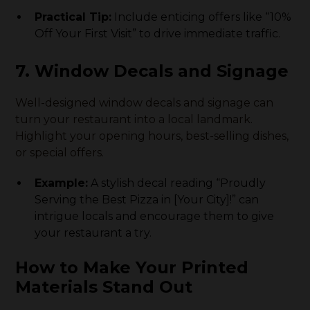
Practical Tip:
Include enticing offers like “10%
Off Your First Visit” to drive immediate traffic.
7. Window Decals and Signage
Well-designed window decals and signage can
turn your restaurant into a local landmark.
Highlight your opening hours, best-selling dishes,
or special offers.
Example:
A stylish decal reading “Proudly
Serving the Best Pizza in [Your City]!” can
intrigue locals and encourage them to give
your restaurant a try.
How to Make Your Printed
Materials Stand Out