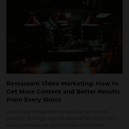
Restaurant Video Marketing: How to
Get More Content and Better Results
From Every Shoot
Learn how restaurant owners can get more
content, stronger results, and better ROI from
every professional social media video shoot.