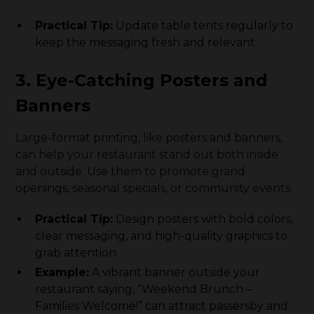
Practical Tip:
Update table tents regularly to
keep the messaging fresh and relevant.
3. Eye-Catching Posters and
Banners
Large-format printing, like posters and banners,
can help your restaurant stand out both inside
and outside. Use them to promote grand
openings, seasonal specials, or community events.
Practical Tip:
Design posters with bold colors,
clear messaging, and high-quality graphics to
grab attention.
Example:
A vibrant banner outside your
restaurant saying, “Weekend Brunch –
Families Welcome!” can attract passersby and