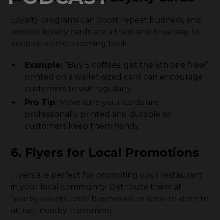
Loyalty programs can boost repeat business, and
printed loyalty cards are a tried-and-true way to
keep customers coming back.
Example:
“Buy 5 coffees, get the 6th one free!”
printed on a wallet-sized card can encourage
customers to visit regularly.
Pro Tip:
Make sure your cards are
professionally printed and durable so
customers keep them handy.
6. Flyers for Local Promotions
Flyers are perfect for promoting your restaurant
in your local community. Distribute them at
nearby events, local businesses, or door-to-door to
attract nearby customers.