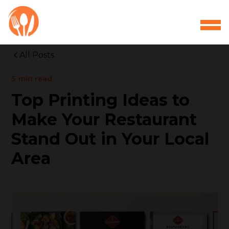
All Posts
5
min read
Top Printing Ideas to
Make Your Restaurant
Stand Out in Your Local
Area