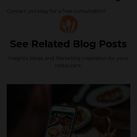
Contact us today for a free consultation!
See Related Blog Posts
Insights, Ideas, and Marketing Inspiration for your
restaurant.