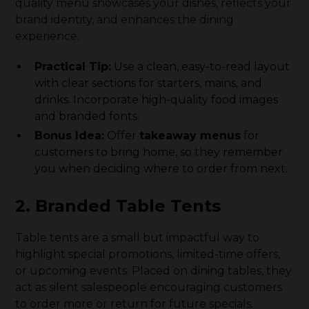
quality menu showcases your dishes, reflects your
brand identity, and enhances the dining
experience.
Practical Tip:
Use a clean, easy-to-read layout
with clear sections for starters, mains, and
drinks. Incorporate high-quality food images
and branded fonts.
Bonus Idea:
Offer
takeaway menus
for
customers to bring home, so they remember
you when deciding where to order from next.
2. Branded Table Tents
Table tents are a small but impactful way to
highlight special promotions, limited-time offers,
or upcoming events. Placed on dining tables, they
act as silent salespeople encouraging customers
to order more or return for future specials.