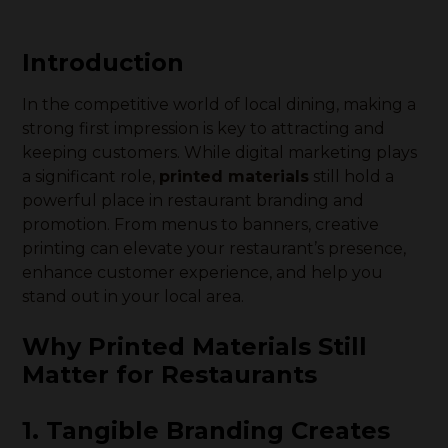
Introduction
In the competitive world of local dining, making a
strong first impression is key to attracting and
keeping customers. While digital marketing plays
a significant role,
printed materials
still hold a
powerful place in restaurant branding and
promotion. From menus to banners, creative
printing can elevate your restaurant’s presence,
enhance customer experience, and help you
stand out in your local area.
Why Printed Materials Still
Matter for Restaurants
1. Tangible Branding Creates