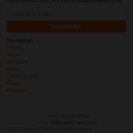
Get fresh ideas, tools, and free restaurant marketing tips.
Navigation
Home
About
Services
Blog
Case Studies
Press
Podcast
Phone:
201-693-7903
Email:
hk@brandtotable.com
© 2025 Brand To Table. All rights reserved.