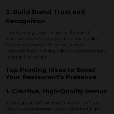
3. Build Brand Trust and
Recognition
Professionally designed and well-printed
materials show attention to detail and quality.
Customers associate these factors with
trustworthiness, helping solidify your restaurant’s
image in their minds.
Top Printing Ideas to Boost
Your Restaurant’s Presence
1. Creative, High-Quality Menus
Menus are one of the most important printed
tools in your restaurant. A well-designed, high-