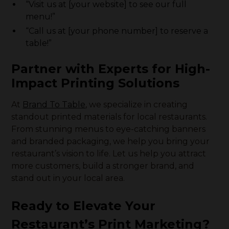
“Visit us at [your website] to see our full
menu!”
“Call us at [your phone number] to reserve a
table!”
Partner with Experts for High-
Impact Printing Solutions
At
Brand To Table
, we specialize in creating
standout printed materials for local restaurants.
From stunning menus to eye-catching banners
and branded packaging, we help you bring your
restaurant’s vision to life. Let us help you attract
more customers, build a stronger brand, and
stand out in your local area.
Ready to Elevate Your
Restaurant’s Print Marketing?