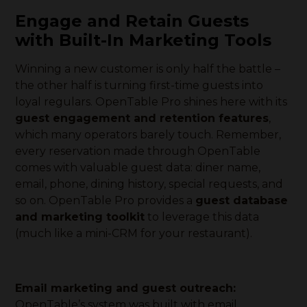
Engage and Retain Guests
with Built-In Marketing Tools
Winning a new customer is only half the battle –
the other half is turning first-time guests into
loyal regulars. OpenTable Pro shines here with its
guest engagement and retention features
,
which many operators barely touch. Remember,
every reservation made through OpenTable
comes with valuable guest data: diner name,
email, phone, dining history, special requests, and
so on. OpenTable Pro provides a
guest database
and marketing toolkit
to leverage this data
(much like a mini-CRM for your restaurant).
Email marketing and guest outreach:
OpenTable’s system was built with email