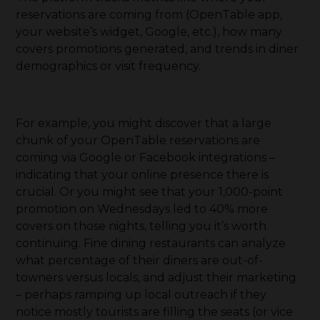
reservations are coming from (OpenTable app,
your website’s widget, Google, etc.), how many
covers promotions generated, and trends in diner
demographics or visit frequency.
For example, you might discover that a large
chunk of your OpenTable reservations are
coming via Google or Facebook integrations –
indicating that your online presence there is
crucial. Or you might see that your 1,000-point
promotion on Wednesdays led to 40% more
covers on those nights, telling you it’s worth
continuing. Fine dining restaurants can analyze
what percentage of their diners are out-of-
towners versus locals, and adjust their marketing
– perhaps ramping up local outreach if they
notice mostly tourists are filling the seats (or vice