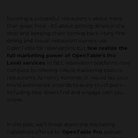
Running a successful restaurant is about more
than great food – it’s about getting diners in the
door and keeping them coming back. Many fine
dining and casual restaurant owners use
OpenTable for reservations, but
few realize the
full marketing power of OpenTable’s Pro
Level services
. In fact, reservation platforms now
compete by offering robust marketing tools to
restaurants. As Henry Kaminski Jr. would say, your
brand experience extends to every touchpoint –
including how diners find and engage with you
online.
In this post, we’ll break down the marketing
capabilities offered by
OpenTable Pro
, explain