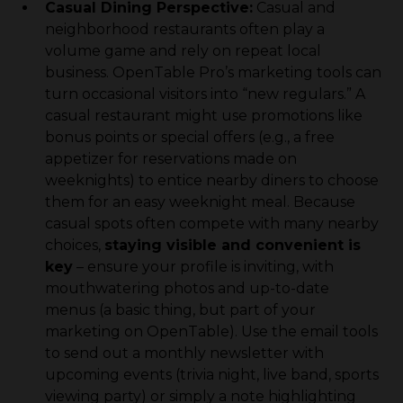
Casual Dining Perspective:
Casual and
neighborhood restaurants often play a
volume game and rely on repeat local
business. OpenTable Pro’s marketing tools can
turn occasional visitors into “new regulars.” A
casual restaurant might use promotions like
bonus points or special offers (e.g., a free
appetizer for reservations made on
weeknights) to entice nearby diners to choose
them for an easy weeknight meal. Because
casual spots often compete with many nearby
choices,
staying visible and convenient is
key
– ensure your profile is inviting, with
mouthwatering photos and up-to-date
menus (a basic thing, but part of your
marketing on OpenTable). Use the email tools
to send out a monthly newsletter with
upcoming events (trivia night, live band, sports
viewing party) or simply a note highlighting