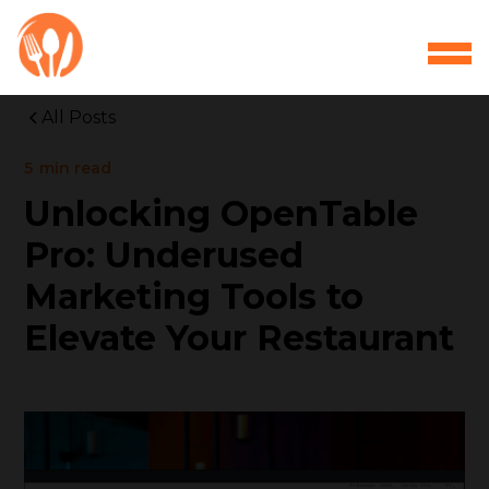
All Posts
5
min read
Unlocking OpenTable
Pro: Underused
Marketing Tools to
Elevate Your Restaurant