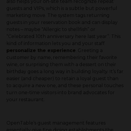
also helps your on-site team recognize repeat
guests and VIPs, which is a subtle but powerful
marketing move. The system tags returning
guests in your reservation book and can display
notes – maybe “Allergic to shellfish” or
“Celebrated 10th anniversary here last year”. This
kind of information lets you and your staff
personalize the experience
. Greeting a
customer by name, remembering their favorite
wine, or surprising them with a dessert on their
birthday goes a long way in building loyalty. It’s far
easier (and cheaper) to retain a loyal guest than
to acquire a new one, and these personal touches
turn one-time visitors into brand advocates for
your restaurant.
OpenTable’s guest management features
essentially give fine dining establishments the