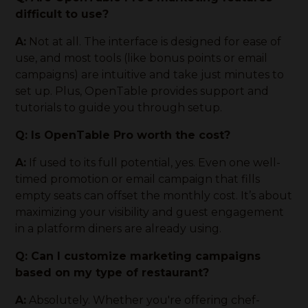
difficult to use?
A:
Not at all. The interface is designed for ease of
use, and most tools (like bonus points or email
campaigns) are intuitive and take just minutes to
set up. Plus, OpenTable provides support and
tutorials to guide you through setup.
Q: Is OpenTable Pro worth the cost?
A:
If used to its full potential, yes. Even one well-
timed promotion or email campaign that fills
empty seats can offset the monthly cost. It’s about
maximizing your visibility and guest engagement
in a platform diners are already using.
Q: Can I customize marketing campaigns
based on my type of restaurant?
A:
Absolutely. Whether you're offering chef-