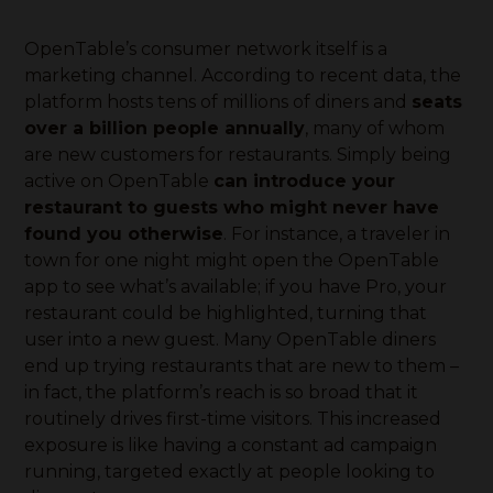
OpenTable’s consumer network itself is a
marketing channel. According to recent data, the
platform hosts tens of millions of diners and
seats
over a billion people annually
, many of whom
are new customers for restaurants. Simply being
active on OpenTable
can introduce your
restaurant to guests who might never have
found you otherwise
. For instance, a traveler in
town for one night might open the OpenTable
app to see what’s available; if you have Pro, your
restaurant could be highlighted, turning that
user into a new guest. Many OpenTable diners
end up trying restaurants that are new to them –
in fact, the platform’s reach is so broad that it
routinely drives first-time visitors. This increased
exposure is like having a constant ad campaign
running, targeted exactly at people looking to