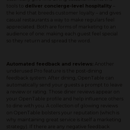
tools to
deliver concierge-level hospitality
–
the kind that breeds customer loyalty – and gives
casual restaurants a way to make regulars feel
appreciated. Both are forms of marketing to an
audience of one: making each guest feel special
so they return and spread the word.
Automated feedback and reviews:
Another
underused Pro feature is the post-dining
feedback system. After dining, OpenTable can
automatically send your guests a prompt to leave
a review or rating. Those diner reviews appear on
your OpenTable profile and help influence others
to dine with you. A collection of glowing reviews
on OpenTable bolsters your reputation (which is
why maintaining great service is itself a marketing
strategy). If there are any negative feedback