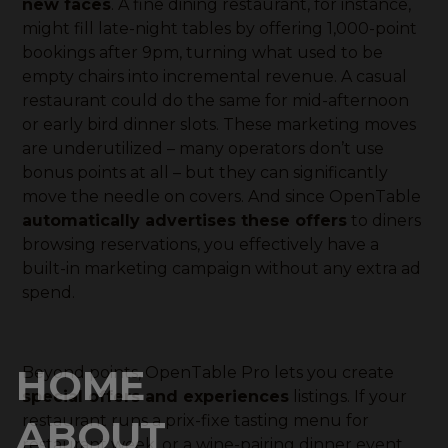
new faces
. A fine dining restaurant, for instance,
might fill late-night tables by offering 1,000-point
bookings after 9pm, turning what used to be
empty chairs into incremental revenue. A casual
restaurant could do the same for mid-afternoon
or early bird dinner slots. These marketing moves
are underutilized – many operators don’t use
bonus points at all – but they can significantly
move the needle on covers. And since OpenTable
automatically advertises these offers
to diners
browsing reservations, you effectively have a
built-in marketing campaign without any extra ad
spend.
HOME
Beyond points, OpenTable Pro lets you create
special offers and experiences
listings. If your
restaurant runs a prix-fixe tasting menu for
ABOUT
restaurant week, or a wine-pairing dinner event,