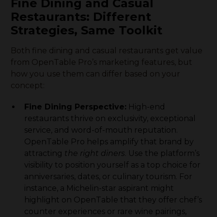
Fine Dining and Casual
Restaurants: Different
Strategies, Same Toolkit
Both fine dining and casual restaurants get value
from OpenTable Pro’s marketing features, but
how you use them can differ based on your
concept:
Fine Dining Perspective:
High-end
restaurants thrive on exclusivity, exceptional
service, and word-of-mouth reputation.
OpenTable Pro helps amplify that brand by
attracting
the right diners
. Use the platform’s
visibility to position yourself as a top choice for
anniversaries, dates, or culinary tourism. For
instance, a Michelin-star aspirant might
highlight on OpenTable that they offer chef’s
counter experiences or rare wine pairings,