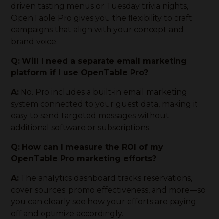
driven tasting menus or Tuesday trivia nights,
OpenTable Pro gives you the flexibility to craft
campaigns that align with your concept and
brand voice.
Q: Will I need a separate email marketing
platform if I use OpenTable Pro?
A:
No. Pro includes a built-in email marketing
system connected to your guest data, making it
easy to send targeted messages without
additional software or subscriptions.
Q: How can I measure the ROI of my
OpenTable Pro marketing efforts?
A:
The analytics dashboard tracks reservations,
cover sources, promo effectiveness, and more—so
you can clearly see how your efforts are paying
off and optimize accordingly.