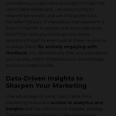
comments, you get them privately through the
OpenTable dashboard – an opportunity to
respond personally and win that guest back.
Consider this part of reputation management: a
built-in channel to gather and showcase social
proof that costs you nothing extra. Many
operators forget to even look at these reviews or
leverage them.
By actively engaging with
feedback
, you demonstrate that you care about
your guests, which enhances your brand image
and encourages loyalty.
Data-Driven Insights to
Sharpen Your Marketing
One advantage of using OpenTable Pro’s
marketing features is
access to analytics and
insights
that can inform your broader strategy.
The platform tracks metrics like where your