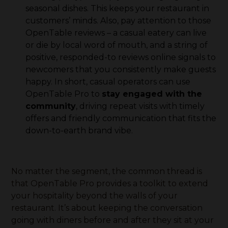
seasonal dishes. This keeps your restaurant in
customers’ minds. Also, pay attention to those
OpenTable reviews – a casual eatery can live
or die by local word of mouth, and a string of
positive, responded-to reviews online signals to
newcomers that you consistently make guests
happy. In short, casual operators can use
OpenTable Pro to
stay engaged with the
community
, driving repeat visits with timely
offers and friendly communication that fits the
down-to-earth brand vibe.
No matter the segment, the common thread is
that OpenTable Pro provides a toolkit to extend
your hospitality beyond the walls of your
restaurant. It’s about keeping the conversation
going with diners before and after they sit at your