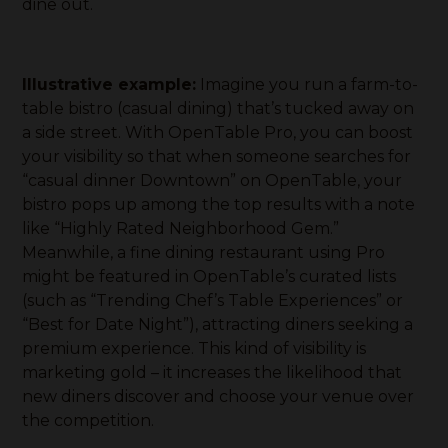
dine out.
Illustrative example:
Imagine you run a farm-to-
table bistro (casual dining) that’s tucked away on
a side street. With OpenTable Pro, you can boost
your visibility so that when someone searches for
“casual dinner Downtown” on OpenTable, your
bistro pops up among the top results with a note
like “Highly Rated Neighborhood Gem.”
Meanwhile, a fine dining restaurant using Pro
might be featured in OpenTable’s curated lists
(such as “Trending Chef’s Table Experiences” or
“Best for Date Night”), attracting diners seeking a
premium experience. This kind of visibility is
marketing gold – it increases the likelihood that
new diners discover and choose your venue over
the competition.