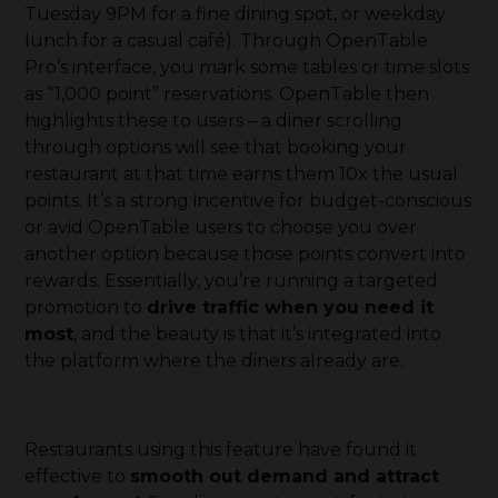
Tuesday 9PM for a fine dining spot, or weekday
lunch for a casual café). Through OpenTable
Pro’s interface, you mark some tables or time slots
as “1,000 point” reservations. OpenTable then
highlights these to users – a diner scrolling
through options will see that booking your
restaurant at that time earns them 10x the usual
points. It’s a strong incentive for budget-conscious
or avid OpenTable users to choose you over
another option because those points convert into
rewards. Essentially, you’re running a targeted
promotion to
drive traffic when you need it
most
, and the beauty is that it’s integrated into
the platform where the diners already are.
Restaurants using this feature have found it
effective to
smooth out demand and attract