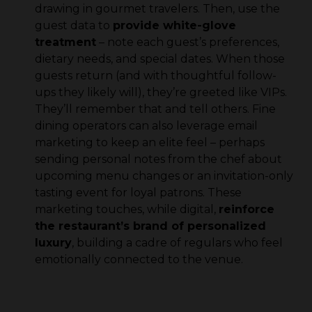
drawing in gourmet travelers. Then, use the
guest data to
provide white-glove
treatment
– note each guest’s preferences,
dietary needs, and special dates. When those
guests return (and with thoughtful follow-
ups they likely will), they’re greeted like VIPs.
They’ll remember that and tell others. Fine
dining operators can also leverage email
marketing to keep an elite feel – perhaps
sending personal notes from the chef about
upcoming menu changes or an invitation-only
tasting event for loyal patrons. These
marketing touches, while digital,
reinforce
the restaurant’s brand of personalized
luxury
, building a cadre of regulars who feel
emotionally connected to the venue.