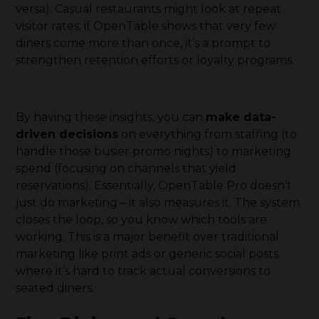
versa). Casual restaurants might look at repeat
visitor rates; if OpenTable shows that very few
diners come more than once, it’s a prompt to
strengthen retention efforts or loyalty programs.
By having these insights, you can
make data-
driven decisions
on everything from staffing (to
handle those busier promo nights) to marketing
spend (focusing on channels that yield
reservations). Essentially, OpenTable Pro doesn’t
just do marketing – it also measures it. The system
closes the loop, so you know which tools are
working. This is a major benefit over traditional
marketing like print ads or generic social posts
where it’s hard to track actual conversions to
seated diners.