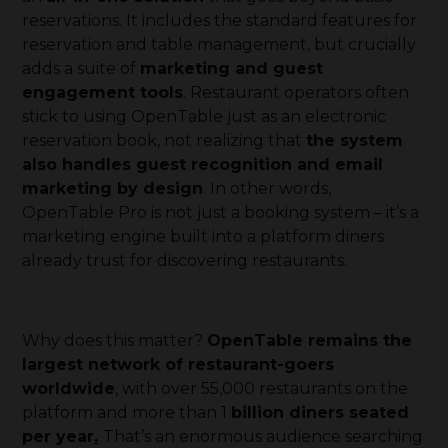
reservations. It includes the standard features for
reservation and table management, but crucially
adds a suite of
marketing and guest
engagement tools
. Restaurant operators often
stick to using OpenTable just as an electronic
reservation book, not realizing that
the system
also handles guest recognition and email
marketing by design
. In other words,
OpenTable Pro is not just a booking system – it’s a
marketing engine built into a platform diners
already trust for discovering restaurants.
Why does this matter?
OpenTable remains the
largest network of restaurant-goers
worldwide
, with over 55,000 restaurants on the
platform and more than 1
billion diners seated
per year
.
That’s an enormous audience searching