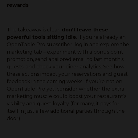
rewards
.
The takeaway is clear:
don’t leave these
powerful tools sitting idle
. If you’re already an
OpenTable Pro subscriber, log in and explore the
marketing tab – experiment with a bonus point
promotion, send a tailored email to last month’s
guests, and check your diner analytics. See how
these actions impact your reservations and guest
feedback in the coming weeks. If you’re not on
OpenTable Pro yet, consider whether the extra
marketing muscle could boost your restaurant’s
visibility and guest loyalty (for many, it pays for
itself in just a few additional parties through the
door).