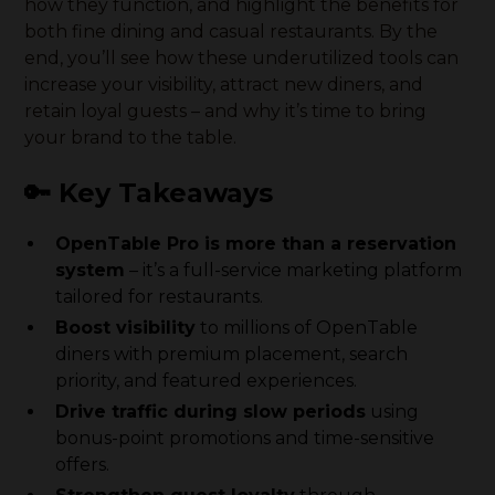
how they function, and highlight the benefits for
both fine dining and casual restaurants. By the
end, you’ll see how these underutilized tools can
increase your visibility, attract new diners, and
retain loyal guests – and why it’s time to bring
your brand to the table.
🔑 Key Takeaways
OpenTable Pro is more than a reservation
system
– it’s a full-service marketing platform
tailored for restaurants.
Boost visibility
to millions of OpenTable
diners with premium placement, search
priority, and featured experiences.
Drive traffic during slow periods
using
bonus-point promotions and time-sensitive
offers.