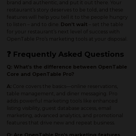
brand and authentic, and put it out there. Your
restaurant’s story deserves to be told, and these
features will help you tell it to the people hungry
to listen – and to dine.
Don’t wait
– set the table
for your restaurant’s next level of success with
OpenTable Pro’s marketing tools at your disposal.
❓ Frequently Asked Questions
Q: What’s the difference between OpenTable
Core and OpenTable Pro?
A:
Core covers the basics—online reservations,
table management, and diner messaging. Pro
adds powerful marketing tools like enhanced
listing visibility, guest database access, email
marketing, advanced analytics, and promotional
features that drive new and repeat business.
Q: Are OpenTable Pro’s marketing features