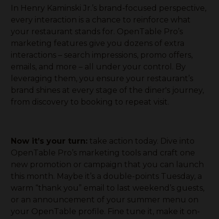
In Henry Kaminski Jr.’s brand-focused perspective,
every interaction is a chance to reinforce what
your restaurant stands for. OpenTable Pro’s
marketing features give you dozens of extra
interactions – search impressions, promo offers,
emails, and more – all under your control. By
leveraging them, you ensure your restaurant’s
brand shines at every stage of the diner's journey,
from discovery to booking to repeat visit.
Now it’s your turn:
take action today. Dive into
OpenTable Pro’s marketing tools and craft one
new promotion or campaign that you can launch
this month. Maybe it’s a double-points Tuesday, a
warm “thank you” email to last weekend’s guests,
or an announcement of your summer menu on
your OpenTable profile. Fine tune it, make it on-