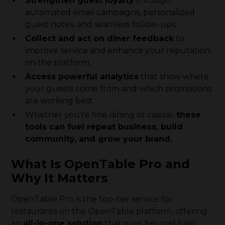
Strengthen guest loyalty
through
automated email campaigns, personalized
guest notes, and seamless follow-ups.
Collect and act on diner feedback
to
improve service and enhance your reputation
on the platform.
Access powerful analytics
that show where
your guests come from and which promotions
are working best.
Whether you're fine dining or casual,
these
tools can fuel repeat business, build
community, and grow your brand.
What Is OpenTable Pro and
Why It Matters
OpenTable Pro is the top-tier service for
restaurants on the OpenTable platform, offering
an
all-in-one solution
that goes beyond basic