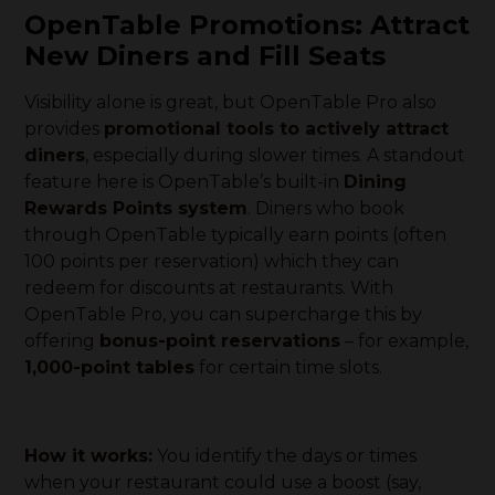
OpenTable Promotions: Attract
New Diners and Fill Seats
Visibility alone is great, but OpenTable Pro also
provides
promotional tools to actively attract
diners
, especially during slower times. A standout
feature here is OpenTable’s built-in
Dining
Rewards Points system
. Diners who book
through OpenTable typically earn points (often
100 points per reservation) which they can
redeem for discounts at restaurants. With
OpenTable Pro, you can supercharge this by
offering
bonus-point reservations
– for example,
1,000-point tables
for certain time slots.
How it works:
You identify the days or times
when your restaurant could use a boost (say,