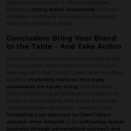
tables. Henry Kaminski Jr. often emphasizes
building a
strong brand relationship
with your
audience – and these tools help you do exactly
that in the context of dining.
Conclusion: Bring Your Brand
to the Table – And Take Action
In an industry as competitive as hospitality, simply
being on a reservation platform isn’t enough; it’s
how you use it that counts. OpenTable Pro offers
a suite of
marketing features that many
restaurants are barely using
, from boosted
online visibility to targeted email campaigns and
loyalty-building insights. Fine dining and casual
restaurants alike can benefit – whether it’s by
increasing your exposure to OpenTable’s
massive diner network
or by
cultivating repeat
business through personalized outreach and