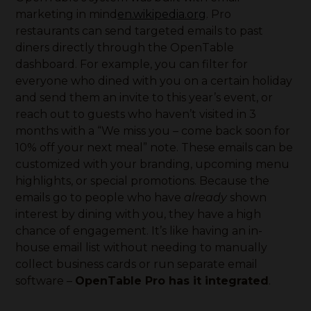
marketing in mind
en.wikipedia.org
. Pro
restaurants can send targeted emails to past
diners directly through the OpenTable
dashboard. For example, you can filter for
everyone who dined with you on a certain holiday
and send them an invite to this year’s event, or
reach out to guests who haven’t visited in 3
months with a “We miss you – come back soon for
10% off your next meal” note. These emails can be
customized with your branding, upcoming menu
highlights, or special promotions. Because the
emails go to people who have
already
shown
interest by dining with you, they have a high
chance of engagement. It’s like having an in-
house email list without needing to manually
collect business cards or run separate email
software –
OpenTable Pro has it integrated
.