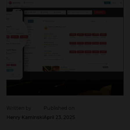
Written by
Published on
Henry Kaminski
April 23, 2025