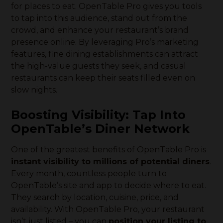
for places to eat. OpenTable Pro gives you tools
to tap into this audience, stand out from the
crowd, and enhance your restaurant’s brand
presence online. By leveraging Pro’s marketing
features, fine dining establishments can attract
the high-value guests they seek, and casual
restaurants can keep their seats filled even on
slow nights.
Boosting Visibility: Tap Into
OpenTable’s Diner Network
One of the greatest benefits of OpenTable Pro is
instant visibility to millions of potential diners
.
Every month, countless people turn to
OpenTable’s site and app to decide where to eat.
They search by location, cuisine, price, and
availability. With OpenTable Pro, your restaurant
isn’t just listed – you can
position your listing to