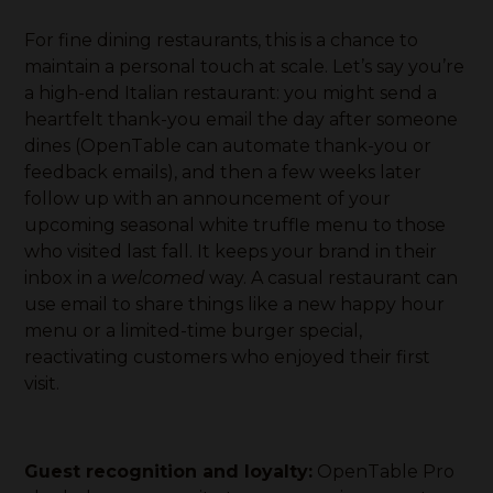
For fine dining restaurants, this is a chance to
maintain a personal touch at scale. Let’s say you’re
a high-end Italian restaurant: you might send a
heartfelt thank-you email the day after someone
dines (OpenTable can automate thank-you or
feedback emails), and then a few weeks later
follow up with an announcement of your
upcoming seasonal white truffle menu to those
who visited last fall. It keeps your brand in their
inbox in a
welcomed
way. A casual restaurant can
use email to share things like a new happy hour
menu or a limited-time burger special,
reactivating customers who enjoyed their first
visit.
Guest recognition and loyalty:
OpenTable Pro