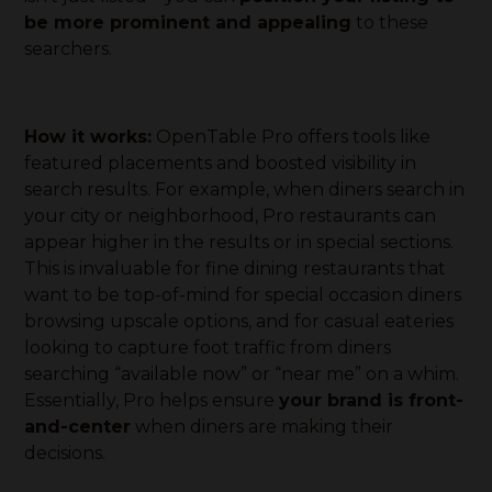
be more prominent and appealing
to these
searchers.
How it works:
OpenTable Pro offers tools like
featured placements and boosted visibility in
search results. For example, when diners search in
your city or neighborhood, Pro restaurants can
appear higher in the results or in special sections.
This is invaluable for fine dining restaurants that
want to be top-of-mind for special occasion diners
browsing upscale options, and for casual eateries
looking to capture foot traffic from diners
searching “available now” or “near me” on a whim.
Essentially, Pro helps ensure
your brand is front-
and-center
when diners are making their
decisions.