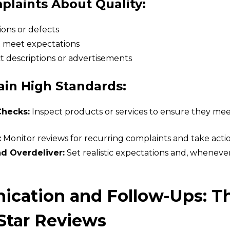
aints About Quality:
ons or defects
t meet expectations
t descriptions or advertisements
ain High Standards:
Checks:
Inspect products or services to ensure they me
:
Monitor reviews for recurring complaints and take action
d Overdeliver:
Set realistic expectations and, wheneve
ication and Follow-Ups: T
Star Reviews