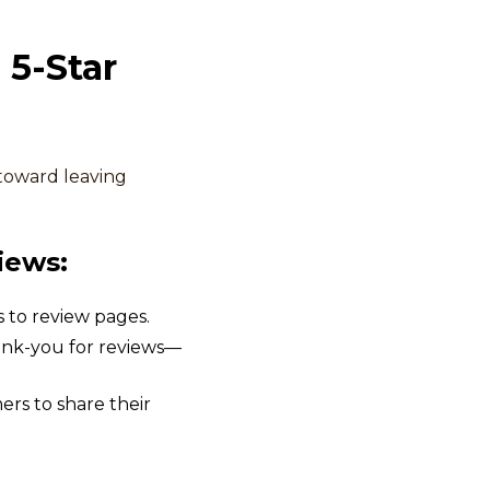
 5-Star
toward leaving
iews:
 to review pages.
thank-you for reviews—
s to share their