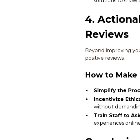
solutions to show 
4. Actiona
Reviews
Beyond improving your
positive reviews.
How to Make I
Simplify the Proc
Incentivize Ethica
without demanding 
Train Staff to As
experiences onlin