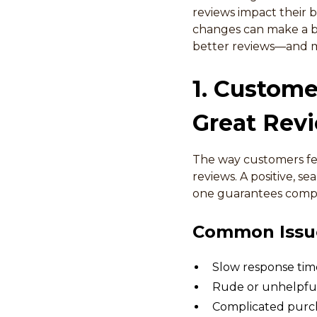
reviews impact their bu
changes can make a big
better reviews—and m
1. Custome
Great Rev
The way customers feel
reviews. A positive, se
one guarantees compl
Common Issue
Slow response time
Rude or unhelpful
Complicated purch