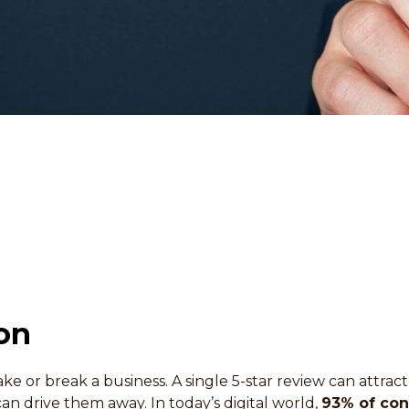
on
ke or break a business. A single 5-star review can attra
an drive them away. In today’s digital world,
93% of co