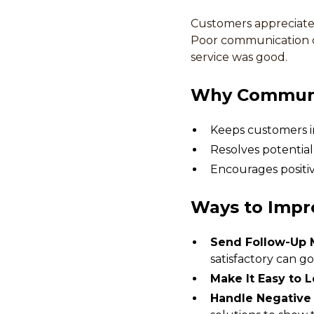
Customers appreciate 
Poor communication or
service was good.
Why Communi
Keeps customers i
Resolves potential
Encourages positiv
Ways to Impr
Send Follow-Up 
satisfactory can go
Make It Easy to 
Handle Negative 