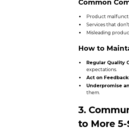
Common Compl
Product malfuncti
Services that don’
Misleading produc
How to Maint
Regular Quality 
expectations.
Act on Feedback
Underpromise an
them.
3. Commun
to More 5-