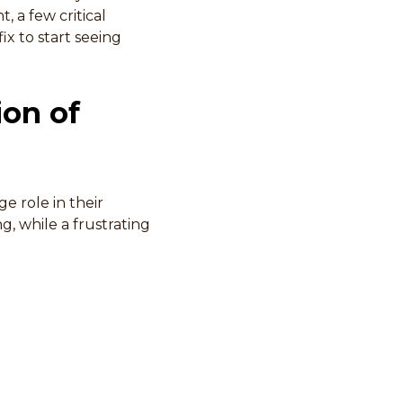
, a few critical
x to start seeing
ion of
e role in their
ng, while a frustrating