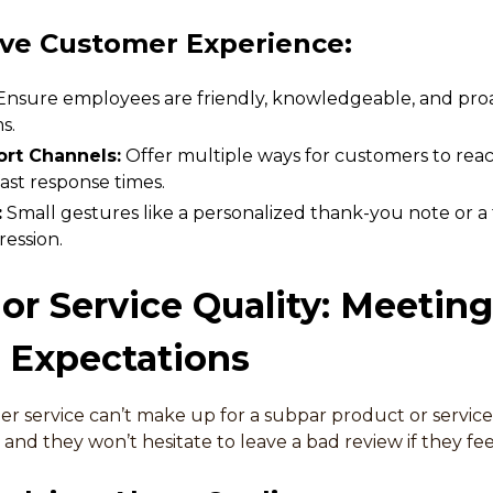
ve Customer Experience:
nsure employees are friendly, knowledgeable, and proac
s.
rt Channels:
Offer multiple ways for customers to reac
ast response times.
:
Small gestures like a personalized thank-you note or a 
ression.
 or Service Quality: Meetin
 Expectations
r service can’t make up for a subpar product or servic
 and they won’t hesitate to leave a bad review if they f