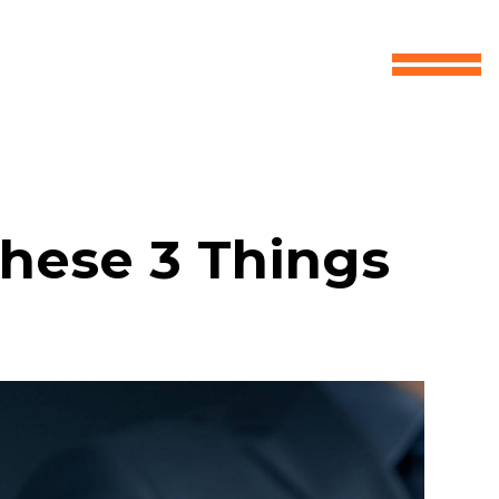
These 3 Things