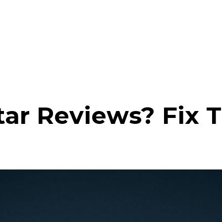
ar Reviews? Fix 