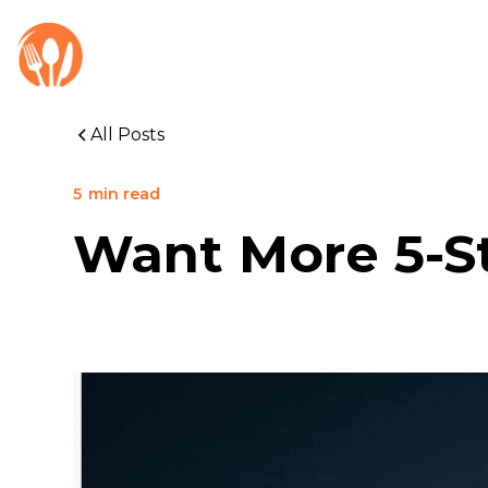
All Posts
5
min read
Want More 5-St