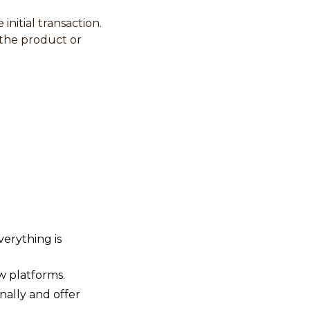
nitial transaction.
 the product or
verything is
w platforms.
nally and offer