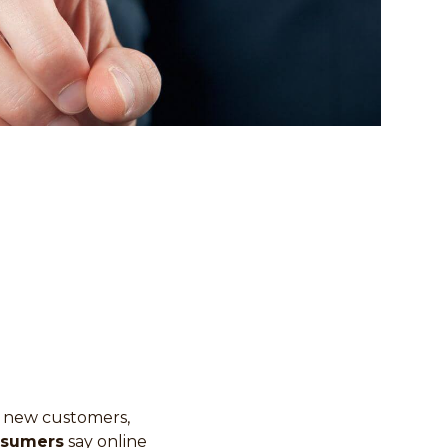
ct new customers,
nsumers
say online