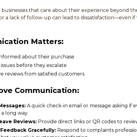
businesses that care about their experience beyond the i
 a lack of follow-up can lead to dissatisfaction—even if
cation Matters:
nformed about their purchase
 issues before they escalate
e reviews from satisfied customers
ove Communication:
Messages:
A quick check-in email or message asking if e
 a long way.
Leave Reviews:
Provide direct links or QR codes to revie
Feedback Gracefully:
Respond to complaints professio