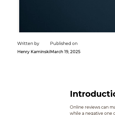
Written by
Published on
Henry Kaminski
March 19, 2025
Introducti
Online reviews can ma
while a negative one c