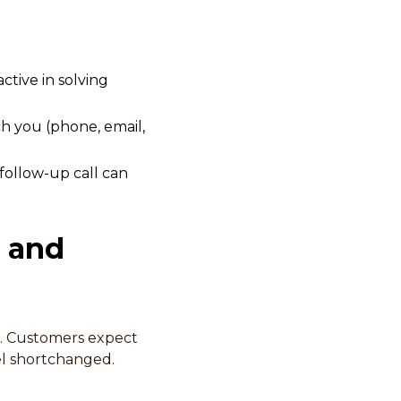
tive in solving
h you (phone, email,
follow-up call can
g and
e. Customers expect
eel shortchanged.