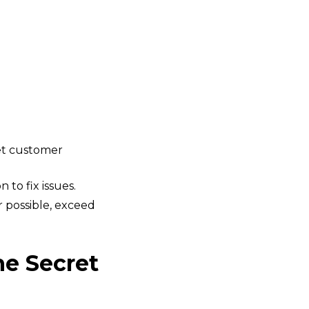
et customer
 to fix issues.
r possible, exceed
he Secret