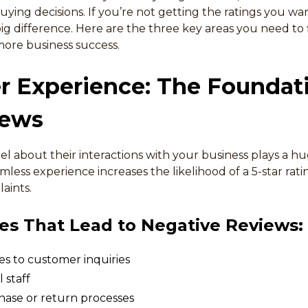
ying decisions. If you’re not getting the ratings you want
 difference. Here are the three key areas you need to fi
ore business success.
r Experience: The Foundat
iews
 about their interactions with your business plays a hug
amless experience increases the likelihood of a 5-star rati
aints.
s That Lead to Negative Reviews:
s to customer inquiries
 staff
ase or return processes