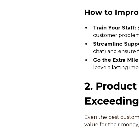
How to Impro
Train Your Staff:
E
customer problem
Streamline Suppo
chat) and ensure f
Go the Extra Mile
leave a lasting imp
2. Product
Exceeding
Even the best custome
value for their money,