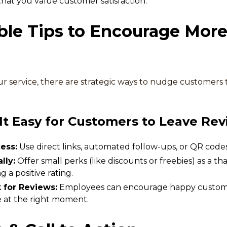
that you value customer satisfaction.
ble Tips to Encourage More
 service, there are strategic ways to nudge customers 
t Easy for Customers to Leave Rev
ess:
Use direct links, automated follow-ups, or QR codes
lly:
Offer small perks (like discounts or freebies) as a 
a positive rating.
k for Reviews:
Employees can encourage happy customer
e at the right moment.