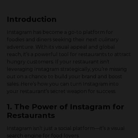
Introduction
Instagram has become a go-to platform for
foodies and diners seeking their next culinary
adventure. With its visual appeal and global
reach, it’s a powerful tool for restaurants to attract
hungry customers. If your restaurant isn’t
leveraging Instagram strategically, you’re missing
out on a chance to build your brand and boost
sales. Here’s how you can turn Instagram into
your restaurant’s secret weapon for success.
1. The Power of Instagram for
Restaurants
Instagram isn’t just a social platform—it’s a visual
search engine for food lovers.