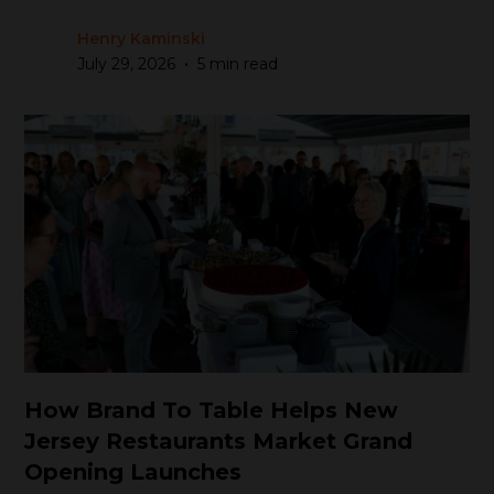
Henry Kaminski
•
July 29, 2026
5 min read
How Brand To Table Helps New
Jersey Restaurants Market Grand
Opening Launches