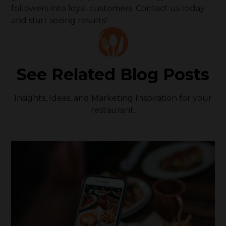
followers into loyal customers. Contact us today
and start seeing results!
See Related Blog Posts
Insights, Ideas, and Marketing Inspiration for your
restaurant.