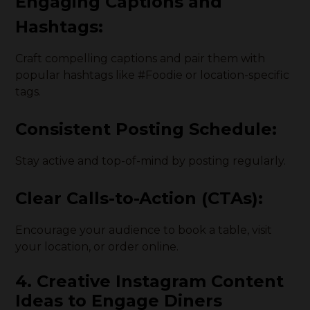
Engaging Captions and
Hashtags:
Craft compelling captions and pair them with
popular hashtags like #Foodie or location-specific
tags.
Consistent Posting Schedule:
Stay active and top-of-mind by posting regularly.
Clear Calls-to-Action (CTAs):
Encourage your audience to book a table, visit
your location, or order online.
4. Creative Instagram Content
Ideas to Engage Diners