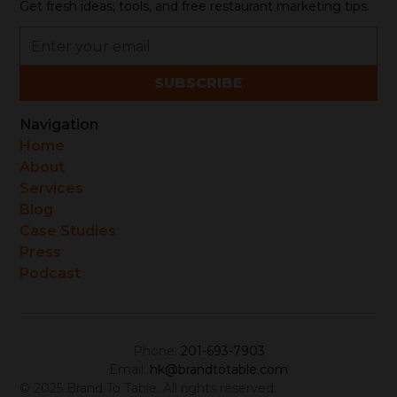
Get fresh ideas, tools, and free restaurant marketing tips.
Navigation
Home
About
Services
Blog
Case Studies
Press
Podcast
Phone:
201-693-7903
Email:
hk@brandtotable.com
© 2025 Brand To Table. All rights reserved.