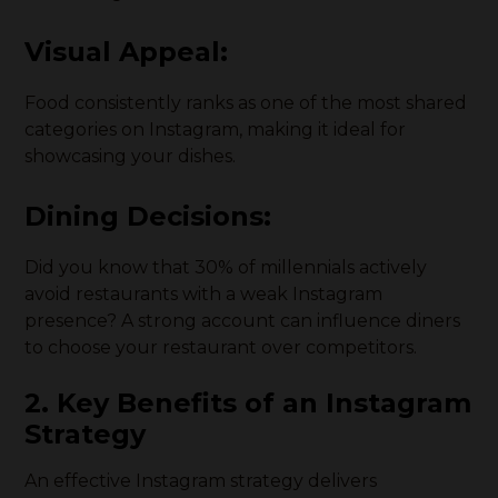
Visual Appeal:
Food consistently ranks as one of the most shared
categories on Instagram, making it ideal for
showcasing your dishes.
Dining Decisions:
Did you know that 30% of millennials actively
avoid restaurants with a weak Instagram
presence? A strong account can influence diners
to choose your restaurant over competitors.
2. Key Benefits of an Instagram
Strategy
An effective Instagram strategy delivers