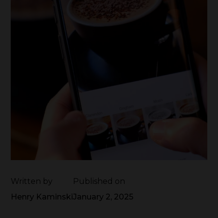
Written by
Published on
Henry Kaminski
January 2, 2025