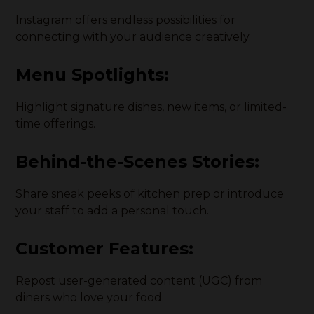
Instagram offers endless possibilities for
connecting with your audience creatively.
Menu Spotlights:
Highlight signature dishes, new items, or limited-
time offerings.
Behind-the-Scenes Stories:
Share sneak peeks of kitchen prep or introduce
your staff to add a personal touch.
Customer Features:
Repost user-generated content (UGC) from
diners who love your food.