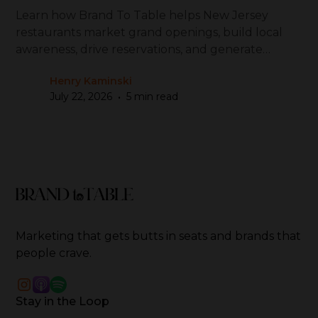
Learn how Brand To Table helps New Jersey
restaurants market grand openings, build local
awareness, drive reservations, and generate
repeat visits
Henry Kaminski
•
July 22, 2026
5 min read
Marketing that gets butts in seats and brands that
people crave.
Stay in the Loop