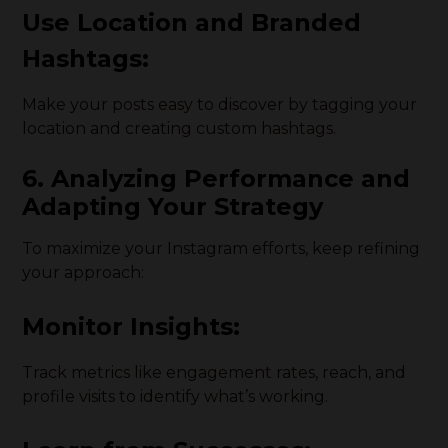
Use Location and Branded
Hashtags:
Make your posts easy to discover by tagging your
location and creating custom hashtags.
6. Analyzing Performance and
Adapting Your Strategy
To maximize your Instagram efforts, keep refining
your approach:
Monitor Insights:
Track metrics like engagement rates, reach, and
profile visits to identify what’s working.