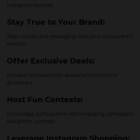
Instagram success:
Stay True to Your Brand:
Align visuals and messaging with your restaurant’s
identity.
Offer Exclusive Deals:
Reward followers with special promotions or
giveaways.
Host Fun Contests:
Encourage participation with engaging campaigns
like photo contests.
Leverage Instagram Shopping: