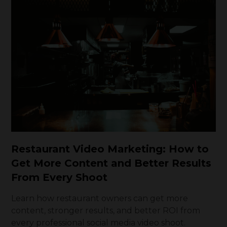
Restaurant Video Marketing: How to
Get More Content and Better Results
From Every Shoot
Learn how restaurant owners can get more
content, stronger results, and better ROI from
every professional social media video shoot.