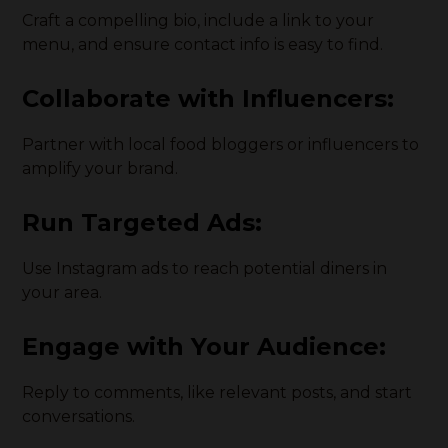
Craft a compelling bio, include a link to your
menu, and ensure contact info is easy to find.
Collaborate with Influencers:
Partner with local food bloggers or influencers to
amplify your brand.
Run Targeted Ads:
Use Instagram ads to reach potential diners in
your area.
Engage with Your Audience:
Reply to comments, like relevant posts, and start
conversations.