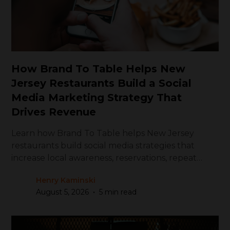
How Brand To Table Helps New
Jersey Restaurants Build a Social
Media Marketing Strategy That
Drives Revenue
Learn how Brand To Table helps New Jersey
restaurants build social media strategies that
increase local awareness, reservations, repeat
visits, and revenue.
Henry Kaminski
•
August 5, 2026
5 min read