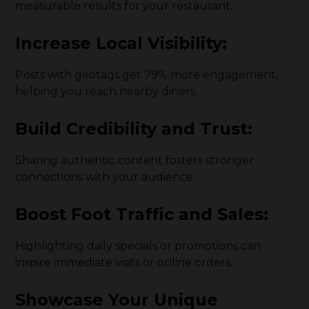
measurable results for your restaurant.
Increase Local Visibility:
Posts with geotags get 79% more engagement,
helping you reach nearby diners.
Build Credibility and Trust:
Sharing authentic content fosters stronger
connections with your audience.
Boost Foot Traffic and Sales:
Highlighting daily specials or promotions can
inspire immediate visits or online orders.
Showcase Your Unique