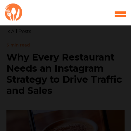
All Posts
5
min read
Why Every Restaurant
Needs an Instagram
Strategy to Drive Traffic
and Sales