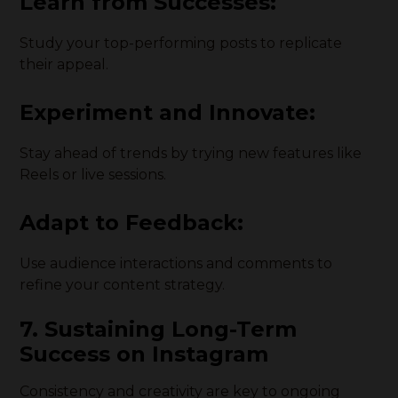
Learn from Successes:
Study your top-performing posts to replicate
their appeal.
Experiment and Innovate:
Stay ahead of trends by trying new features like
Reels or live sessions.
Adapt to Feedback:
Use audience interactions and comments to
refine your content strategy.
7. Sustaining Long-Term
Success on Instagram
Consistency and creativity are key to ongoing