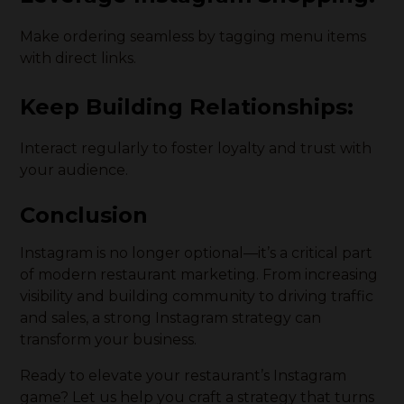
Make ordering seamless by tagging menu items
with direct links.
Keep Building Relationships:
Interact regularly to foster loyalty and trust with
your audience.
Conclusion
Instagram is no longer optional—it’s a critical part
of modern restaurant marketing. From increasing
visibility and building community to driving traffic
and sales, a strong Instagram strategy can
transform your business.
Ready to elevate your restaurant’s Instagram
game? Let us help you craft a strategy that turns