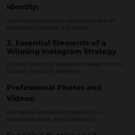
Identity:
Your Instagram account reflects your brand’s
personality, ambiance, and values.
3. Essential Elements of a
Winning Instagram Strategy
Creating a standout Instagram strategy requires
focus on these core elements:
Professional Photos and
Videos:
Use high-quality visuals to capture your
restaurant’s dishes, drinks, and décor.