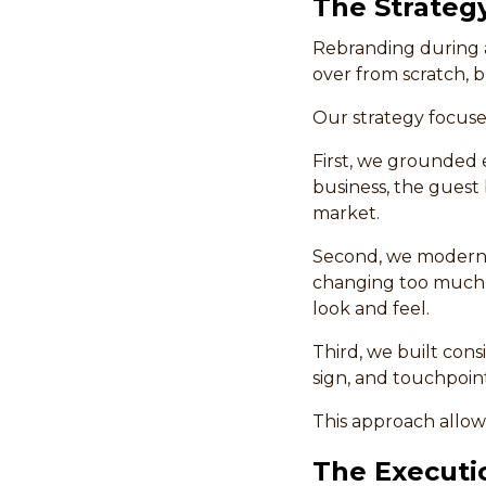
The Strateg
Rebranding during a
over from scratch, 
Our strategy focuse
First, we grounded 
business, the guest 
market.
Second, we moderniz
changing too much, 
look and feel.
Third, we built con
sign, and touchpoin
This approach allow
The Executi