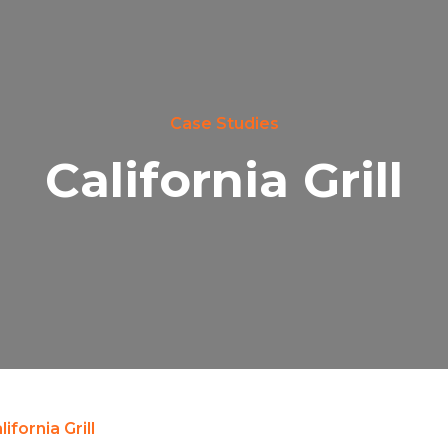
Case Studies
California Grill
lifornia Grill