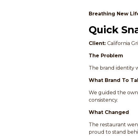
Breathing New Lif
Quick Sn
Client:
California Gri
The Problem
The brand identity w
What Brand To Ta
We guided the owner
consistency.
What Changed
The restaurant went
proud to stand behi