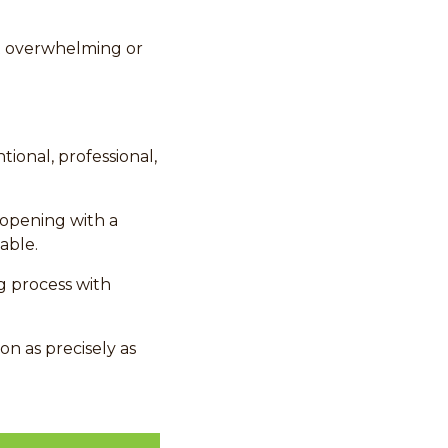
t overwhelming or
tional, professional,
opening with a
able.
g process with
on as precisely as