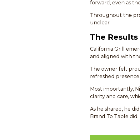
forward, even as th
Throughout the pro
unclear.
The Results
California Grill eme
and aligned with the
The owner felt pro
refreshed presence
Most importantly, N
clarity and care, w
As he shared, he did
Brand To Table did. 