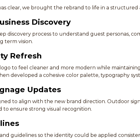
as clear, we brought the rebrand to life in a structured
usiness Discovery
 discovery process to understand guest personas, comp
g term vision.
ity Refresh
ogo to feel cleaner and more modern while maintaining
then developed a cohesive color palette, typography sys
ignage Updates
ed to align with the new brand direction. Outdoor sig
to ensure strong visual recognition.
lines
and guidelines so the identity could be applied consist