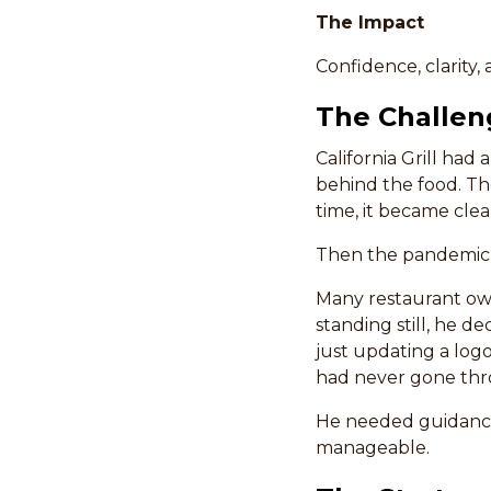
The Impact
Confidence, clarity
The Challen
California Grill had
behind the food. Th
time, it became clea
Then the pandemic 
Many restaurant own
standing still, he d
just updating a log
had never gone thro
He needed guidance
manageable.