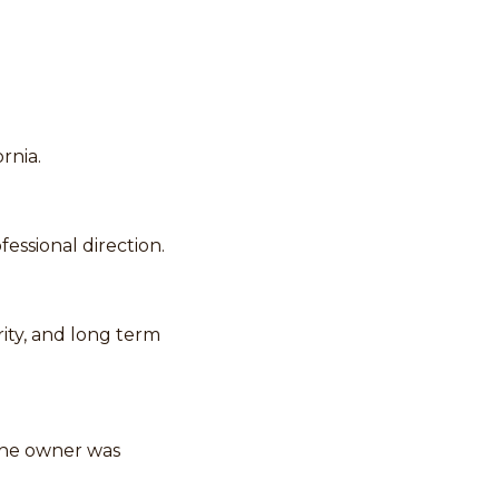
ornia.
essional direction.
ity, and long term
the owner was