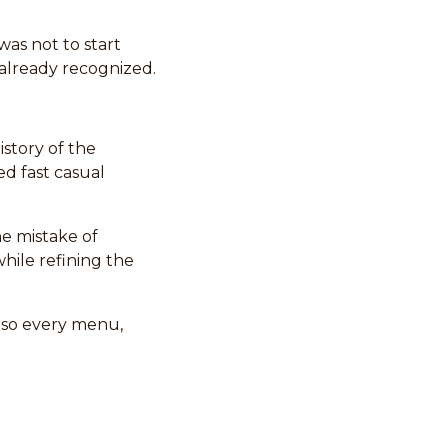
as not to start
already recognized.
story of the
ed fast casual
e mistake of
hile refining the
m so every menu,