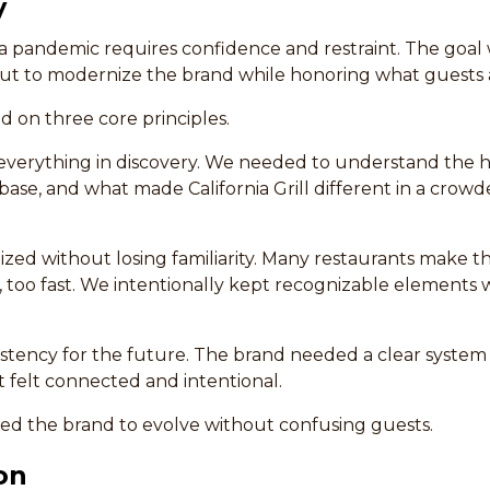
y
 pandemic requires confidence and restraint. The goal w
but to modernize the brand while honoring what guests 
d on three core principles.
everything in discovery. We needed to understand the hi
base, and what made California Grill different in a crowd
ed without losing familiarity. Many restaurants make th
too fast. We intentionally kept recognizable elements w
sistency for the future. The brand needed a clear syste
t felt connected and intentional.
ed the brand to evolve without confusing guests.
on