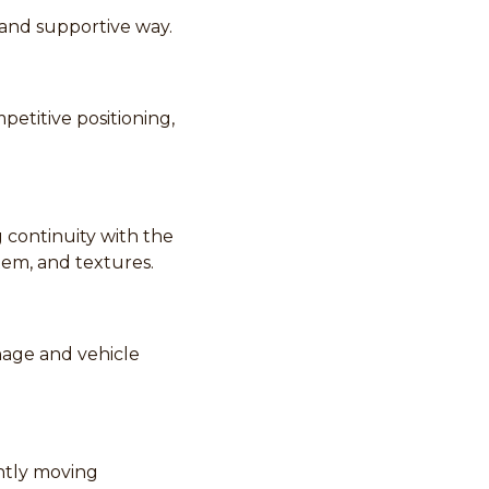
 and supportive way.
etitive positioning,
 continuity with the
tem, and textures.
nage and vehicle
ently moving