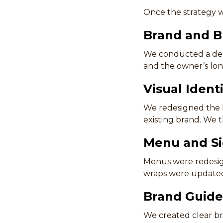
Once the strategy w
Brand and B
We conducted a deep
and the owner’s lon
Visual Ident
We redesigned the l
existing brand. We 
Menu and S
Menus were redesign
wraps were updated 
Brand Guide
We created clear br