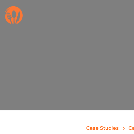
Case Studies
Ca