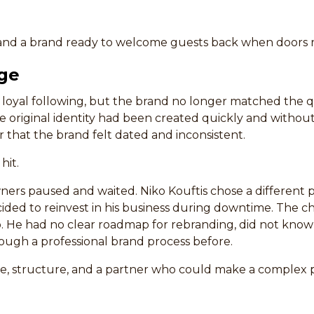
, and a brand ready to welcome guests back when doors
ge
 a loyal following, but the brand no longer matched the q
e original identity had been created quickly and without
r that the brand felt dated and inconsistent.
hit.
ers paused and waited. Niko Kouftis chose a different p
ecided to reinvest in his business during downtime. The 
o. He had no clear roadmap for rebranding, did not know
ugh a professional brand process before.
, structure, and a partner who could make a complex p