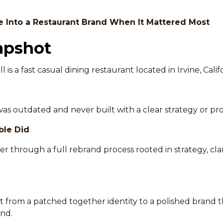
e Into a Restaurant Brand When It Mattered Most
apshot
ll is a fast casual dining restaurant located in Irvine, Calif
as outdated and never built with a clear strategy or prof
ble Did
 through a full rebrand process rooted in strategy, clar
 from a patched together identity to a polished brand 
nd.