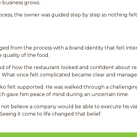
e business grows.
cess, the owner was guided step by step so nothing fel
rged from the process with a brand identity that felt inten
 quality of the food.
ud of how the restaurant looked and confident about re
. What once felt complicated became clear and manage
iko felt supported. He was walked through a challengin
hich gave him peace of mind during an uncertain time.
 not believe a company would be able to execute his visi
Seeing it come to life changed that belief.