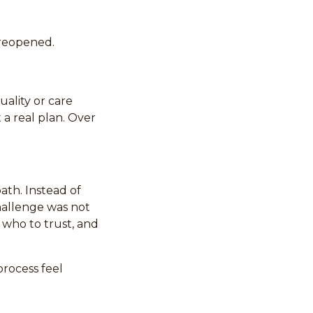
 reopened.
uality or care
 a real plan. Over
ath. Instead of
challenge was not
 who to trust, and
rocess feel